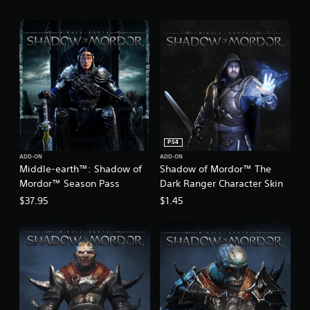
™
PS4
ADD-ON
ADD-ON
Middle-earth™: Shadow of
Shadow of Mordor™ The
Mordor™ Season Pass
Dark Ranger Character Skin
$37.95
$1.45