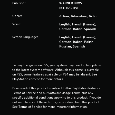
Publisher:
WARNER BROS.
INTERACTIVE
Genres:
Action, Adventure, Action
Voice:
English, French (France),
German, Italian, Spanish
Screen Languages:
English, French (France),
German, Italian, Polish,
Russian, Spanish
To play this game on PS5, your system may need to be updated 
to the latest system software. Although this game is playable 
on PS5, some features available on PS4 may be absent. See 
PlayStation.com/bc for more details.
Download of this product is subject to the PlayStation Network 
Terms of Service and our Software Usage Terms plus any 
specific additional conditions applying to this product. If you do 
not wish to accept these terms, do not download this product. 
See Terms of Service for more important information.