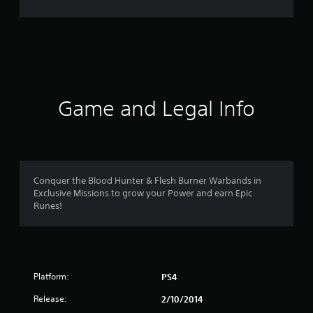
7
5
3
r
Game and Legal Info
a
t
i
Conquer the Blood Hunter & Flesh Burner Warbands in
n
Exclusive Missions to grow your Power and earn Epic
Runes!
g
s
Platform:
PS4
Release:
2/10/2014