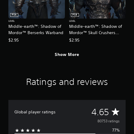
PS4
PS4
LEVEL
LEVEL
Middle-earth™: Shadow of
Middle-earth™: Shadow of
Mordor™ Berserks Warband
Mordor™ Skull Crushers
Warband
$2.95
$2.95
Show More
Ratings and reviews
A
4.65
Global player ratings
v
80753 ratings
77%
e