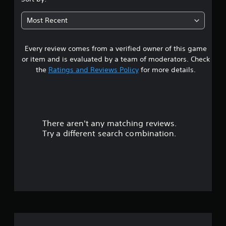
6
Most Recent
5
Every review comes from a verified owner of this game
s
or item and is evaluated by a team of moderators. Check
t
the
Ratings and Reviews Policy
for more details.
a
r
There aren't any matching reviews.
s
Try a different search combination.
o
u
t
o
f