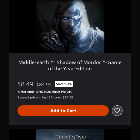
i
d
n
l
g
e
s
-
e
a
r
t
h
™
:
Middle-earth™: Shadow of Mordor™-Game
S
of the Year Edition
h
a
d
$8.49
$84.95
Save 90%
Discounted from original price of $84.95
o
Offer ends 12/8/2026 10:59 PM UTC
w
Lowest price in last 30 days: $84.95
o
f
M
Add to Cart
o
r
d
M
o
i
r