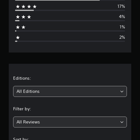
17%
r
4%
a
1%
g
2%
e
r
a
t
Editions:
i
All Editions
n
Filter by:
g
All Reviews
4
.
Sort by: