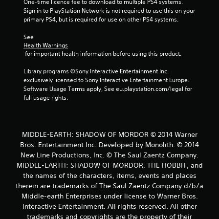
One-time licence fee to download to multiple PS4 systems. 
Sign in to PlayStation Network is not required to use this on your 
primary PS4, but is required for use on other PS4 systems.
See 
Health Warnings
 for important health information before using this product.
Library programs ©Sony Interactive Entertainment Inc. 
exclusively licensed to Sony Interactive Entertainment Europe. 
Software Usage Terms apply, See eu.playstation.com/legal for 
full usage rights.
MIDDLE-EARTH: SHADOW OF MORDOR © 2014 Warner
Bros. Entertainment Inc. Developed by Monolith. © 2014
New Line Productions, Inc. © The Saul Zaentz Company.
MIDDLE-EARTH: SHADOW OF MORDOR, THE HOBBIT, and
the names of the characters, items, events and places
therein are trademarks of The Saul Zaentz Company d/b/a
Middle-earth Enterprises under license to Warner Bros.
Interactive Entertainment. All rights reserved. All other
trademarks and copyrights are the property of their