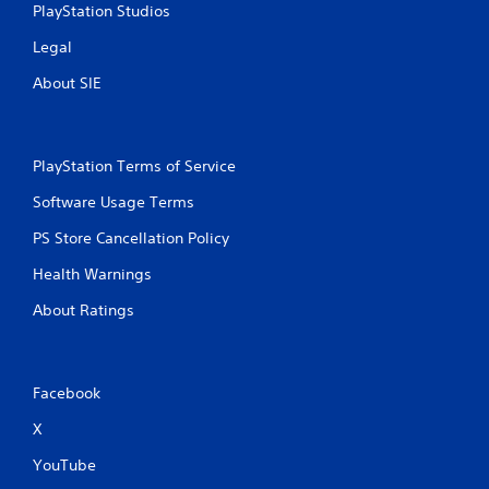
PlayStation Studios
Legal
About SIE
PlayStation Terms of Service
Software Usage Terms
PS Store Cancellation Policy
Health Warnings
About Ratings
Facebook
X
YouTube