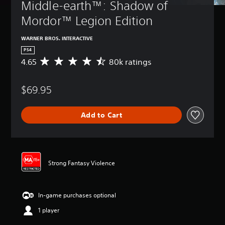
Middle-earth™: Shadow of 
Mordor™ Legion Edition
WARNER BROS. INTERACTIVE
PS4
4.65
80k ratings
A
v
e
$69.95
r
a
g
Add to Cart
e
r
a
t
i
n
Strong Fantasy Violence
g
4
.
In-game purchases optional
6
5
1 player
s
t