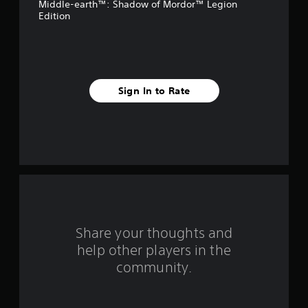
Middle-earth™: Shadow of Mordor™ Legion
5
Edition
s
t
a
Sign In to Rate
r
s
f
r
o
Share your thoughts and
m
help other players in the
community.
8
0