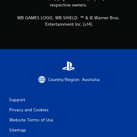
respective owners.
WB GAMES LOGO, WB SHIELD: ™ & © Warner Bros.
Entertainment Inc. (s14)
Country/Region: Australia
Support
Privacy and Cookies
Website Terms of Use
Sitemap