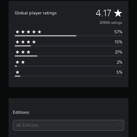
s
A
4.17
Global player ratings
v
20968 ratings
57%
e
15%
r
21%
a
2%
g
5%
e
r
a
t
Editions:
i
All Editions
n