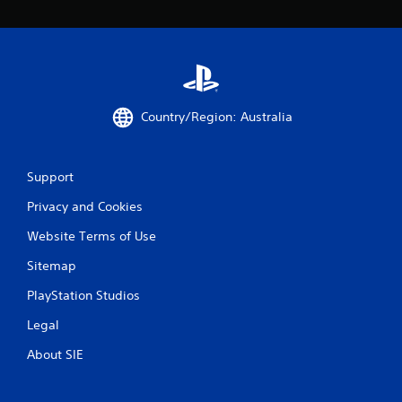
Country/Region: Australia
Support
Privacy and Cookies
Website Terms of Use
Sitemap
PlayStation Studios
Legal
About SIE