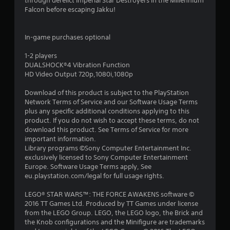
through derelict Imperial Star Destroyers in the Millennium
s
Falcon before escaping Jakku!
In-game purchases optional
1-2 players
DUALSHOCK®4 Vibration Function
HD Video Output 720p,1080i,1080p
Download of this product is subject to the PlayStation
Network Terms of Service and our Software Usage Terms
plus any specific additional conditions applying to this
product. If you do not wish to accept these terms, do not
download this product. See Terms of Service for more
important information.
Library programs ©Sony Computer Entertainment Inc.
exclusively licensed to Sony Computer Entertainment
Europe. Software Usage Terms apply, See
eu.playstation.com/legal for full usage rights.
LEGO® STAR WARS™: THE FORCE AWAKENS software ©
2016 TT Games Ltd. Produced by TT Games under license
from the LEGO Group. LEGO, the LEGO logo, the Brick and
the Knob configurations and the Minifigure are trademarks