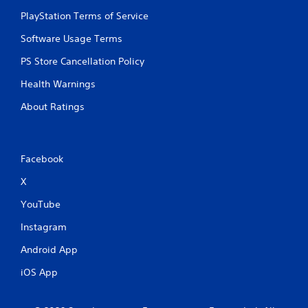
PlayStation Terms of Service
Software Usage Terms
PS Store Cancellation Policy
Health Warnings
About Ratings
Facebook
X
YouTube
Instagram
Android App
iOS App