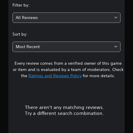
Filter by:
g
All Reviews
4
.
Sort by:
1
Most Recent
7
Every review comes from a verified owner of this game
s
or item and is evaluated by a team of moderators. Check
t
the
Ratings and Reviews Policy
for more details.
a
r
There aren't any matching reviews.
s
Try a different search combination.
o
u