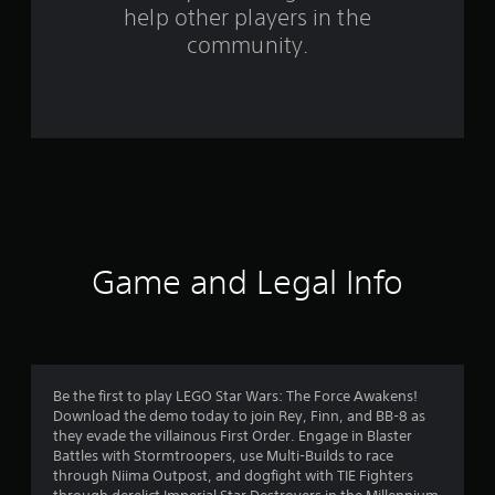
help other players in the
m
community.
2
0
9
6
8
r
Game and Legal Info
a
t
i
Be the first to play LEGO Star Wars: The Force Awakens!
Download the demo today to join Rey, Finn, and BB-8 as
n
they evade the villainous First Order. Engage in Blaster
Battles with Stormtroopers, use Multi-Builds to race
g
through Niima Outpost, and dogfight with TIE Fighters