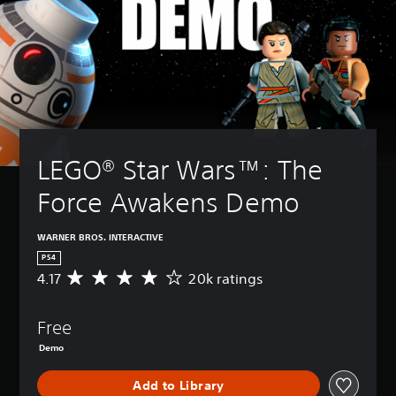
LEGO® Star Wars™: The 
Force Awakens Demo
WARNER BROS. INTERACTIVE
PS4
4.17
20k ratings
A
v
e
Free
r
a
Demo
g
e
Add to Library
r