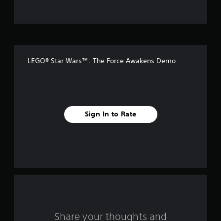
t
o
f
LEGO® Star Wars™: The Force Awakens Demo
5
s
t
Sign In to Rate
a
r
s
f
r
o
Share your thoughts and