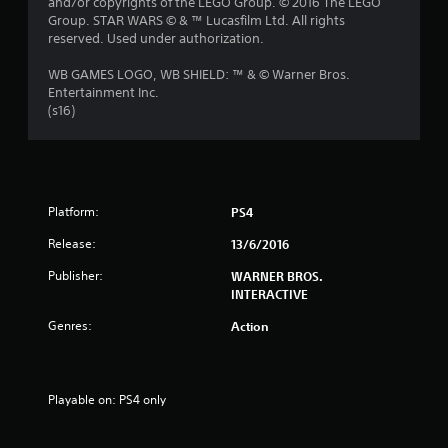
and/or copyrights of the LEGO Group. © 2016 The LEGO
Group. STAR WARS © & ™ Lucasfilm Ltd. All rights
reserved. Used under authorization.
WB GAMES LOGO, WB SHIELD: ™ & © Warner Bros.
Entertainment Inc.
(s16)
Platform:
PS4
Release:
13/6/2016
Publisher:
WARNER BROS.
INTERACTIVE
Genres:
Action
Playable on: PS4 only