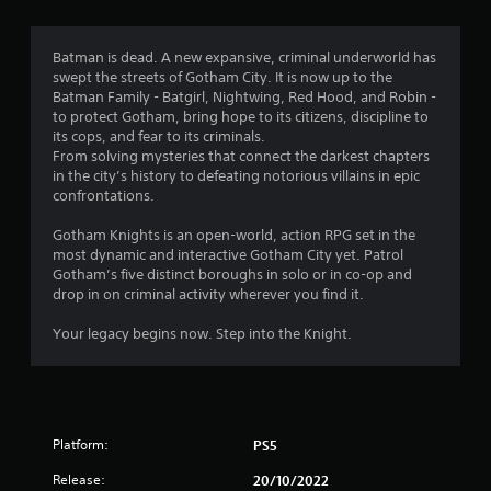
t
i
Batman is dead. A new expansive, criminal underworld has
swept the streets of Gotham City. It is now up to the
n
Batman Family - Batgirl, Nightwing, Red Hood, and Robin -
to protect Gotham, bring hope to its citizens, discipline to
g
its cops, and fear to its criminals.
From solving mysteries that connect the darkest chapters
s
in the city’s history to defeating notorious villains in epic
confrontations.
Gotham Knights is an open-world, action RPG set in the
most dynamic and interactive Gotham City yet. Patrol
Gotham’s five distinct boroughs in solo or in co-op and
drop in on criminal activity wherever you find it.
Your legacy begins now. Step into the Knight.
Platform:
PS5
Release:
20/10/2022