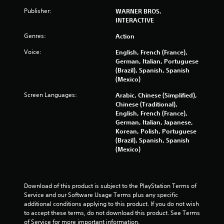
Publisher:
WARNER BROS.
INTERACTIVE
Genres:
Action
Voice:
English, French (France),
German, Italian, Portuguese
(Brazil), Spanish, Spanish
(Mexico)
Screen Languages:
Arabic, Chinese (Simplified),
Chinese (Traditional),
English, French (France),
German, Italian, Japanese,
Korean, Polish, Portuguese
(Brazil), Spanish, Spanish
(Mexico)
Download of this product is subject to the PlayStation Terms of 
Service and our Software Usage Terms plus any specific 
additional conditions applying to this product. If you do not wish 
to accept these terms, do not download this product. See Terms 
of Service for more important information.