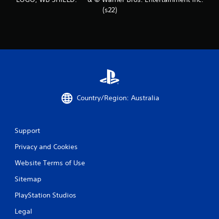
(s22)
Country/Region: Australia
Support
Privacy and Cookies
Website Terms of Use
Sitemap
PlayStation Studios
Legal