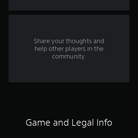
s
f
r
o
Share your thoughts and
help other players in the
m
community.
2
2
2
6
0
r
Game and Legal Info
a