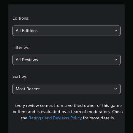
a
t
Editions:
i
All Editions
n
Filter by:
g
All Reviews
3
.
Sort by:
2
Most Recent
4
Every review comes from a verified owner of this game
s
or item and is evaluated by a team of moderators. Check
t
the
Ratings and Reviews Policy
for more details.
a