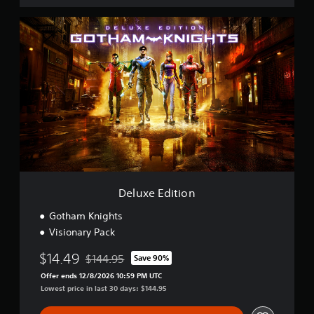
D
e
l
u
x
e
E
d
i
t
i
o
n
Deluxe Edition
Gotham Knights
Visionary Pack
$14.49
$144.95
Save 90%
Discounted from original price of $144.95
Offer ends 12/8/2026 10:59 PM UTC
Lowest price in last 30 days: $144.95