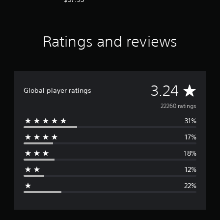
Ratings and reviews
A
3.24
Global player ratings
v
22260 ratings
31%
e
17%
r
18%
a
12%
g
22%
e
r