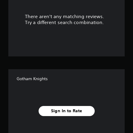
r
There aren't any matching reviews.
s
Try a different search combination.
o
u
t
o
f
Gotham Knights
5
s
t
Sign In to Rate
a
r