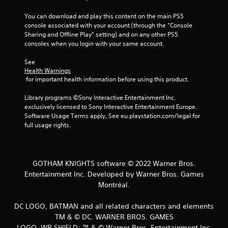
You can download and play this content on the main PS5 
console associated with your account (through the “Console 
Sharing and Offline Play” setting) and on any other PS5 
consoles when you login with your same account.
See 
Health Warnings
 for important health information before using this product.
Library programs ©Sony Interactive Entertainment Inc. 
exclusively licensed to Sony Interactive Entertainment Europe. 
Software Usage Terms apply, See eu.playstation.com/legal for 
full usage rights.
GOTHAM KNIGHTS software © 2022 Warner Bros.
Entertainment Inc. Developed by Warner Bros. Games
Montréal.
DC LOGO, BATMAN and all related characters and elements
TM & © DC. WARNER BROS. GAMES
LOGO, WB SHIELD: ™ & © Warner Bros. Entertainment Inc.