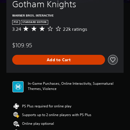
Gotham Knights
WARNER BROS. INTERACTIVE
PS5
STANDARD EDITION
3.24
22k ratings
A
v
e
$109.95
r
a
g
Add to Cart
e
r
a
t
i
In-Game Purchases, Online Interactivity, Supernatural
n
Themes, Violence
g
3
.
PS Plus required for online play
2
4
Supports up to 2 online players with PS Plus
s
t
Online play optional
a