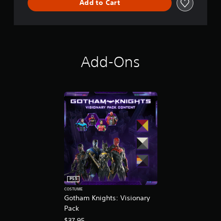
Add to Cart
Add-Ons
PS5
COSTUME
Gotham Knights: Visionary
Pack
$37.95