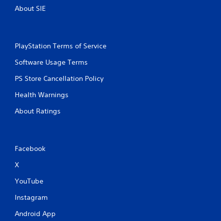
About SIE
PlayStation Terms of Service
Software Usage Terms
PS Store Cancellation Policy
Health Warnings
About Ratings
Facebook
X
YouTube
Instagram
Android App