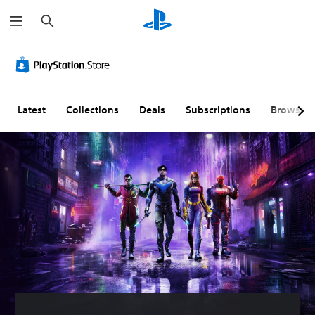
S
e
a
r
c
h
Latest
Collections
Deals
Subscriptions
Browse