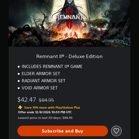
a
n
t
I
I
®
-
D
e
l
Remnant II® - Deluxe Edition
u
x
INCLUDES REMNANT II® GAME
e
ELDER ARMOR SET
E
RADIANT ARMOR SET
d
i
VOID ARMOR SET
t
i
$42.47
$84.95
Discounted from original price of $84.95
o
Save 10% more with PlayStation Plus
n
Offer ends 12/8/2026 10:59 PM UTC
Lowest price in last 30 days: $84.95
Subscribe and Buy