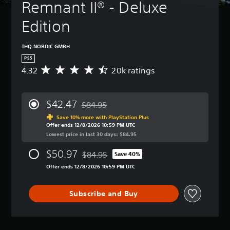
Remnant II® - Deluxe 
Edition
THQ NORDIC GMBH
PS5
4.32
20k ratings
A
v
e
r
$42.47
$84.95
a
Discounted from original price of $84.95
g
Save 10% more with PlayStation Plus
Offer ends 12/8/2026 10:59 PM UTC
e
Lowest price in last 30 days: $84.95
r
a
$50.97
$84.95
t
Save 40%
Discounted from original price of $84.95
i
Offer ends 12/8/2026 10:59 PM UTC
n
g
4
Subscribe and Buy
.
3
2
s