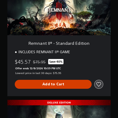
n
t
I
I
®
-
S
t
a
Remnant II® - Standard Edition
n
d
INCLUDES REMNANT II® GAME
a
r
$45.57
$75.95
Save 40%
Discounted from original price of $75.95
d
Offer ends 12/8/2026 10:59 PM UTC
E
Lowest price in last 30 days: $75.95
d
i
t
Add to Cart
i
o
n
R
e
m
n