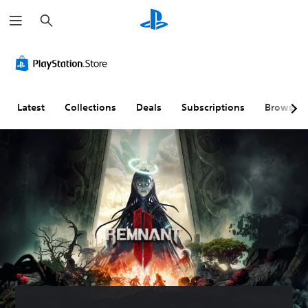
S
e
a
r
c
h
Latest
Collections
Deals
Subscriptions
Browse