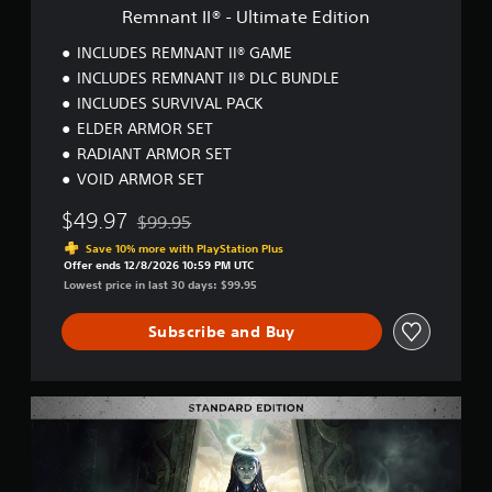
t
Remnant II® - Ultimate Edition
i
m
INCLUDES REMNANT II® GAME
a
INCLUDES REMNANT II® DLC BUNDLE
t
INCLUDES SURVIVAL PACK
e
E
ELDER ARMOR SET
d
RADIANT ARMOR SET
i
VOID ARMOR SET
t
i
$49.97
$99.95
o
Discounted from original price of $99.95
n
Save 10% more with PlayStation Plus
Offer ends 12/8/2026 10:59 PM UTC
Lowest price in last 30 days: $99.95
Subscribe and Buy
R
e
m
n
a