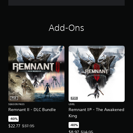
Add-Ons
PS5
PS5
SEASON PASS
LEVEL
Remnant II - DLC Bundle
Remnant II® - The Awakened
King
-40%
-40%
Offer price, $22.77. Original price, $37.95.
$22.77
$37.95
Offer price, $8.97. Original price,
$8.97
$14.95