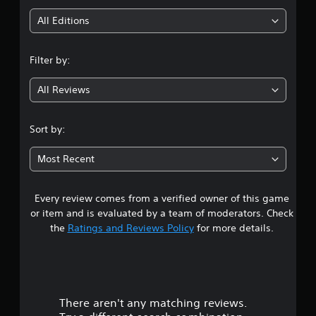
i
All Editions
n
Filter by:
g
All Reviews
4
.
Sort by:
3
Most Recent
2
Every review comes from a verified owner of this game
s
or item and is evaluated by a team of moderators. Check
t
the
Ratings and Reviews Policy
for more details.
a
r
There aren't any matching reviews.
s