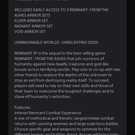
n
INCLUDES EARLY ACCESS TO 3 REMNANT: FROM THE
g
ASHES ARMOR SETS
ELDER ARMOR SET
s
RADIANT ARMOR SET
VOID ARMOR SET
UNIMAGINABLE WORLDS. UNRELENTING ODDS
REMNANT II® is the sequel to the best-selling game
REMNANT: FROM THE ASHES that pits survivors of
humanity against new deadly creatures and god-like
bosses across terrifying worlds. Play solo or co-op with two
other friends to explore the depths of the unknown to
stop an evil from destroying reality itself. To succeed,
players will need to rely on their own skills and those of
their team to overcome the toughest challenges and to
stave off humanity’s extinction.
Features:
Intense Remnant Combat Experience
A mix of methodical and frenetic ranged/melee combat
returns with cunning enemies and large scale boss battles.
Choose specific gear and weapons to optimize for the
different biomes and battles ahead. Bosses will bring high-