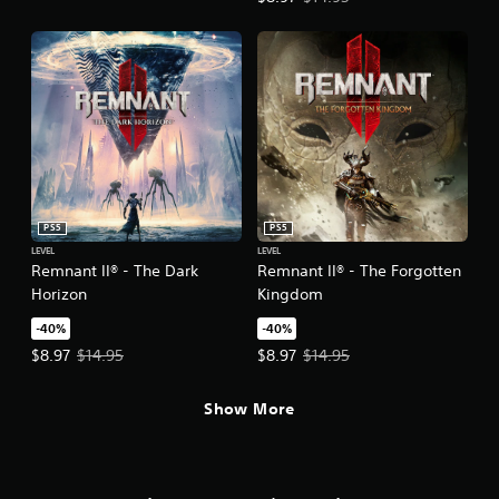
PS5
PS5
LEVEL
LEVEL
Remnant II® - The Dark
Remnant II® - The Forgotten
Horizon
Kingdom
-40%
-40%
Offer price, $8.97. Original price, $14.95.
Offer price, $8.97. Original price,
$8.97
$14.95
$8.97
$14.95
Show More