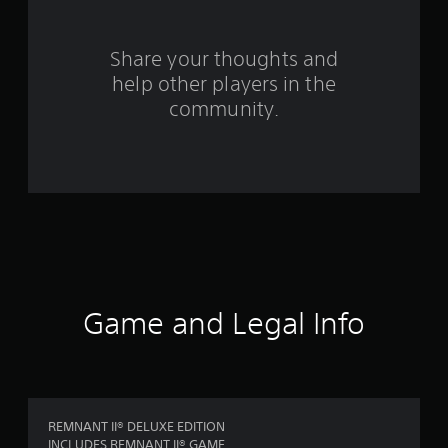
r
o
Share your thoughts and
help other players in the
m
community.
2
0
9
5
2
r
Game and Legal Info
a
t
i
REMNANT II® DELUXE EDITION
INCLUDES REMNANT II® GAME