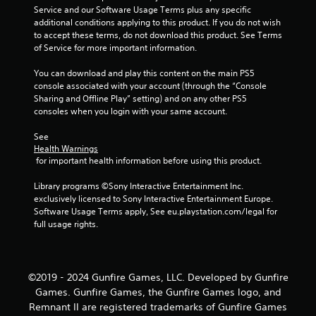
Service and our Software Usage Terms plus any specific 
additional conditions applying to this product. If you do not wish 
to accept these terms, do not download this product. See Terms 
of Service for more important information.
You can download and play this content on the main PS5 
console associated with your account (through the “Console 
Sharing and Offline Play” setting) and on any other PS5 
consoles when you login with your same account.
See 
Health Warnings
 for important health information before using this product.
Library programs ©Sony Interactive Entertainment Inc. 
exclusively licensed to Sony Interactive Entertainment Europe. 
Software Usage Terms apply, See eu.playstation.com/legal for 
full usage rights.
©2019 - 2024 Gunfire Games, LLC. Developed by Gunfire
Games. Gunfire Games, the Gunfire Games logo, and
Remnant II are registered trademarks of Gunfire Games