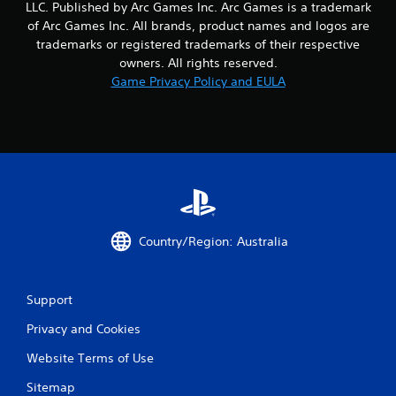
LLC. Published by Arc Games Inc. Arc Games is a trademark
of Arc Games Inc. All brands, product names and logos are
trademarks or registered trademarks of their respective
owners. All rights reserved.
Game Privacy Policy and EULA
Country/Region: Australia
Support
Privacy and Cookies
Website Terms of Use
Sitemap