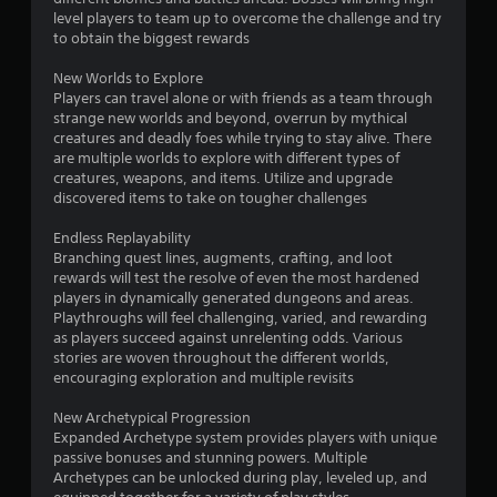
level players to team up to overcome the challenge and try
to obtain the biggest rewards
New Worlds to Explore
Players can travel alone or with friends as a team through
strange new worlds and beyond, overrun by mythical
creatures and deadly foes while trying to stay alive. There
are multiple worlds to explore with different types of
creatures, weapons, and items. Utilize and upgrade
discovered items to take on tougher challenges
Endless Replayability
Branching quest lines, augments, crafting, and loot
rewards will test the resolve of even the most hardened
players in dynamically generated dungeons and areas.
Playthroughs will feel challenging, varied, and rewarding
as players succeed against unrelenting odds. Various
stories are woven throughout the different worlds,
encouraging exploration and multiple revisits
New Archetypical Progression
Expanded Archetype system provides players with unique
passive bonuses and stunning powers. Multiple
Archetypes can be unlocked during play, leveled up, and