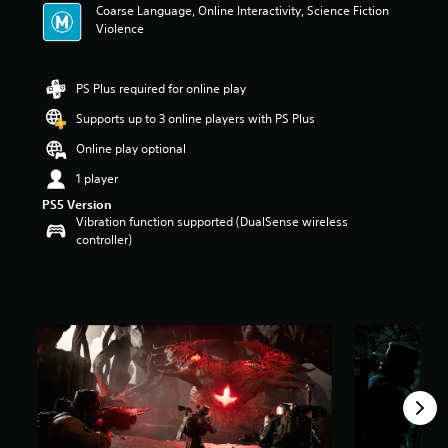
Coarse Language, Online Interactivity, Science Fiction
t
Violence
a
r
s
o
PS Plus required for online play
u
Supports up to 3 online players with PS Plus
t
o
Online play optional
f
5
1 player
s
PS5 Version
t
Vibration function supported (DualSense wireless
a
controller)
r
s
f
r
o
m
2
0
k
r
a
t