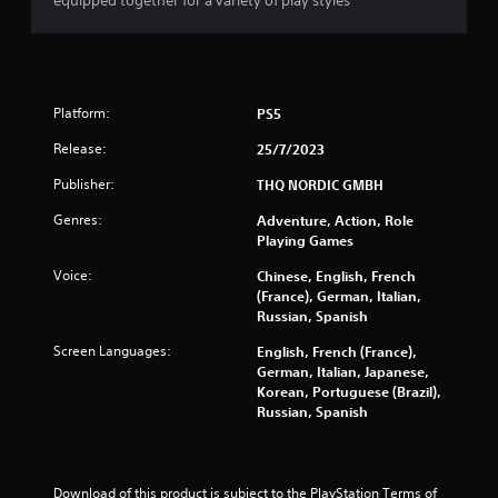
equipped together for a variety of play styles
Platform:
PS5
Release:
25/7/2023
Publisher:
THQ NORDIC GMBH
Genres:
Adventure, Action, Role
Playing Games
Voice:
Chinese, English, French
(France), German, Italian,
Russian, Spanish
Screen Languages:
English, French (France),
German, Italian, Japanese,
Korean, Portuguese (Brazil),
Russian, Spanish
Download of this product is subject to the PlayStation Terms of 