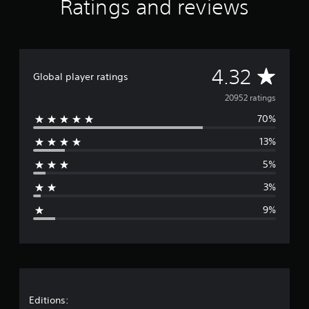
Ratings and reviews
A
4.32
Global player ratings
v
20952 ratings
70%
e
13%
r
5%
a
3%
g
9%
e
r
a
t
Editions: