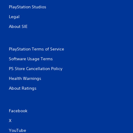
PlayStation Studios
Legal
About SIE
PlayStation Terms of Service
Software Usage Terms
PS Store Cancellation Policy
Health Warnings
About Ratings
Facebook
X
YouTube