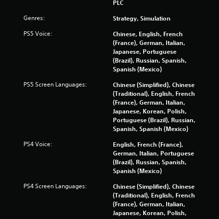
PLC
Genres:
Strategy, Simulation
PS5 Voice:
Chinese, English, French
(France), German, Italian,
Japanese, Portuguese
(Brazil), Russian, Spanish,
Spanish (Mexico)
PS5 Screen Languages:
Chinese (Simplified), Chinese
(Traditional), English, French
(France), German, Italian,
Japanese, Korean, Polish,
Portuguese (Brazil), Russian,
Spanish, Spanish (Mexico)
PS4 Voice:
English, French (France),
German, Italian, Portuguese
(Brazil), Russian, Spanish,
Spanish (Mexico)
PS4 Screen Languages:
Chinese (Simplified), Chinese
(Traditional), English, French
(France), German, Italian,
Japanese, Korean, Polish,