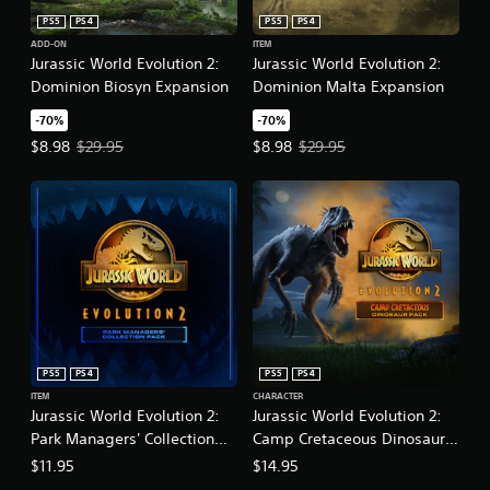
PS5
PS4
PS5
PS4
ADD-ON
ITEM
Jurassic World Evolution 2:
Jurassic World Evolution 2:
Dominion Biosyn Expansion
Dominion Malta Expansion
-70%
-70%
Offer price, $8.98. Original price, $29.95.
Offer price, $8.98. Original price
$8.98
$29.95
$8.98
$29.95
PS5
PS4
PS5
PS4
ITEM
CHARACTER
Jurassic World Evolution 2:
Jurassic World Evolution 2:
Park Managers' Collection
Camp Cretaceous Dinosaur
Pack
Pack
$11.95
$14.95