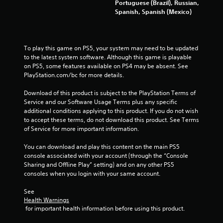
Portuguese (Brazil), Russian,
Spanish, Spanish (Mexico)
To play this game on PS5, your system may need to be updated 
to the latest system software. Although this game is playable 
on PS5, some features available on PS4 may be absent. See 
PlayStation.com/bc for more details.
Download of this product is subject to the PlayStation Terms of 
Service and our Software Usage Terms plus any specific 
additional conditions applying to this product. If you do not wish 
to accept these terms, do not download this product. See Terms 
of Service for more important information.
You can download and play this content on the main PS5 
console associated with your account (through the “Console 
Sharing and Offline Play” setting) and on any other PS5 
consoles when you login with your same account.
See 
Health Warnings
 for important health information before using this product.