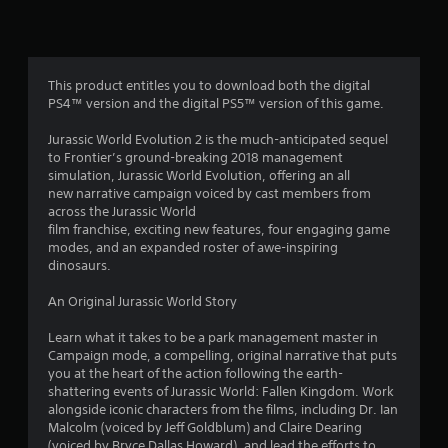
t
i
n
This product entitles you to download both the digital
PS4™ version and the digital PS5™ version of this game.
g
Jurassic World Evolution 2 is the much-anticipated sequel
s
to Frontier’s ground-breaking 2018 management
simulation, Jurassic World Evolution, offering an all
new narrative campaign voiced by cast members from
across the Jurassic World
film franchise, exciting new features, four engaging game
modes, and an expanded roster of awe-inspiring
dinosaurs.
An Original Jurassic World Story
Learn what it takes to be a park management master in
Campaign mode, a compelling, original narrative that puts
you at the heart of the action following the earth-
shattering events of Jurassic World: Fallen Kingdom. Work
alongside iconic characters from the films, including Dr. Ian
Malcolm (voiced by Jeff Goldblum) and Claire Dearing
(voiced by Bryce Dallas Howard), and lead the efforts to