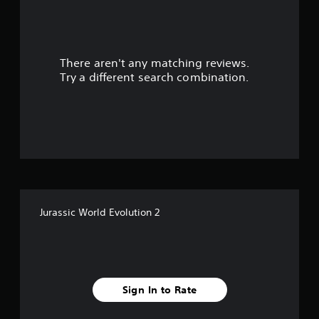
r
s
There aren't any matching reviews.
o
Try a different search combination.
u
t
o
f
5
Jurassic World Evolution 2
s
t
a
Sign In to Rate
r