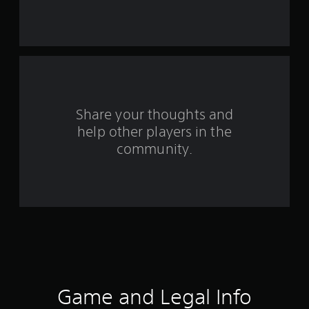
s
f
r
o
m
Share your thoughts and
help other players in the
2
community.
5
8
3
4
r
a
Game and Legal Info