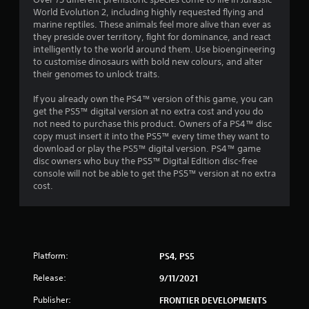
World Evolution 2, including highly requested flying and
marine reptiles. These animals feel more alive than ever as
they preside over territory, fight for dominance, and react
intelligently to the world around them. Use bioengineering
to customise dinosaurs with bold new colours, and alter
their genomes to unlock traits.
If you already own the PS4™ version of this game, you can
get the PS5™ digital version at no extra cost and you do
not need to purchase this product. Owners of a PS4™ disc
copy must insert it into the PS5™ every time they want to
download or play the PS5™ digital version. PS4™ game
disc owners who buy the PS5™ Digital Edition disc-free
console will not be able to get the PS5™ version at no extra
cost.
Platform:
PS4, PS5
Release:
9/11/2021
Publisher:
FRONTIER DEVELOPMENTS