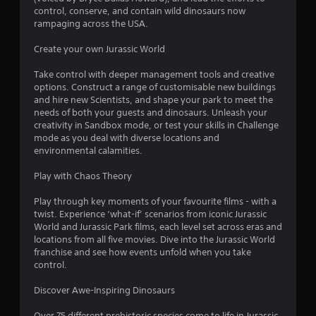
control, conserve, and contain wild dinosaurs now
rampaging across the USA.
Create your own Jurassic World
Take control with deeper management tools and creative
options. Construct a range of customisable new buildings
and hire new Scientists, and shape your park to meet the
needs of both your guests and dinosaurs. Unleash your
creativity in Sandbox mode, or test your skills in Challenge
mode as you deal with diverse locations and
environmental calamities.
Play with Chaos Theory
Play through key moments of your favourite films - with a
twist. Experience ‘what-if’ scenarios from iconic Jurassic
World and Jurassic Park films, each level set across eras and
locations from all five movies. Dive into the Jurassic World
franchise and see how events unfold when you take
control.
Discover Awe-Inspiring Dinosaurs
Over 75 different prehistoric species come to life in Jurassic