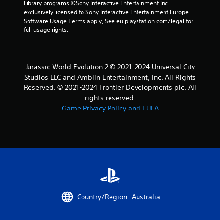
Library programs ©Sony Interactive Entertainment Inc. 
exclusively licensed to Sony Interactive Entertainment Europe. 
Software Usage Terms apply, See eu.playstation.com/legal for 
full usage rights.
Jurassic World Evolution 2 © 2021-2024 Universal City
Studios LLC and Amblin Entertainment, Inc. All Rights
Reserved. © 2021-2024 Frontier Developments plc. All
rights reserved.
Game Privacy Policy and EULA
Country/Region: Australia