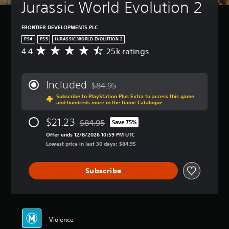
Jurassic World Evolution 2
FRONTIER DEVELOPMENTS PLC
PS4
PS5
JURASSIC WORLD EVOLUTION 2
4.4
25k ratings
A
v
e
r
Included
$84.95
a
Discounted from original price of $84.95
Subscribe to PlayStation Plus Extra to access this game
g
and hundreds more in the Game Catalogue
e
r
$21.23
$84.95
Save 75%
a
Discounted from original price of $84.95
t
Offer ends 12/8/2026 10:59 PM UTC
i
Lowest price in last 30 days: $84.95
n
g
Subscribe
4
.
4
s
t
a
Violence
r