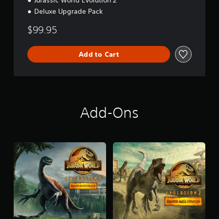
Jurassic World Evolution 2
Deluxe Upgrade Pack
$99.95
Add to Cart
Add-Ons