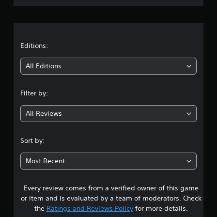
r
a
t
Editions:
i
All Editions
n
Filter by:
g
All Reviews
4
.
Sort by:
4
Most Recent
s
Every review comes from a verified owner of this game
t
or item and is evaluated by a team of moderators. Check
a
the
Ratings and Reviews Policy
for more details.