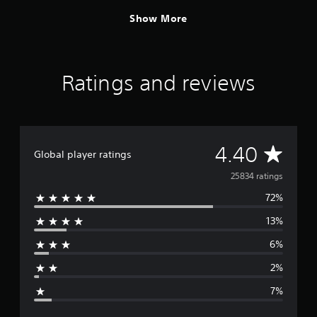
Show More
Ratings and reviews
A
4.40
Global player ratings
v
25834 ratings
72%
e
13%
r
6%
a
2%
g
7%
e