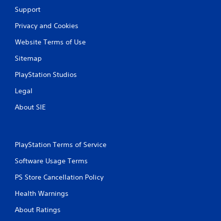
Support
Privacy and Cookies
Website Terms of Use
Sitemap
PlayStation Studios
Legal
About SIE
PlayStation Terms of Service
Software Usage Terms
PS Store Cancellation Policy
Health Warnings
About Ratings