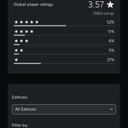
A
3.57
Global player ratings
v
50822 ratings
52%
e
11%
r
6%
a
5%
g
27%
e
r
a
t
Editions:
i
All Editions
n
Filter by: