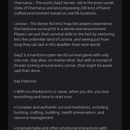
Chernarus – The iconic DayZ terrain, set in the post-soviet
state of Chernarus and encompassing 230 km2 of hand-
crafted environment based on real life locations.
Livonia – The dense 163 km2 map lets players experience
the hardcore survival hit in a whole new environment.
Players can put their survival skills to the test by venturing
into the unfamiliar land of Livonia, and seeing just how
long they can last in this deadlier-than-ever world.
DayZ is a hardcore open-world survival game with only
one rule: stay alive, no matter what. But with a myriad of
threats lurking around every corner, that might be easier
said than done...
Key Features:
• With no checkpoints or saves, when you die, you lose
everything and have to start over.
• Complex and authentic survival mechanics, including
hunting, crafting, building, health preservation, and
resource management.
• Unpredictable and often emotional interactions with