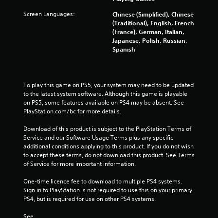
Screen Languages:
Chinese (Simplified), Chinese
(Traditional), English, French
(France), German, Italian,
Japanese, Polish, Russian,
Spanish
To play this game on PS5, your system may need to be updated 
to the latest system software. Although this game is playable 
on PS5, some features available on PS4 may be absent. See 
PlayStation.com/bc for more details.
Download of this product is subject to the PlayStation Terms of 
Service and our Software Usage Terms plus any specific 
additional conditions applying to this product. If you do not wish 
to accept these terms, do not download this product. See Terms 
of Service for more important information.
One-time licence fee to download to multiple PS4 systems. 
Sign in to PlayStation is not required to use this on your primary 
PS4, but is required for use on other PS4 systems.
See 