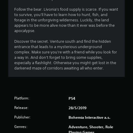
Follow the bear. Livonia's food supply is scarce. If you want
to survive, you'll have to learn how to hunt, fish, and
forage in the unforgiving wilderness. Luckily, the land
appears to be more alive now than it ever was before the
apocalypse.
Discover the secret. Venture south and find the hidden
entrance that leads to a mysterious underground
complex. Make sure you're with a friend while you look for
a way in. And don't forget to bring some supplies,
especially a flashlight. Otherwise you might get lost in the
darkened maze of corridors awaiting all who enter.
Platform:
PS4
Release:
28/5/2019
Publisher:
Bohemia Interactive a.s.
Genres:
Adventure, Shooter, Role
Playing Games