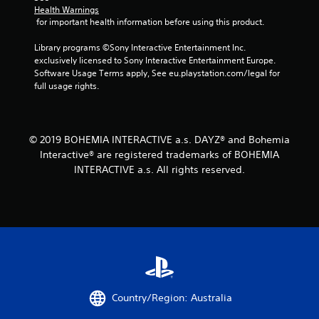
Health Warnings
 for important health information before using this product.
Library programs ©Sony Interactive Entertainment Inc. 
exclusively licensed to Sony Interactive Entertainment Europe. 
Software Usage Terms apply, See eu.playstation.com/legal for 
full usage rights.
© 2019 BOHEMIA INTERACTIVE a.s. DAYZ® and Bohemia
Interactive® are registered trademarks of BOHEMIA
INTERACTIVE a.s. All rights reserved.
Country/Region: Australia