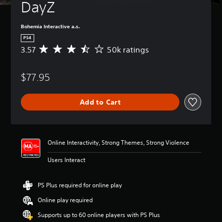
DayZ
Bohemia Interactive a.s.
PS4
3.57
50k ratings
A
v
e
$77.95
r
a
g
Add to Cart
e
r
a
t
i
Online Interactivity, Strong Themes, Strong Violence
n
g
Users Interact
3
.
5
PS Plus required for online play
7
Online play required
s
t
Supports up to 60 online players with PS Plus
a