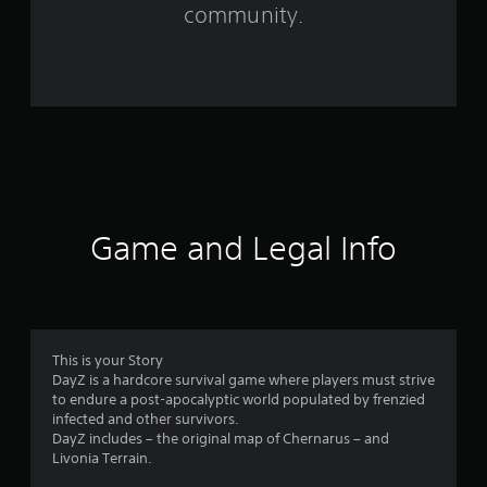
m
community.
5
0
8
2
2
r
Game and Legal Info
a
t
i
This is your Story
DayZ is a hardcore survival game where players must strive
n
to endure a post-apocalyptic world populated by frenzied
infected and other survivors.
g
DayZ includes – the original map of Chernarus – and
Livonia Terrain.
s