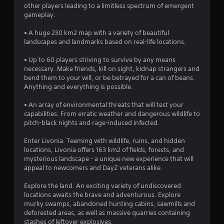
other players leading to a limitless spectrum of emergent
gameplay.
• A huge 230 km2 map with a variety of beautiful
landscapes and landmarks based on real-life locations.
• Up to 60 players striving to survive by any means
necessary. Make friends, kill on sight, kidnap strangers and
bend them to your will, or be betrayed for a can of beans.
Anything and everything is possible.
• An array of environmental threats that will test your
capabilities. From erratic weather and dangerous wildlife to
pitch-black nights and rage-induced infected.
Enter Livonia. Teeming with wildlife, ruins, and hidden
locations, Livonia offers 163 km2 of fields, forests, and
mysterious landscape - a unique new experience that will
appeal to newcomers and DayZ veterans alike.
Explore the land. An exciting variety of undiscovered
locations awaits the brave and adventurous. Explore
murky swamps, abandoned hunting cabins, sawmills and
deforested areas, as well as massive quarries containing
stashes of leftover explosives.