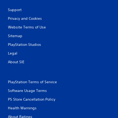
Support
Privacy and Cookies
Website Terms of Use
Sitemap
PlayStation Studios
Legal
About SIE
PlayStation Terms of Service
Software Usage Terms
PS Store Cancellation Policy
Health Warnings
About Ratings