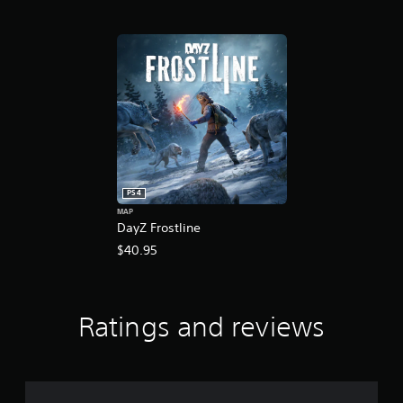
PS4
MAP
DayZ Frostline
$40.95
Ratings and reviews