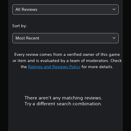
g
All Reviews
3
.
Sort by:
5
Most Recent
7
Every review comes from a verified owner of this game
s
or item and is evaluated by a team of moderators. Check
t
the
Ratings and Reviews Policy
for more details.
a
r
There aren't any matching reviews.
s
Try a different search combination.
o
u