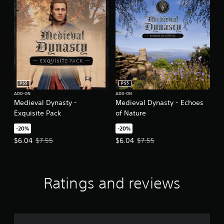
PS5
PS5
ADD-ON
ADD-ON
Medieval Dynasty -
Medieval Dynasty - Echoes
Exquisite Pack
of Nature
-20%
-20%
Offer price, $6.04. Original price, $7.55.
Offer price, $6.04. Original price,
$6.04
$7.55
$6.04
$7.55
Ratings and reviews