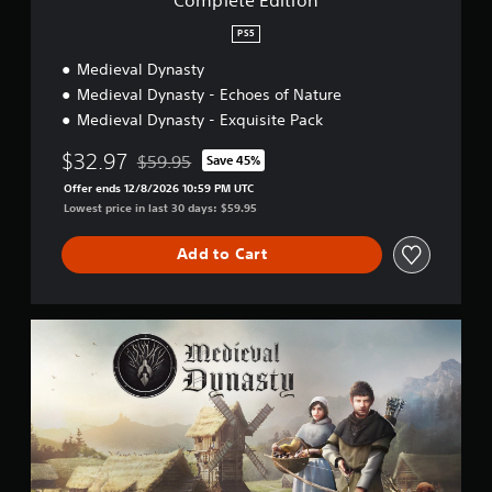
n
PS5
Medieval Dynasty
Medieval Dynasty - Echoes of Nature
Medieval Dynasty - Exquisite Pack
$32.97
$59.95
Save 45%
Discounted from original price of $59.95
Offer ends 12/8/2026 10:59 PM UTC
Lowest price in last 30 days: $59.95
Add to Cart
M
e
d
i
e
v
a
l
D