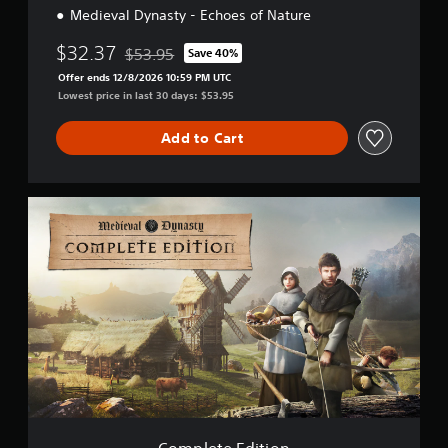
Medieval Dynasty - Echoes of Nature
$32.37
$53.95
Save 40%
Discounted from original price of $53.95
Offer ends 12/8/2026 10:59 PM UTC
Lowest price in last 30 days: $53.95
Add to Cart
C
o
m
p
l
e
t
e
E
d
i
t
i
o
Complete Edition