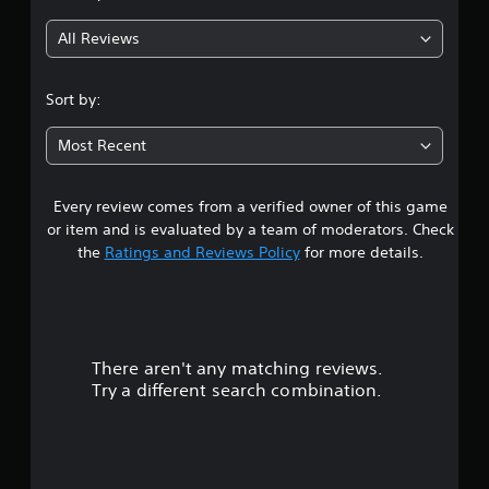
g
All Reviews
4
.
Sort by:
4
Most Recent
5
Every review comes from a verified owner of this game
s
or item and is evaluated by a team of moderators. Check
t
the
Ratings and Reviews Policy
for more details.
a
r
There aren't any matching reviews.
s
Try a different search combination.
o
u