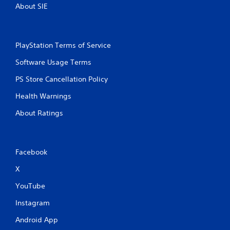
About SIE
PlayStation Terms of Service
Software Usage Terms
PS Store Cancellation Policy
Health Warnings
About Ratings
Facebook
X
YouTube
Instagram
Android App