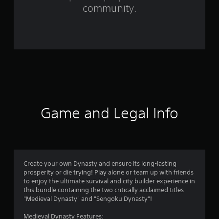
m
community.
7
7
4
7
r
a
Game and Legal Info
t
i
n
Create your own Dynasty and ensure its long-lasting
prosperity or die trying! Play alone or team up with friends
g
to enjoy the ultimate survival and city builder experience in
this bundle containing the two critically acclaimed titles
s
"Medieval Dynasty" and "Sengoku Dynasty"!
Medieval Dynasty Features: