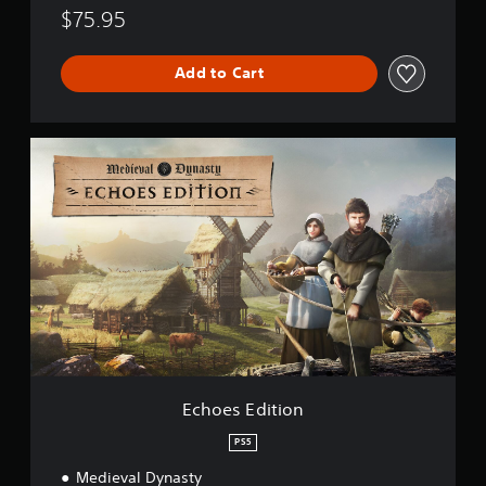
y
$75.95
n
a
s
Add to Cart
t
y
E
c
h
o
e
s
E
d
i
t
i
o
n
Echoes Edition
PS5
Medieval Dynasty