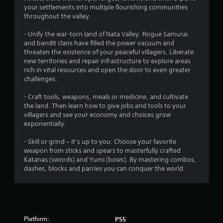
your settlements into multiple flourishing communities
throughout the valley.
- Unify the war-torn land of Nata Valley. Rogue Samurai
and bandit clans have filled the power vacuum and
threaten the existence of your peaceful villagers. Liberate
new territories and repair infrastructure to explore areas
rich in vital resources and open the door to even greater
challenges.
- Craft tools, weapons, meals or medicine, and cultivate
the land. Then learn how to give jobs and tools to your
villagers and see your economy and choices grow
exponentially.
- Skill or grind – it’s up to you: Choose your favorite
weapon from sticks and spears to masterfully crafted
Katanas (swords) and Yumi (bows). By mastering combos,
dashes, blocks and parries you can conquer the world.
Platform:
PS5