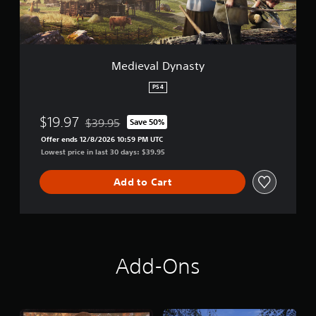
y
n
a
s
t
Medieval Dynasty
y
PS4
$19.97
$39.95
Save 50%
Discounted from original price of $39.95
Offer ends 12/8/2026 10:59 PM UTC
Lowest price in last 30 days: $39.95
Add to Cart
Add-Ons