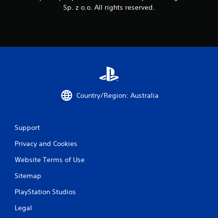
Sp. z o.o. All rights reserved.
Country/Region: Australia
Support
Privacy and Cookies
Website Terms of Use
Sitemap
PlayStation Studios
Legal