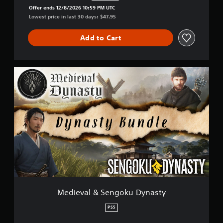
Discounted from original price of $47.95
Offer ends 12/8/2026 10:59 PM UTC
Lowest price in last 30 days: $47.95
Add to Cart
M
e
d
i
e
v
a
l
&
S
e
n
g
o
Medieval & Sengoku Dynasty
k
u
PS5
D