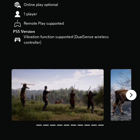
t
Online play optional
a
1 player
r
s
Remote Play supported
o
PS5 Version
u
Vibration function supported (DualSense wireless
t
controller)
o
f
5
s
t
a
r
s
f
r
o
m
7
.
7
k
r
a