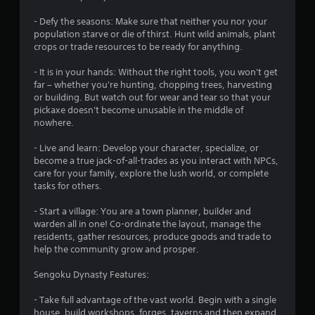
- Defy the seasons: Make sure that neither you nor your
population starve or die of thirst. Hunt wild animals, plant
crops or trade resources to be ready for anything.
- It is in your hands: Without the right tools, you won't get
far – whether you're hunting, chopping trees, harvesting
or building. But watch out for wear and tear so that your
pickaxe doesn't become unusable in the middle of
nowhere.
- Live and learn: Develop your character, specialize, or
become a true jack-of-all-trades as you interact with NPCs,
care for your family, explore the lush world, or complete
tasks for others.
- Start a village: You are a town planner, builder and
warden all in one! Co-ordinate the layout, manage the
residents, gather resources, produce goods and trade to
help the community grow and prosper.
Sengoku Dynasty Features:
- Take full advantage of the vast world. Begin with a single
house, build workshops, forges, taverns and then expand