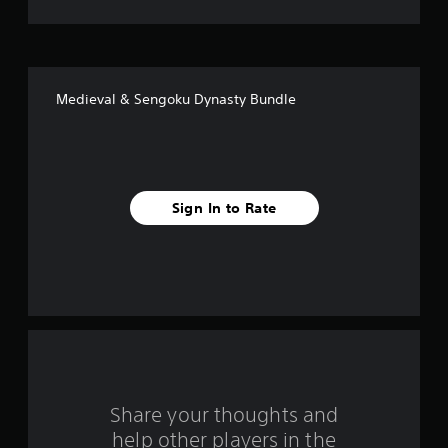
t
o
f
Medieval & Sengoku Dynasty Bundle
5
s
t
Sign In to Rate
a
r
s
f
r
o
Share your thoughts and
help other players in the