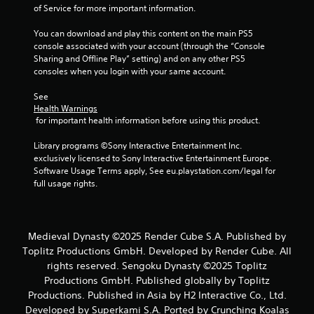
of Service for more important information.
You can download and play this content on the main PS5 
console associated with your account (through the “Console 
Sharing and Offline Play” setting) and on any other PS5 
consoles when you login with your same account.
See 
Health Warnings
 for important health information before using this product.
Library programs ©Sony Interactive Entertainment Inc. 
exclusively licensed to Sony Interactive Entertainment Europe. 
Software Usage Terms apply, See eu.playstation.com/legal for 
full usage rights.
Medieval Dynasty ©2025 Render Cube S.A. Published by
Toplitz Productions GmbH. Developed by Render Cube. All
rights reserved. Sengoku Dynasty ©2025 Toplitz
Productions GmbH. Published globally by Toplitz
Productions. Published in Asia by H2 Interactive Co., Ltd.
Developed by Superkami S.A. Ported by Crunching Koalas