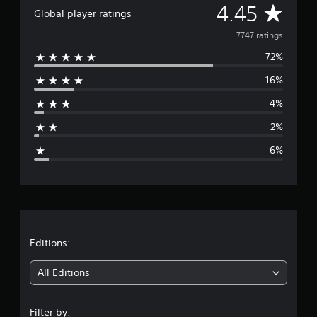
A
4.45
Global player ratings
v
7747 ratings
72%
e
16%
r
4%
a
2%
g
6%
e
r
a
t
Editions:
i
All Editions
n
Filter by: