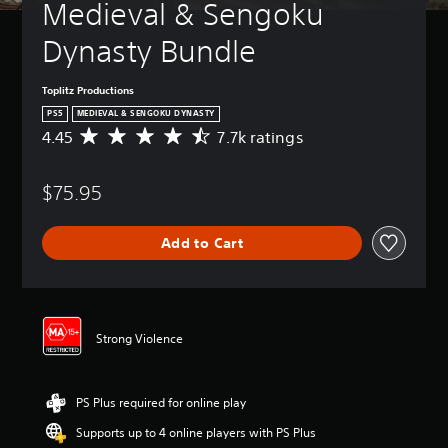
Medieval & Sengoku 
Dynasty Bundle
Toplitz Productions
PS5
MEDIEVAL & SENGOKU DYNASTY
4.45
7.7k ratings
A
v
e
$75.95
r
a
g
Add to Cart
e
r
a
t
i
n
Strong Violence
g
4
.
PS Plus required for online play
4
5
Supports up to 4 online players with PS Plus
s