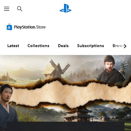
S
e
a
r
c
h
Latest
Collections
Deals
Subscriptions
Browse