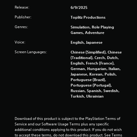
Release:
6/9/2025
Publisher:
Toplitz Productions
Genres:
Simulation, Role Playing
Games, Adventure
Voice:
English, Japanese
Screen Languages:
Chinese (Simplified), Chinese
(Traditional), Czech, Dutch,
English, French (France),
German, Hungarian, Italian,
Japanese, Korean, Polish,
Portuguese (Brazil),
Portuguese (Portugal),
Russian, Spanish, Swedish,
Turkish, Ukrainian
Download of this product is subject to the PlayStation Terms of 
Service and our Software Usage Terms plus any specific 
additional conditions applying to this product. If you do not wish 
to accept these terms, do not download this product. See Terms 