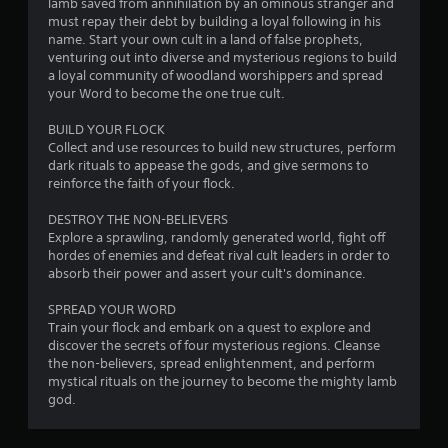
lamb saved from annihilation by an ominous stranger and
must repay their debt by building a loyal following in his
name. Start your own cult in a land of false prophets,
venturing out into diverse and mysterious regions to build
a loyal community of woodland worshippers and spread
your Word to become the one true cult.
BUILD YOUR FLOCK
Collect and use resources to build new structures, perform
dark rituals to appease the gods, and give sermons to
reinforce the faith of your flock.
DESTROY THE NON-BELIEVERS
Explore a sprawling, randomly generated world, fight off
hordes of enemies and defeat rival cult leaders in order to
absorb their power and assert your cult's dominance.
SPREAD YOUR WORD
Train your flock and embark on a quest to explore and
discover the secrets of four mysterious regions. Cleanse
the non-believers, spread enlightenment, and perform
mystical rituals on the journey to become the mighty lamb
god.