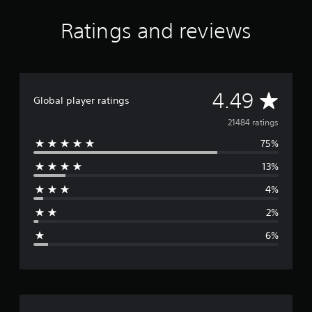
Ratings and reviews
A
4.49
Global player ratings
v
21484 ratings
75%
e
13%
r
4%
a
2%
g
6%
e
r
a