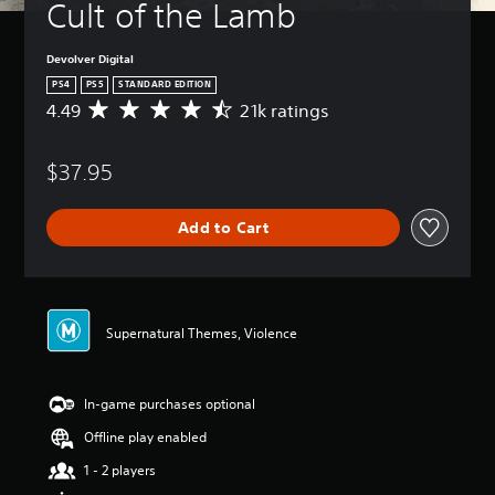
Cult of the Lamb
Devolver Digital
PS4
PS5
STANDARD EDITION
4.49
21k ratings
A
v
e
$37.95
r
a
g
Add to Cart
e
r
a
t
i
n
Supernatural Themes, Violence
g
4
.
In-game purchases optional
4
9
Offline play enabled
s
t
1 - 2 players
a