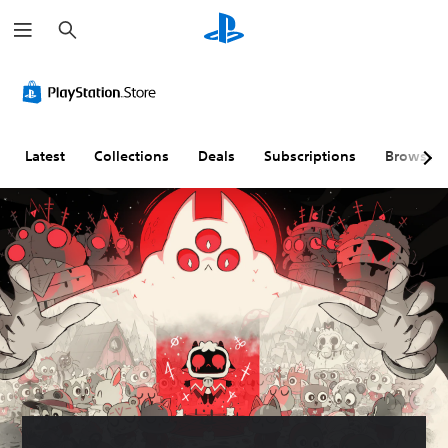
S
e
a
r
c
h
Latest
Collections
Deals
Subscriptions
Browse