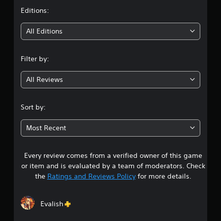
t
Editions:
i
All Editions
n
Filter by:
g
All Reviews
4
.
Sort by:
4
Most Recent
9
Every review comes from a verified owner of this game
s
or item and is evaluated by a team of moderators. Check
t
the
Ratings and Reviews Policy
for more details.
a
Evalish
r