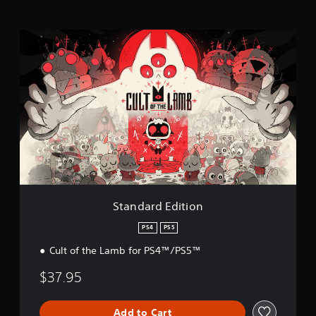
g
s
S
t
a
n
d
a
r
d
E
d
i
t
i
o
Standard Edition
n
PS4
PS5
Cult of the Lamb for PS4™/PS5™
$37.95
Add to Cart