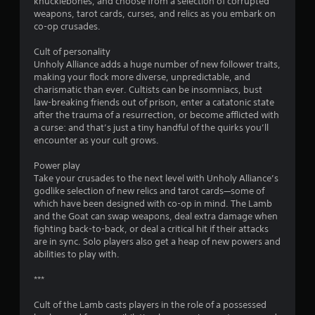
knucklebones, and choose from a selection of corrupted
weapons, tarot cards, curses, and relics as you embark on
co-op crusades.
Cult of personality
Unholy Alliance adds a huge number of new follower traits,
making your flock more diverse, unpredictable, and
charismatic than ever. Cultists can be insomniacs, bust
law-breaking friends out of prison, enter a catatonic state
after the trauma of a resurrection, or become afflicted with
a curse: and that’s just a tiny handful of the quirks you’ll
encounter as your cult grows.
Power play
Take your crusades to the next level with Unholy Alliance’s
godlike selection of new relics and tarot cards—some of
which have been designed with co-op in mind. The Lamb
and the Goat can swap weapons, deal extra damage when
fighting back-to-back, or deal a critical hit if their attacks
are in sync. Solo players also get a heap of new powers and
abilities to play with.
***
Cult of the Lamb casts players in the role of a possessed