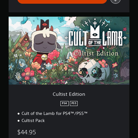
C
u
l
t
i
s
t
E
d
i
t
i
o
n
Cultist Edition
PS4
PS5
Cult of the Lamb for PS4™/PS5™
Cultist Pack
$44.95