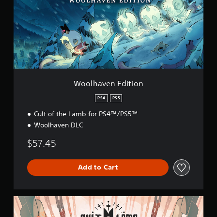
h
a
v
e
n
E
d
i
t
i
Woolhaven Edition
o
n
PS4
PS5
Cult of the Lamb for PS4™/PS5™
Woolhaven DLC
$57.45
Add to Cart
T
h