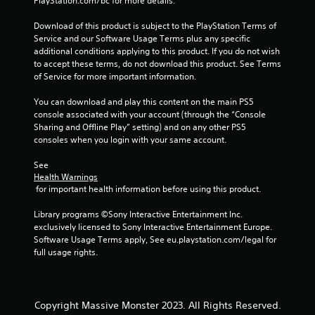
PlayStation.com/bc for more details.
Download of this product is subject to the PlayStation Terms of 
Service and our Software Usage Terms plus any specific 
additional conditions applying to this product. If you do not wish 
to accept these terms, do not download this product. See Terms 
of Service for more important information.
You can download and play this content on the main PS5 
console associated with your account (through the “Console 
Sharing and Offline Play” setting) and on any other PS5 
consoles when you login with your same account.
See 
Health Warnings
 for important health information before using this product.
Library programs ©Sony Interactive Entertainment Inc. 
exclusively licensed to Sony Interactive Entertainment Europe. 
Software Usage Terms apply, See eu.playstation.com/legal for 
full usage rights.
Copyright Massive Monster 2023. All Rights Reserved.