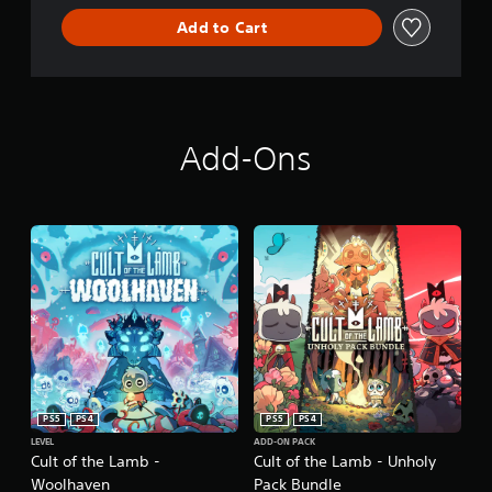
Add to Cart
Add-Ons
PS5
PS4
PS5
PS4
LEVEL
ADD-ON PACK
Cult of the Lamb -
Cult of the Lamb - Unholy
Woolhaven
Pack Bundle