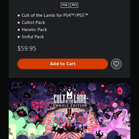
PS4
PS5
Cult of the Lamb for PS4™/PS5™
Cultist Pack
Heretic Pack
Sinful Pack
$59.95
Add to Cart
U
n
h
o
l
y
E
d
i
t