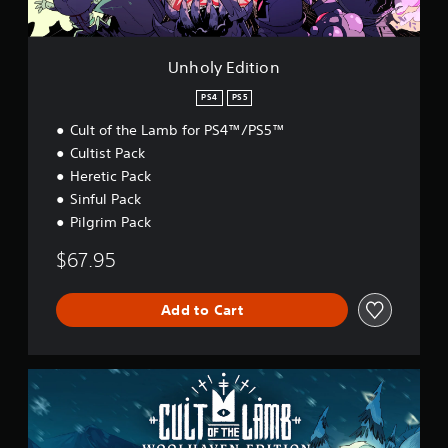
i
o
n
Unholy Edition
PS4
PS5
Cult of the Lamb for PS4™/PS5™
Cultist Pack
Heretic Pack
Sinful Pack
Pilgrim Pack
$67.95
Add to Cart
W
o
o
l