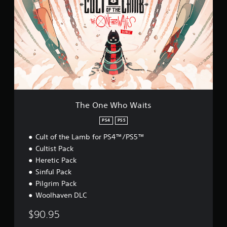
e
O
n
e
W
h
o
W
a
i
t
s
The One Who Waits
PS4
PS5
Cult of the Lamb for PS4™/PS5™
Cultist Pack
Heretic Pack
Sinful Pack
Pilgrim Pack
Woolhaven DLC
$90.95