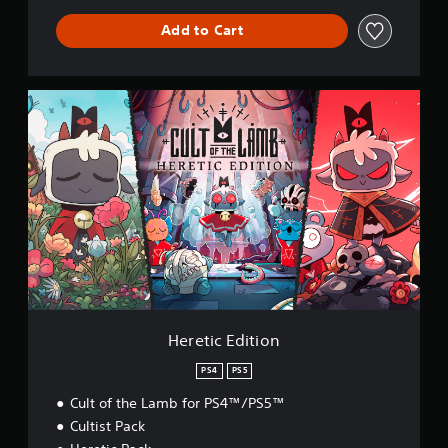
Add to Cart
H
e
r
e
t
i
c
E
d
i
t
i
o
n
Heretic Edition
PS4
PS5
Cult of the Lamb for PS4™/PS5™
Cultist Pack