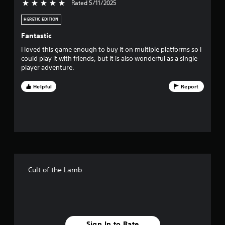
Rated 5/11/2025
5 stars out of 5
s
HERETIC EDITION
o
Fantastic
u
I loved this game enough to buy it on multiple platforms so I
could play it with friends, but it is also wonderful as a single
t
player adventure.
o
Helpful
Report
f
5
s
t
Cult of the Lamb
a
r
s
Sign In to Rate