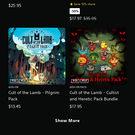
Save 10% more
$25.95
-50%
Offer price, $17.97. Original price
$17.97
$35.95
PS5
PS4
PS5
PS4
ADD-ON
ADD-ON PACK
Cult of the Lamb - Pilgrim
Cult of the Lamb - Cultist
Pack
and Heretic Pack Bundle
$13.45
$17.95
Show More