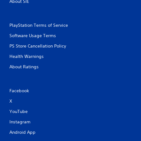
About SIE
PlayStation Terms of Service
Software Usage Terms
PS Store Cancellation Policy
Health Warnings
About Ratings
Facebook
X
YouTube
Instagram
Android App