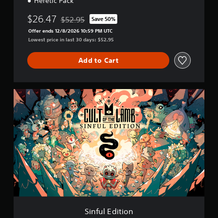
Heretic Pack
$26.47
$52.95
Save 50%
Discounted from original price of $52.95
Offer ends 12/8/2026 10:59 PM UTC
Lowest price in last 30 days: $52.95
Add to Cart
S
i
n
f
u
l
E
d
i
t
i
o
n
Sinful Edition