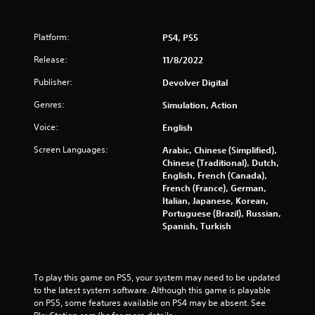
Platform:
PS4, PS5
Release:
11/8/2022
Publisher:
Devolver Digital
Genres:
Simulation, Action
Voice:
English
Screen Languages:
Arabic, Chinese (Simplified),
Chinese (Traditional), Dutch,
English, French (Canada),
French (France), German,
Italian, Japanese, Korean,
Portuguese (Brazil), Russian,
Spanish, Turkish
To play this game on PS5, your system may need to be updated 
to the latest system software. Although this game is playable 
on PS5, some features available on PS4 may be absent. See 