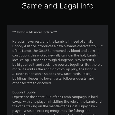
i
Game and Legal Info
n
g
s
*** Unholy Alliance Update ***
Heretics never rest, and the Lamb is in need of an ally.
Unholy Alliance introduces a new playable character to Cult
of the Lamb: the Goat! Summoned by blood and born in
corruption, this wicked new ally can join the holy Lamb in
local co-op. Crusade through dungeons, slay heretics,
build your cult, and seek new powers together. But there’s
more. As well as the addition of co-op play, the Unholy
Alliance expansion also adds new tarot cards, relics,
buildings, fleeces, follower traits, follower quests, and
other secrets to discover!
Double trouble
Experience the entire Cult of the Lamb campaign in local
co-op, with one player inhabiting the role of the Lamb and
the other taking on the mantle of the Goat. Enjoy new 2-
player twists on existing minigames like fishing and