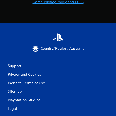
Game Privacy Policy and EULA
Country/Region: Australia
Support
Privacy and Cookies
Website Terms of Use
Sitemap
PlayStation Studios
Legal