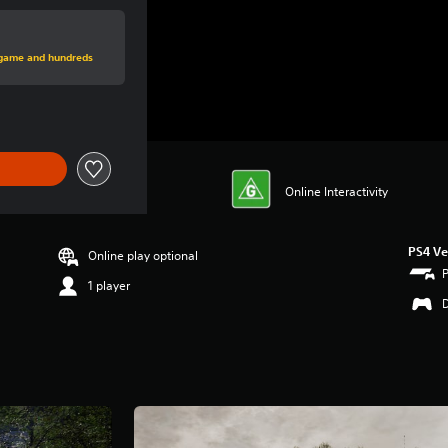
rice of $77.95
s game and hundreds
Online Interactivity
PS4 Ve
Online play optional
1 player