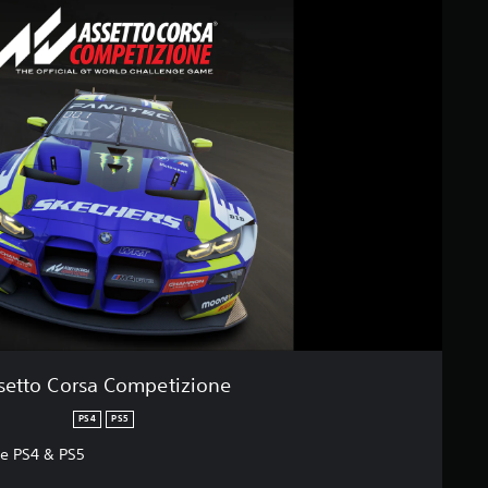
setto Corsa Competizione
PS4
PS5
ne PS4 & PS5