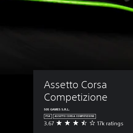
Assetto Corsa 
Competizione
505 GAMES S.R.L.
PS4
ASSETTO CORSA COMPETIZIONE
3.67
17k ratings
A
v