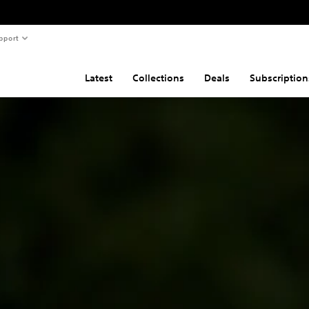
pport
Latest
Collections
Deals
Subscription