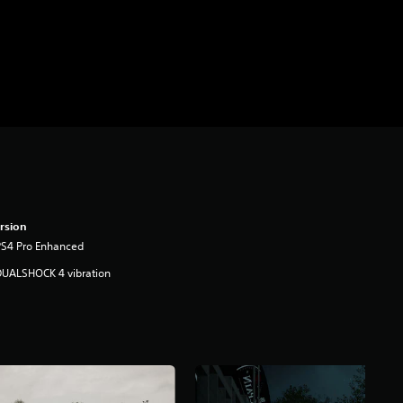
rsion
PS4 Pro Enhanced
DUALSHOCK 4 vibration