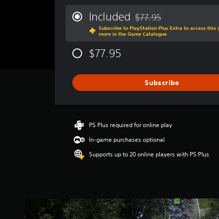
e
r
Included
$77.95
Discounted from original p
a
Subscribe to PlayStation Plus Extra to access thi
g
more in the Game Catalogue
e
r
$77.95
a
t
i
Subscribe
n
g
3
.
6
PS Plus required for online play
7
In-game purchases optional
s
t
Supports up to 20 online players with PS Plus
a
r
s
o
u
t
o