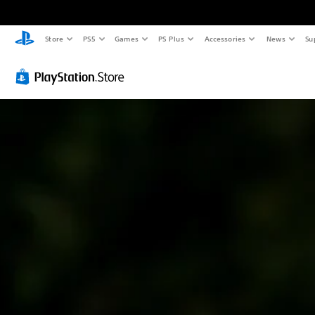
Store
PS5
Games
PS Plus
Accessories
News
Su