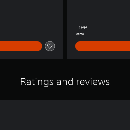
Free
Demo
Ratings and reviews