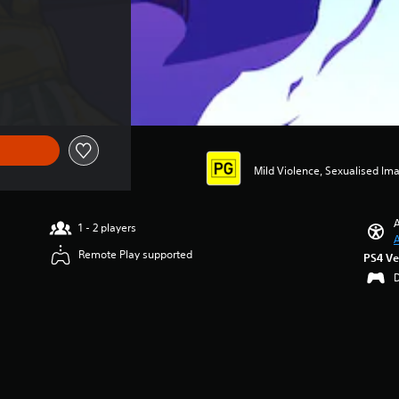
Mild Violence, Sexualised Im
A
1 - 2 players
A
Remote Play supported
PS4 Ve