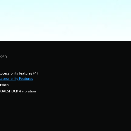
agery
ccessibility features (4)
ccessibility Features
rsion
DUALSHOCK 4 vibration