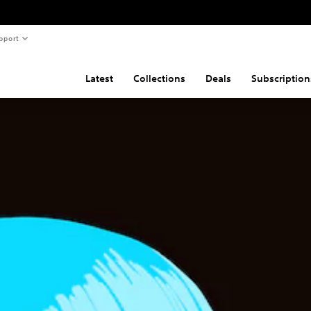
pport
Latest
Collections
Deals
Subscription