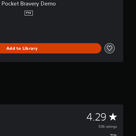
Pocket Bravery Demo
PS4
Add to Library
A
4.29
v
506 ratings
71%