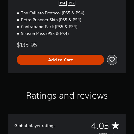
i
PS4
PS5
t
The Callisto Protocol (PS5 & PS4)
i
o
Retro Prisoner Skin (PS5 & PS4)
n
Contraband Pack (PS5 & PS4)
Season Pass (PS5 & PS4)
$135.95
Add to Cart
Ratings and reviews
A
4.05
Global player ratings