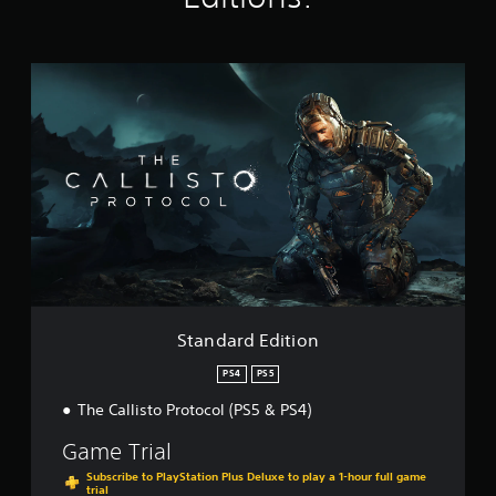
i
n
g
s
S
t
a
n
d
a
r
d
E
d
i
t
i
o
Standard Edition
n
PS4
PS5
The Callisto Protocol (PS5 & PS4)
Game Trial
Subscribe to PlayStation Plus Deluxe to play a 1-hour full game
trial