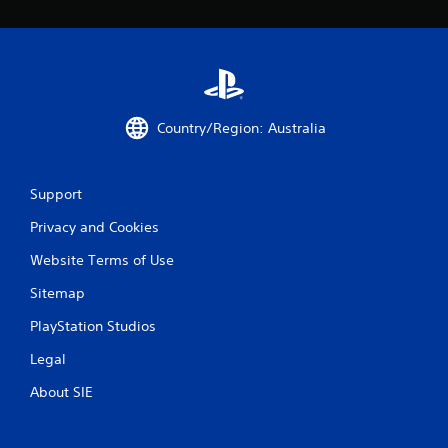
Country/Region: Australia
Support
Privacy and Cookies
Website Terms of Use
Sitemap
PlayStation Studios
Legal
About SIE