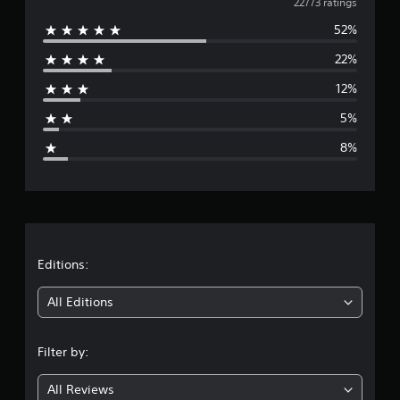
v
22773 ratings
52%
e
22%
r
12%
a
5%
g
8%
e
r
a
t
Editions:
i
All Editions
n
Filter by:
g
All Reviews