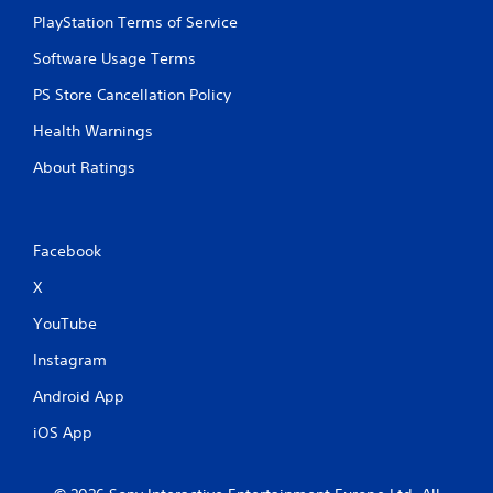
PlayStation Terms of Service
Software Usage Terms
PS Store Cancellation Policy
Health Warnings
About Ratings
Facebook
X
YouTube
Instagram
Android App
iOS App