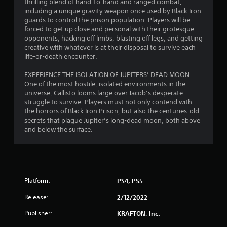
thrilling blend of hand-to-hand and ranged combat,
including a unique gravity weapon once used by Black Iron
guards to control the prison population. Players will be
forced to get up close and personal with their grotesque
opponents, hacking off limbs, blasting off legs, and getting
creative with whatever is at their disposal to survive each
life-or-death encounter.
EXPERIENCE THE ISOLATION OF JUPITERS’ DEAD MOON
One of the most hostile, isolated environments in the
universe, Callisto looms large over Jacob’s desperate
struggle to survive. Players must not only contend with
the horrors of Black Iron Prison, but also the centuries-old
secrets that plague Jupiter’s long-dead moon, both above
and below the surface.
Platform:
PS4, PS5
Release:
2/12/2022
Publisher:
KRAFTON, Inc.