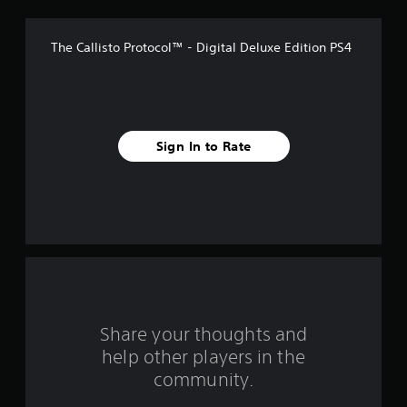
f
The Callisto Protocol™ - Digital Deluxe Edition PS4
5
s
t
Sign In to Rate
a
r
s
f
r
o
Share your thoughts and
help other players in the
m
community.
2