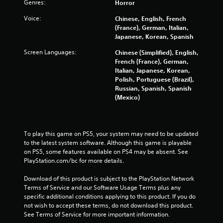
Genres:
Horror
Voice:
Chinese, English, French
(France), German, Italian,
Japanese, Korean, Spanish
Screen Languages:
Chinese (Simplified), English,
French (France), German,
Italian, Japanese, Korean,
Polish, Portuguese (Brazil),
Russian, Spanish, Spanish
(Mexico)
To play this game on PS5, your system may need to be updated 
to the latest system software. Although this game is playable 
on PS5, some features available on PS4 may be absent. See 
PlayStation.com/bc for more details.
Download of this product is subject to the PlayStation Network 
Terms of Service and our Software Usage Terms plus any 
specific additional conditions applying to this product. If you do 
not wish to accept these terms, do not download this product. 
See Terms of Service for more important information.