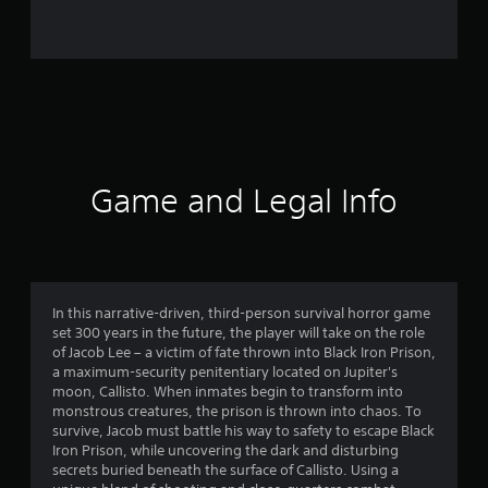
2
7
7
3
r
Game and Legal Info
a
t
i
In this narrative-driven, third-person survival horror game
set 300 years in the future, the player will take on the role
n
of Jacob Lee – a victim of fate thrown into Black Iron Prison,
a maximum-security penitentiary located on Jupiter's
g
moon, Callisto. When inmates begin to transform into
monstrous creatures, the prison is thrown into chaos. To
s
survive, Jacob must battle his way to safety to escape Black
Iron Prison, while uncovering the dark and disturbing
secrets buried beneath the surface of Callisto. Using a