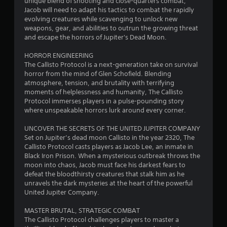
unique blend of shooting and close-quarters combat,
Jacob will need to adapt his tactics to combat the rapidly
evolving creatures while scavenging to unlock new
weapons, gear, and abilities to outrun the growing threat
and escape the horrors of Jupiter's Dead Moon.
HORROR ENGINEERING
The Callisto Protocol is a next-generation take on survival
horror from the mind of Glen Schofield. Blending
atmosphere, tension, and brutality with terrifying
moments of helplessness and humanity, The Callisto
Protocol immerses players in a pulse-pounding story
where unspeakable horrors lurk around every corner.
UNCOVER THE SECRETS OF THE UNITED JUPITER COMPANY
Set on Jupiter’s dead moon Callisto in the year 2320, The
Callisto Protocol casts players as Jacob Lee, an inmate in
Black Iron Prison. When a mysterious outbreak throws the
moon into chaos, Jacob must face his darkest fears to
defeat the bloodthirsty creatures that stalk him as he
unravels the dark mysteries at the heart of the powerful
United Jupiter Company.
MASTER BRUTAL, STRATEGIC COMBAT
The Callisto Protocol challenges players to master a