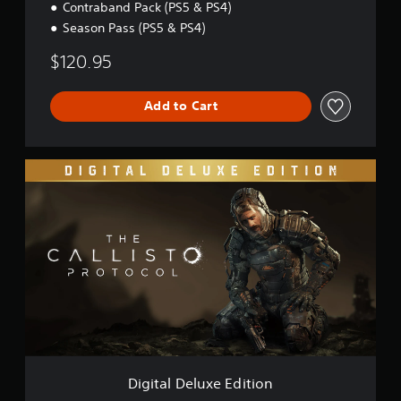
Contraband Pack (PS5 & PS4)
Season Pass (PS5 & PS4)
$120.95
Add to Cart
D
i
g
i
t
a
l
D
e
l
u
x
e
E
Digital Deluxe Edition
d