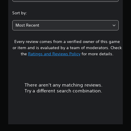
4
.
Sort by:
0
Most Recent
5
Every review comes from a verified owner of this game
s
or item and is evaluated by a team of moderators. Check
t
the
Ratings and Reviews Policy
for more details.
a
r
There aren't any matching reviews.
s
Try a different search combination.
o
u
t
o