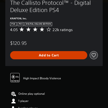
The Callisto Protocol™ - Digital 
Deluxe Edition PS4
KRAFTON, Inc.
PS4
PS5
DIGITAL DELUXE EDITION
4.05
22k ratings
A
v
e
$120.95
r
a
g
Add to Cart
e
r
a
t
i
n
High Impact Bloody Violence
g
4
.
Online play optional
0
5
1 player
s
t