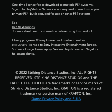
One-time licence fee to download to multiple PS4 systems. 
Sign in to PlayStation Network is not required to use this on your 
primary PS4, but is required for use on other PS4 systems.
See 
Health Warnings
 for important health information before using this product.
Library programs ©Sony Interactive Entertainment Inc. 
exclusively licensed to Sony Interactive Entertainment Europe. 
Software Usage Terms apply, See eu.playstation.com/legal for 
full usage rights.
© 2022 Striking Distance Studios, Inc. ALL RIGHTS
RESERVED. STRIKING DISTANCE STUDIOS and THE
CALLISTO PROTOCOL are trademarks or service marks of
Striking Distance Studios, Inc. KRAFTON is a registered
trademark or service mark of KRAFTON, Inc.
Game Privacy Policy and EULA