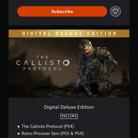
Subscribe
D
i
g
i
t
a
l
D
e
l
u
x
e
E
Digital Deluxe Edition
d
i
PS4
PS5
t
The Callisto Protocol (PS4)
i
o
Retro Prisoner Skin (PS5 & PS4)
n