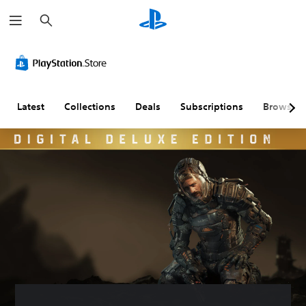
S
e
a
r
c
h
Latest
Collections
Deals
Subscriptions
Browse