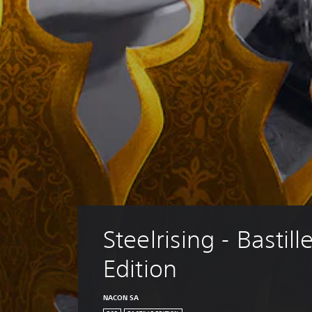
Steelrising - Bastille
Edition
NACON SA