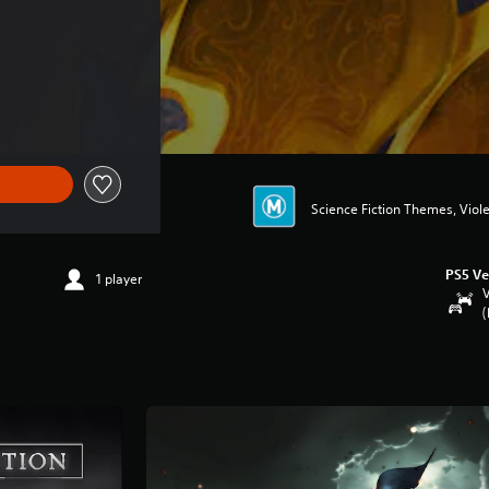
75.95
Science Fiction Themes, Viol
PS5 Ve
1 player
V
(