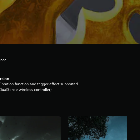
ence
rsion
ibration function and trigger effect supported
DualSense wireless controller)