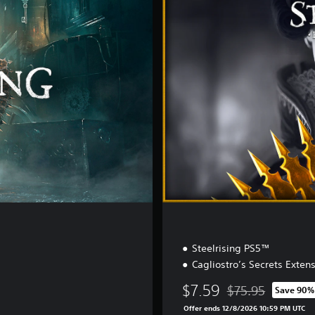
t
i
l
l
e
E
d
i
t
i
o
n
Steelrising PS5™
Cagliostro’s Secrets Exten
$7.59
$75.95
Save 90%
Discounted from or
Offer ends 12/8/2026 10:59 PM UTC