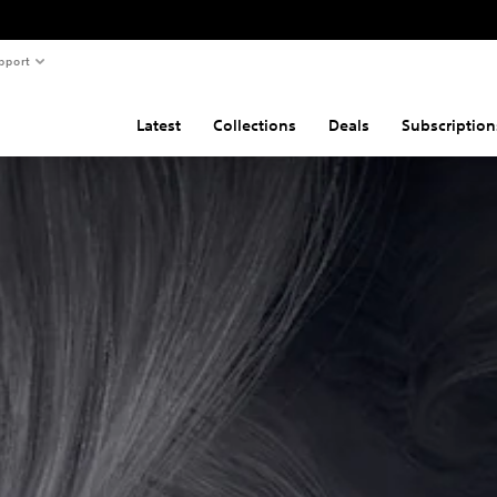
pport
Latest
Collections
Deals
Subscription