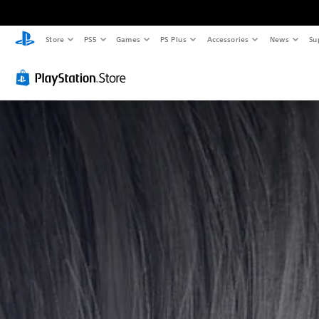
Store
PS5
Games
PS Plus
Accessories
News
Su