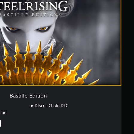
Bastille Edition
Discus Chain DLC
sion
iginal price of $75.95