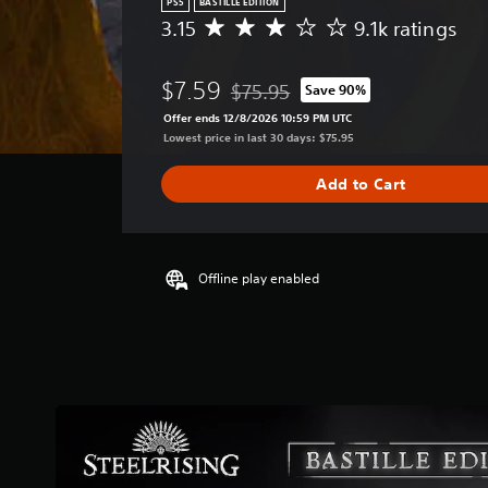
PS5
BASTILLE EDITION
3.15
9.1k ratings
A
v
e
$7.59
$75.95
Save 90%
r
Discounted from original price of $
a
Offer ends 12/8/2026 10:59 PM UTC
g
Lowest price in last 30 days: $75.95
e
r
Add to Cart
a
t
i
n
g
Offline play enabled
3
.
1
5
s
t
a
r
s
o