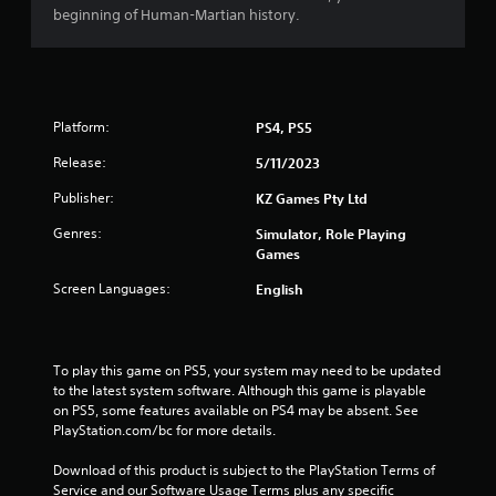
beginning of Human-Martian history.
Platform:
PS4, PS5
Release:
5/11/2023
Publisher:
KZ Games Pty Ltd
Genres:
Simulator, Role Playing
Games
Screen Languages:
English
To play this game on PS5, your system may need to be updated 
to the latest system software. Although this game is playable 
on PS5, some features available on PS4 may be absent. See 
PlayStation.com/bc for more details.
Download of this product is subject to the PlayStation Terms of 
Service and our Software Usage Terms plus any specific 