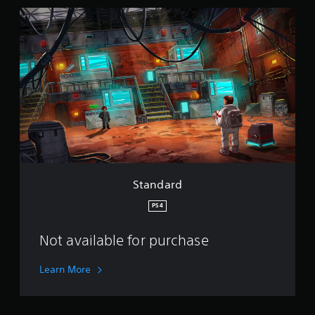
S
t
a
n
d
a
r
d
Standard
PS4
Not available for purchase
Learn More