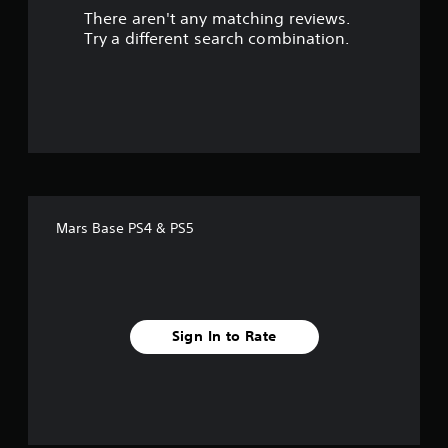
There aren't any matching reviews.
s
Try a different search combination.
o
u
t
o
f
Mars Base PS4 & PS5
5
s
t
Sign In to Rate
a
r
s