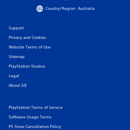
Country/Region: Australia
Support
Privacy and Cookies
Website Terms of Use
Sitemap
PlayStation Studios
Legal
About SIE
PlayStation Terms of Service
Software Usage Terms
PS Store Cancellation Policy