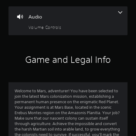
s
Audio
Volume Controls
Game and Legal Info
Welcome to Mars, adventurer! You have been selected to
join the latest Mars colonization mission, establishing a
permanent human presence on the enigmatic Red Planet.
Your assignment is at Mars Base, located in the scenic
Erebus Montes region on the Amazonis Planitia. Your job?
Make sure that our nascent colony can sustain itself
through agriculture. Achieve the impossible and convert
the harsh Martian soil into arable land, to grow everything
the colonists need to survive. If successful, you'll mark the