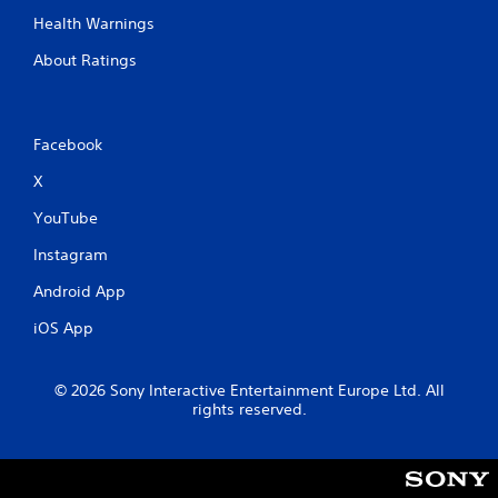
Health Warnings
About Ratings
Facebook
X
YouTube
Instagram
Android App
iOS App
© 2026 Sony Interactive Entertainment Europe Ltd. All
rights reserved.