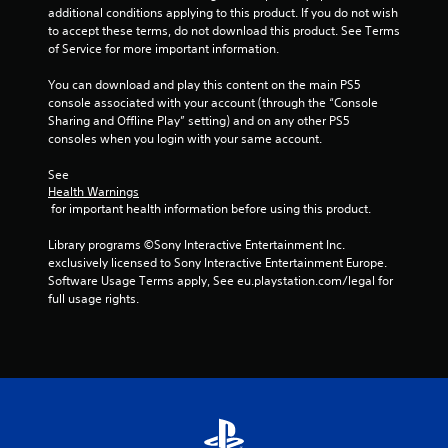
additional conditions applying to this product. If you do not wish 
to accept these terms, do not download this product. See Terms 
of Service for more important information.
You can download and play this content on the main PS5 
console associated with your account (through the “Console 
Sharing and Offline Play” setting) and on any other PS5 
consoles when you login with your same account.
See 
Health Warnings
 for important health information before using this product.
Library programs ©Sony Interactive Entertainment Inc. 
exclusively licensed to Sony Interactive Entertainment Europe. 
Software Usage Terms apply, See eu.playstation.com/legal for 
full usage rights.