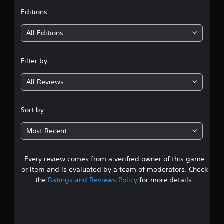
t
Editions:
i
All Editions
n
Filter by:
g
All Reviews
3
.
Sort by:
2
Most Recent
5
Every review comes from a verified owner of this game
s
or item and is evaluated by a team of moderators. Check
t
the
Ratings and Reviews Policy
for more details.
a
r