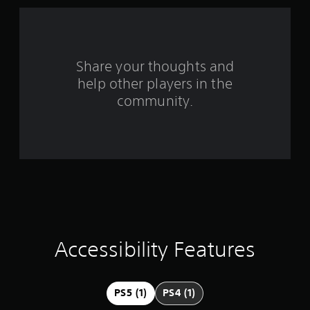
f
r
o
Share your thoughts and
help other players in the
m
community.
2
8
r
a
t
i
Accessibility Features
n
g
PS5 (1)
PS4 (1)