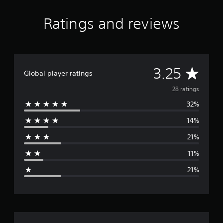
Ratings and reviews
A
3.25
Global player ratings
v
28 ratings
32%
e
14%
r
21%
a
11%
g
21%
e
r
a