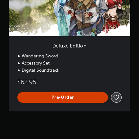
E
d
i
t
i
o
n
Deluxe Edition
Wandering Sword
Accessory Set
Digital Soundtrack
$62.95
Pre-Order