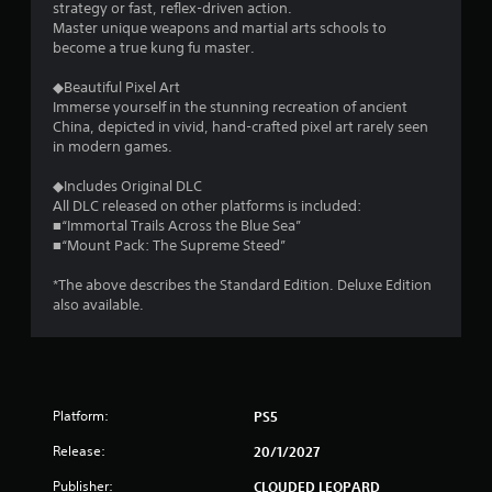
strategy or fast, reflex-driven action.
Master unique weapons and martial arts schools to
become a true kung fu master.
◆Beautiful Pixel Art
Immerse yourself in the stunning recreation of ancient
China, depicted in vivid, hand-crafted pixel art rarely seen
in modern games.
◆Includes Original DLC
All DLC released on other platforms is included:
■“Immortal Trails Across the Blue Sea”
■“Mount Pack: The Supreme Steed”
*The above describes the Standard Edition. Deluxe Edition
also available.
Platform:
PS5
Release:
20/1/2027
Publisher:
CLOUDED LEOPARD