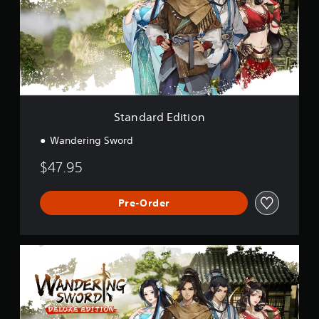
a
r
d
E
d
i
t
i
o
Standard Edition
n
Wandering Sword
$47.95
Pre-Order
D
e
l
u
x
e