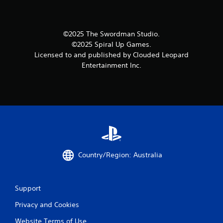
©2025 The Swordman Studio.
©2025 Spiral Up Games.
Licensed to and published by Clouded Leopard
Entertainment Inc.
Country/Region: Australia
Support
Privacy and Cookies
Website Terms of Use