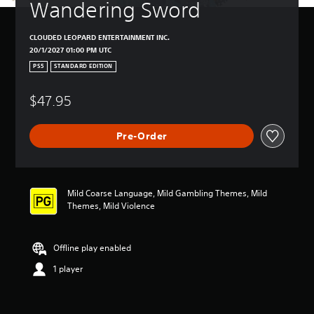
Wandering Sword
CLOUDED LEOPARD ENTERTAINMENT INC.
20/1/2027 01:00 PM UTC
PS5
STANDARD EDITION
$47.95
Pre-Order
Mild Coarse Language, Mild Gambling Themes, Mild
Themes, Mild Violence
Offline play enabled
1 player