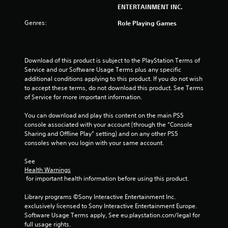
ENTERTAINMENT INC.
Genres:
Role Playing Games
Download of this product is subject to the PlayStation Terms of 
Service and our Software Usage Terms plus any specific 
additional conditions applying to this product. If you do not wish 
to accept these terms, do not download this product. See Terms 
of Service for more important information.
You can download and play this content on the main PS5 
console associated with your account (through the “Console 
Sharing and Offline Play” setting) and on any other PS5 
consoles when you login with your same account.
See 
Health Warnings
 for important health information before using this product.
Library programs ©Sony Interactive Entertainment Inc. 
exclusively licensed to Sony Interactive Entertainment Europe. 
Software Usage Terms apply, See eu.playstation.com/legal for 
full usage rights.