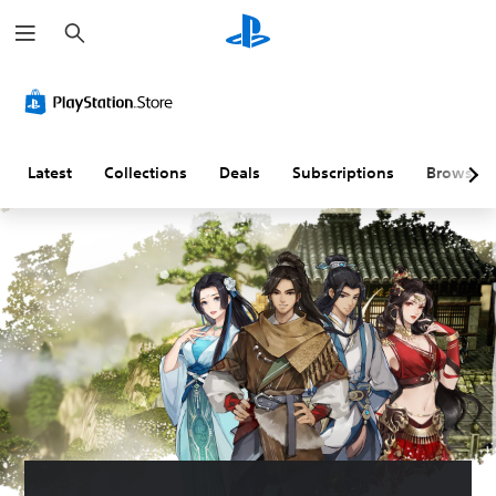
S
e
a
r
c
h
Latest
Collections
Deals
Subscriptions
Browse