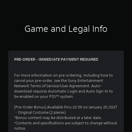
Game and Legal Info
PRE-ORDER – IMMEDIATE PAYMENT REQUIRED
For more information on pre-ordering, including how to
cancel your pre-order, see the Sony Entertainment
Network Terms of Service/User Agreement. Auto-
download requires Automatic Login and Auto Sign-In to
be enabled on your PS5™ system.
[Pre-Order Bonus] Available thru 23:59 on January 20,2027
・Original Costume (2 pieces)
*Bonus content may be distributed at a later date.
*Contents and specifications are subject to change without
notice.