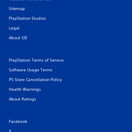
Sitemap
PlayStation Studios
Legal
About SIE
PlayStation Terms of Service
Software Usage Terms
PS Store Cancellation Policy
Health Warnings
About Ratings
Facebook
X