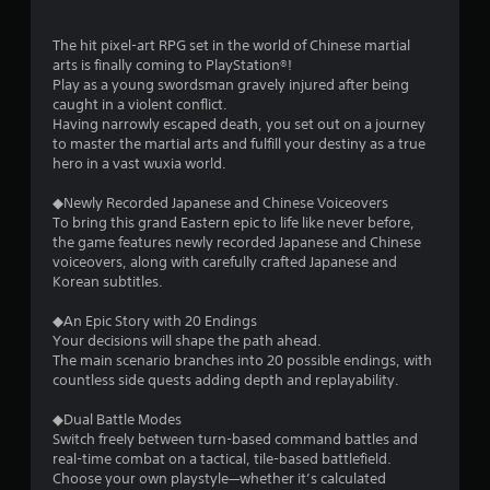
The hit pixel-art RPG set in the world of Chinese martial
arts is finally coming to PlayStation®!
Play as a young swordsman gravely injured after being
caught in a violent conflict.
Having narrowly escaped death, you set out on a journey
to master the martial arts and fulfill your destiny as a true
hero in a vast wuxia world.
◆Newly Recorded Japanese and Chinese Voiceovers
To bring this grand Eastern epic to life like never before,
the game features newly recorded Japanese and Chinese
voiceovers, along with carefully crafted Japanese and
Korean subtitles.
◆An Epic Story with 20 Endings
Your decisions will shape the path ahead.
The main scenario branches into 20 possible endings, with
countless side quests adding depth and replayability.
◆Dual Battle Modes
Switch freely between turn-based command battles and
real-time combat on a tactical, tile-based battlefield.
Choose your own playstyle—whether it’s calculated