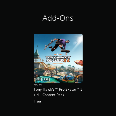
Add-Ons
PS5
PS4
ADD-ON
Tony Hawk's™ Pro Skater™ 3
+ 4 - Content Pack
Free