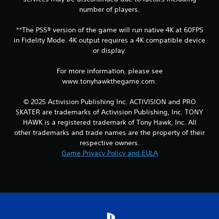
number of players.
**The PS5® version of the game will run native 4K at 60FPS
in Fidelity Mode. 4K output requires a 4K compatible device
or display.
For more information, please see
www.tonyhawkthegame.com.
© 2025 Activision Publishing Inc. ACTIVISION and PRO
SKATER are trademarks of Activision Publishing, Inc. TONY
HAWK is a registered trademark of Tony Hawk, Inc. All
other trademarks and trade names are the property of their
respective owners.
Game Privacy Policy and EULA