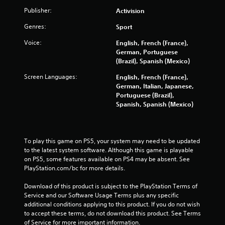
Publisher:
Activision
Genres:
Sport
Voice:
English, French (France),
German, Portuguese
(Brazil), Spanish (Mexico)
Screen Languages:
English, French (France),
German, Italian, Japanese,
Portuguese (Brazil),
Spanish, Spanish (Mexico)
To play this game on PS5, your system may need to be updated 
to the latest system software. Although this game is playable 
on PS5, some features available on PS4 may be absent. See 
PlayStation.com/bc for more details.
Download of this product is subject to the PlayStation Terms of 
Service and our Software Usage Terms plus any specific 
additional conditions applying to this product. If you do not wish 
to accept these terms, do not download this product. See Terms 
of Service for more important information.