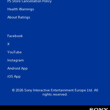
PS Store Cancellation Policy
Health Warnings
About Ratings
Facebook
X
YouTube
Instagram
Android App
iOS App
© 2026 Sony Interactive Entertainment Europe Ltd. All
rights reserved.