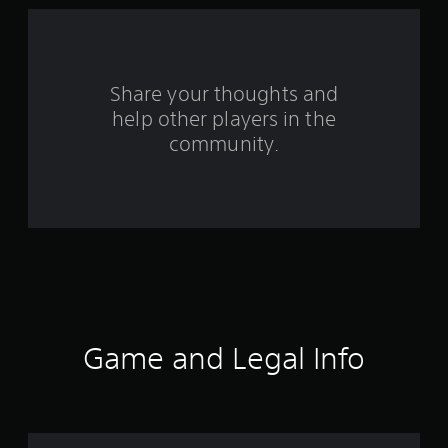
f
r
o
Share your thoughts and
m
help other players in the
community.
2
2
0
1
r
a
Game and Legal Info
t
i
n