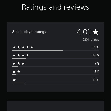
Ratings and reviews
A
4.01
Global player ratings
v
2201 ratings
59%
e
16%
r
7%
a
5%
g
14%
e
r
a