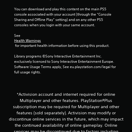
You can download and play this content on the main PS5 
console associated with your account (through the “Console 
Sharing and Offline Play” setting) and on any other PS5 
consoles when you login with your same account.
See 
Health Warnings
 for important health information before using this product.
Library programs ©Sony Interactive Entertainment Inc. 
exclusively licensed to Sony Interactive Entertainment Europe. 
Software Usage Terms apply, See eu.playstation.com/legal for 
full usage rights.
*Activision account and internet required for online
Multiplayer and other features. PlayStation®Plus
subscription may be required for Multiplayer and other
features (sold separately). Activision may modify or
discontinue online services in the future, which may impact
the continued availability of online gameplay. Online
services may be discontinued due to factors including