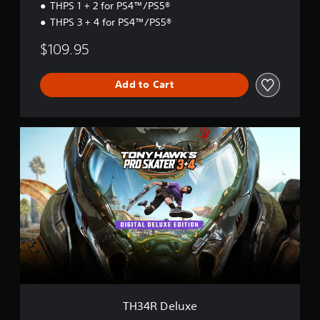
THPS 1 + 2 for PS4™/PS5®
r
d
THPS 3 + 4 for PS4™/PS5®
$109.95
Add to Cart
T
H
3
4
R
D
e
l
u
x
e
TH34R Deluxe