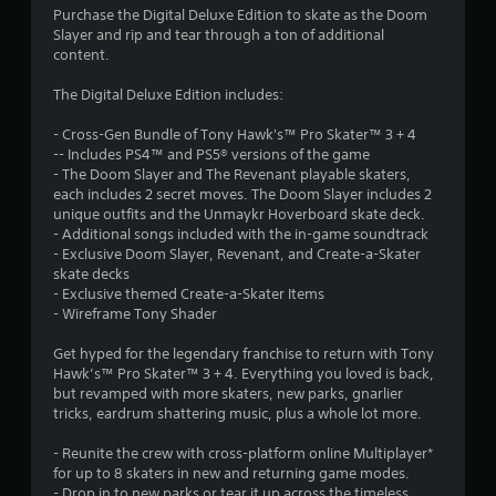
Purchase the Digital Deluxe Edition to skate as the Doom
g
Slayer and rip and tear through a ton of additional
content.
s
The Digital Deluxe Edition includes:
- Cross-Gen Bundle of Tony Hawk's™ Pro Skater™ 3 + 4
-- Includes PS4™ and PS5® versions of the game
- The Doom Slayer and The Revenant playable skaters,
each includes 2 secret moves. The Doom Slayer includes 2
unique outfits and the Unmaykr Hoverboard skate deck.
- Additional songs included with the in-game soundtrack
- Exclusive Doom Slayer, Revenant, and Create-a-Skater
skate decks
- Exclusive themed Create-a-Skater Items
- Wireframe Tony Shader
Get hyped for the legendary franchise to return with Tony
Hawk’s™ Pro Skater™ 3 + 4. Everything you loved is back,
but revamped with more skaters, new parks, gnarlier
tricks, eardrum shattering music, plus a whole lot more.
- Reunite the crew with cross-platform online Multiplayer*
for up to 8 skaters in new and returning game modes.
- Drop in to new parks or tear it up across the timeless