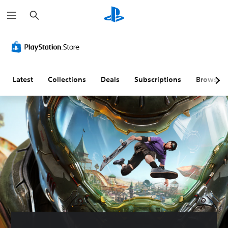
S
e
a
r
c
h
Latest
Collections
Deals
Subscriptions
Browse