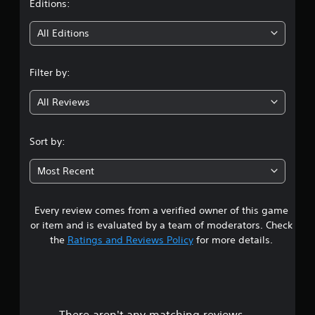
t
Editions:
i
All Editions
n
Filter by:
g
All Reviews
4
.
Sort by:
0
Most Recent
1
Every review comes from a verified owner of this game
s
or item and is evaluated by a team of moderators. Check
t
the
Ratings and Reviews Policy
for more details.
a
r
There aren't any matching reviews.