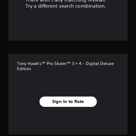
s
Try a different search combination.
o
u
t
o
f
Tony Hawk's™ Pro Skater™ 3 + 4 - Digital Deluxe
5
Edition
s
t
a
Sign In to Rate
r
s