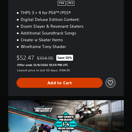
PS4
PS5
THPS 3 + 4 for PS4™/PS5®
Digital Deluxe Edition Content:
Doom Slayer & Revenant Skaters
Additional Soundtrack Songs
Create-a-Skater Items
Wireframe Tony Shader
$52.47
$104.95
Save 50%
Discounted from original price of $104.95
Offer ends 12/8/2026 10:59 PM UTC
Lowest price in last 30 days: $104.95
Add to Cart
T
H
1
2
R
+