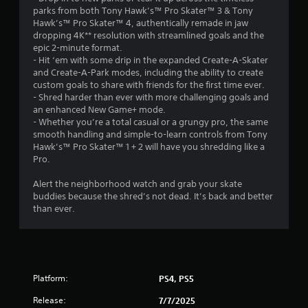
parks from both Tony Hawk’s™ Pro Skater™ 3 & Tony
Hawk’s™ Pro Skater™ 4, authentically remade in jaw
dropping 4K** resolution with streamlined goals and the
epic 2-minute format.
- Hit ‘em with some drip in the expanded Create-A-Skater
and Create-A-Park modes, including the ability to create
custom goals to share with friends for the first time ever.
- Shred harder than ever with more challenging goals and
an enhanced New Game+ mode.
- Whether you’re a total casual or a grungy pro, the same
smooth handling and simple-to-learn controls from Tony
Hawk’s™ Pro Skater™ 1 + 2 will have you shredding like a
Pro.
Alert the neighborhood watch and grab your skate
buddies because the shred’s not dead. It’s back and better
than ever.
Platform:
PS4, PS5
Release:
7/7/2025