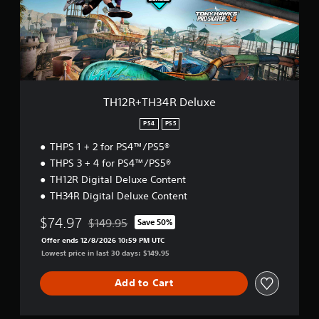
T
H
3
4
R
D
e
l
TH12R+TH34R Deluxe
u
x
PS4
PS5
e
THPS 1 + 2 for PS4™/PS5®
THPS 3 + 4 for PS4™/PS5®
TH12R Digital Deluxe Content
TH34R Digital Deluxe Content
$74.97
$149.95
Save 50%
Discounted from original price of $149.95
Offer ends 12/8/2026 10:59 PM UTC
Lowest price in last 30 days: $149.95
Add to Cart