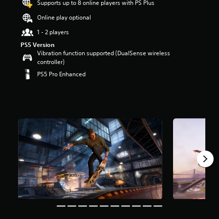
Supports up to 8 online players with PS Plus
a
Online play optional
r
s
1 - 2 players
o
u
PS5 Version
t
Vibration function supported (DualSense wireless
o
controller)
f
PS5 Pro Enhanced
5
s
t
a
r
s
f
r
o
m
2
.
2
k
r
a