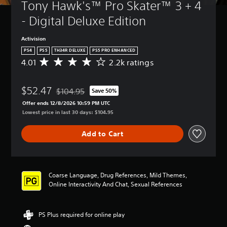
Tony Hawk's™ Pro Skater™ 3 + 4 
- Digital Deluxe Edition
Activision
PS4
PS5
TH34R DELUXE
PS5 PRO ENHANCED
4.01
2.2k ratings
A
v
e
$52.47
r
$104.95
Save 50%
Discounted from original price of $104.95
a
Offer ends 12/8/2026 10:59 PM UTC
g
Lowest price in last 30 days: $104.95
e
r
Add to Cart
a
t
i
n
g
Coarse Language, Drug References, Mild Themes,
4
Online Interactivity And Chat, Sexual References
.
0
1
PS Plus required for online play
s
t