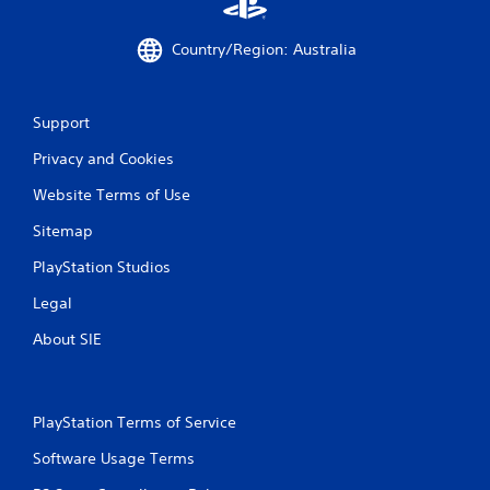
Country/Region: Australia
Support
Privacy and Cookies
Website Terms of Use
Sitemap
PlayStation Studios
Legal
About SIE
PlayStation Terms of Service
Software Usage Terms