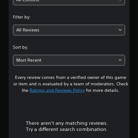
i
n
Filter by:
g
All Reviews
4
.
Sort by:
5
Most Recent
5
Every review comes from a verified owner of this game
s
or item and is evaluated by a team of moderators. Check
t
the
Ratings and Reviews Policy
for more details.
a
r
There aren't any matching reviews.
s
Try a different search combination.
o