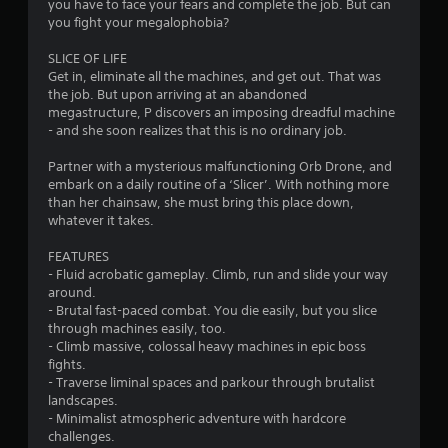
you have to face your fears and complete the job. But can
you fight your megalophobia?
SLICE OF LIFE
Get in, eliminate all the machines, and get out. That was
the job. But upon arriving at an abandoned
megastructure, P discovers an imposing dreadful machine
- and she soon realizes that this is no ordinary job.
Partner with a mysterious malfunctioning Orb Drone, and
embark on a daily routine of a ‘Slicer’. With nothing more
than her chainsaw, she must bring this place down,
whatever it takes.
FEATURES
- Fluid acrobatic gameplay. Climb, run and slide your way
around.
- Brutal fast-paced combat. You die easily, but you slice
through machines easily, too.
- Climb massive, colossal heavy machines in epic boss
fights.
- Traverse liminal spaces and parkour through brutalist
landscapes.
- Minimalist atmospheric adventure with hardcore
challenges.