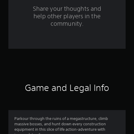
o
Share your thoughts and
help other players in the
m
community.
1
4
5
0
r
a
Game and Legal Info
t
i
n
Parkour through the ruins of a megastructure, climb
massive bosses, and hunt down every construction
g
equipment in this slice of life action-adventure with