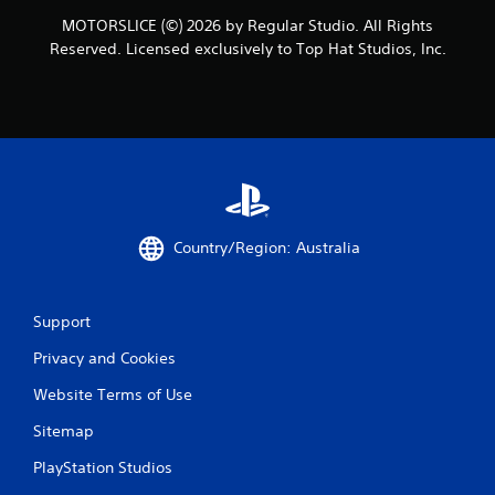
MOTORSLICE (©) 2026 by Regular Studio. All Rights
Reserved. Licensed exclusively to Top Hat Studios, Inc.
Country/Region: Australia
Support
Privacy and Cookies
Website Terms of Use
Sitemap
PlayStation Studios