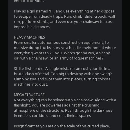
immaculate vibes.
s
Play as a girl named ‘P’, and use everything at her disposal
to escape from deadly traps. Run, climb, slide, crouch, wall
run, perform stunts, and even use your chainsaw to cross
impossible distances.
HEAVY MACHINES
From smaller autonomous construction equipment, to
massive dump trucks, survive a hostile environment where
everything wants to kill you. Who’s gonna win, a sleepy
girl with a chainsaw, or an army of rogue machines?
Strike first, or die. A single mistake can cost your life in a
brutal clash of metal. Too big to destroy with one swing?
Climb bosses and slice them into pieces, turning colossal
machines into dust.
MEGASTRUCTURE
Not everything can be solved with a chainsaw. Alone with a
flashlight, you are powerless against the crushing
atmosphere of the structure. Rush through the darkness
in endless corridors, and cross liminal spaces.
Insignificant as you are on the scale of this cursed place,