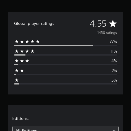
A
4.55
Global player ratings
v
1450 ratings
77%
e
11%
r
4%
a
2%
g
5%
e
r
a
t
Editions:
All Editions