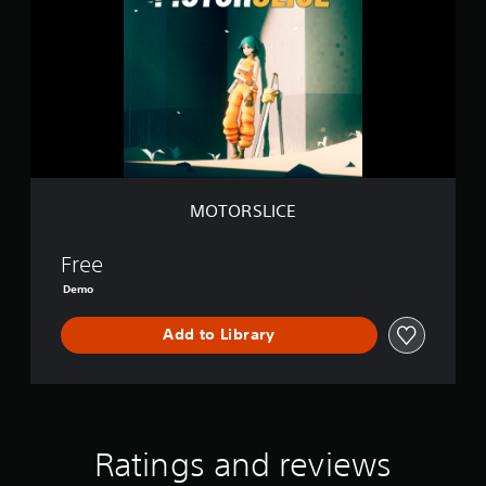
O
R
S
L
I
C
E
MOTORSLICE
Free
Demo
Add to Library
Ratings and reviews