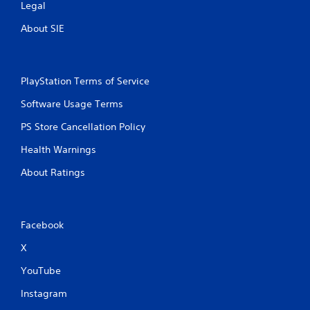
Legal
About SIE
PlayStation Terms of Service
Software Usage Terms
PS Store Cancellation Policy
Health Warnings
About Ratings
Facebook
X
YouTube
Instagram