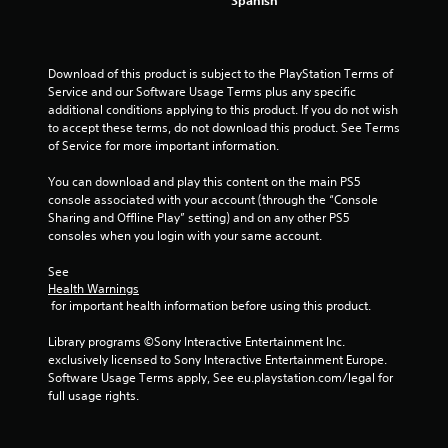
Download of this product is subject to the PlayStation Terms of 
Service and our Software Usage Terms plus any specific 
additional conditions applying to this product. If you do not wish 
to accept these terms, do not download this product. See Terms 
of Service for more important information.
You can download and play this content on the main PS5 
console associated with your account (through the “Console 
Sharing and Offline Play” setting) and on any other PS5 
consoles when you login with your same account.
See 
Health Warnings
 for important health information before using this product.
Library programs ©Sony Interactive Entertainment Inc. 
exclusively licensed to Sony Interactive Entertainment Europe. 
Software Usage Terms apply, See eu.playstation.com/legal for 
full usage rights.