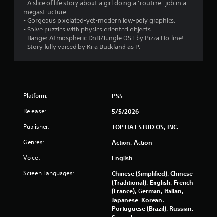
- A slice of life story about a girl doing a "routine" job in a
megastructure.
- Gorgeous pixelated-yet-modern low-poly graphics.
- Solve puzzles with physics oriented objects.
- Banger Atmospheric DnB/Jungle OST by Pizza Hotline!
- Story fully voiced by Kira Buckland as P.
Platform:
PS5
Release:
5/5/2026
Publisher:
TOP HAT STUDIOS, INC.
Genres:
Action, Action
Voice:
English
Screen Languages:
Chinese (Simplified), Chinese
(Traditional), English, French
(France), German, Italian,
Japanese, Korean,
Portuguese (Brazil), Russian,
Spanish