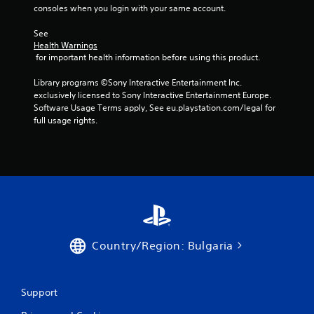
r
consoles when you login with your same account.
w
i
See 
t
Health Warnings
h
 for important health information before using this product.
i
n
Library programs ©Sony Interactive Entertainment Inc. 
a
exclusively licensed to Sony Interactive Entertainment Europe. 
t
Software Usage Terms apply, See eu.playstation.com/legal for 
i
full usage rights.
m
e
l
i
m
i
t
.
Country/Region: Bulgaria
P
l
a
y
Support
a