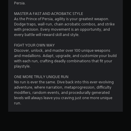
a
Persia.
n
a
MASTER A FAST AND ACROBATIC STYLE
t
v
As the Prince of Persia, agility is your greatest weapon.
i
Dodge traps, wall-run, chain acrobatic combos, and strike
i
g
with precision. Every movement is an opportunity, and
a
every battle will reward skill and style.
n
t
e
FIGHT YOUR OWN WAY
g
m
Discover, unlock, and master over 100 unique weapons
e
and medallions. Adapt, upgrade, and customize your build
s
n
with each run, crafting deadly combinations that fit your
u
playstyle.
s
w
ONE MORE TRULY UNIQUE RUN
i
No run is ever the same. Dive back into this ever-evolving
t
adventure, where narration, metaprogression, difficulty
h
modifiers, random events, and procedurally generated
o
levels will always leave you craving just one more unique
u
run.
t
n
e
e
d