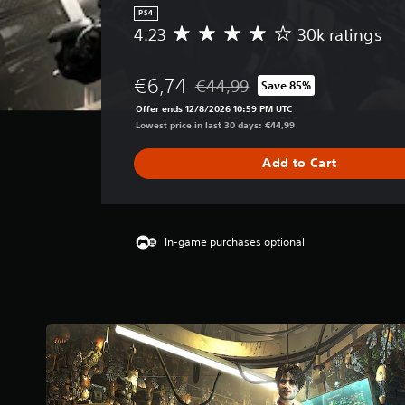
PS4
4.23
30k ratings
A
v
e
€6,74
€44,99
Save 85%
r
Discounted from original price of 
a
Offer ends 12/8/2026 10:59 PM UTC
g
Lowest price in last 30 days: €44,99
e
r
Add to Cart
a
t
i
n
g
In-game purchases optional
4
.
2
3
s
t
a
r
s