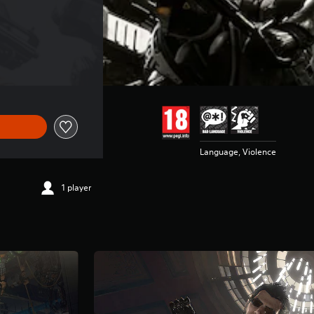
€44,99
Language, Violence
1 player