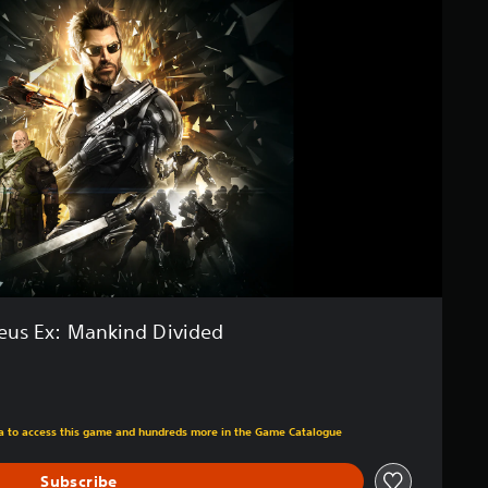
eus Ex: Mankind Divided
m original price of €29,99
tra to access this game and hundreds more in the Game Catalogue
Subscribe