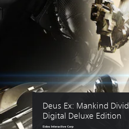
Deus Ex: Mankind Divid
Digital Deluxe Edition
Eidos Interactive Corp