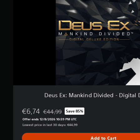
E
s
x
:
M
a
n
k
i
n
d
D
i
v
i
d
e
Deus Ex: Mankind Divided - Digital 
d
-
D
€6,74
€44,99
Save 85%
Discounted from original price of €44,99
i
Offer ends 12/8/2026 10:59 PM UTC
g
Lowest price in last 30 days: €44,99
i
t
Add to Cart
a