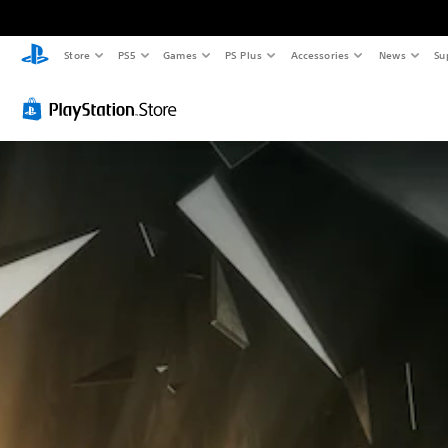
Store
PS5
Games
PS Plus
Accessories
News
Su