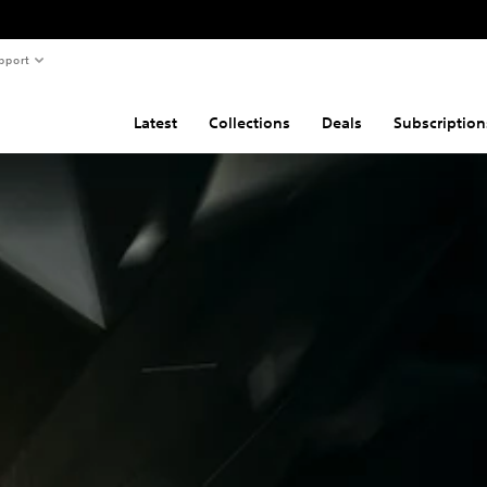
pport
Latest
Collections
Deals
Subscription