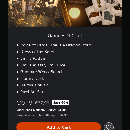
C
D
s
e
e
m
t
o
Game + DLC set
Voice of Cards: The Isle Dragon Roars
Dress of the Bereft
Emil's Pattern
Emil's Avatar, Emil Dice
Grimoire Weiss Board
Library Desk
Devola's Music
Pixel Art Set
€15,19
€37,99
Save 60%
Discounted from original price of €37,99
Offer ends 12/8/2026 10:59 PM UTC
Lowest price in last 30 days: €37,99
Add to Cart