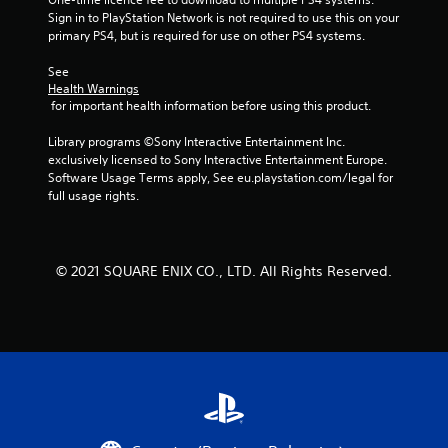
Sign in to PlayStation Network is not required to use this on your 
m
primary PS4, but is required for use on other PS4 systems.
1
See 
Health Warnings
2
 for important health information before using this product.
0
Library programs ©Sony Interactive Entertainment Inc. 
exclusively licensed to Sony Interactive Entertainment Europe. 
7
Software Usage Terms apply, See eu.playstation.com/legal for 
full usage rights.
r
a
© 2021 SQUARE ENIX CO., LTD. All Rights Reserved.
t
i
n
g
s