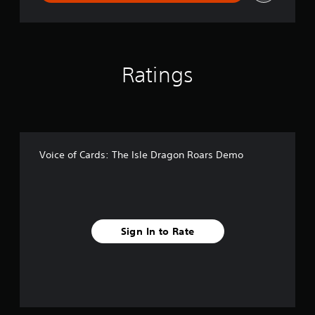
Ratings
Voice of Cards: The Isle Dragon Roars Demo
Sign In to Rate