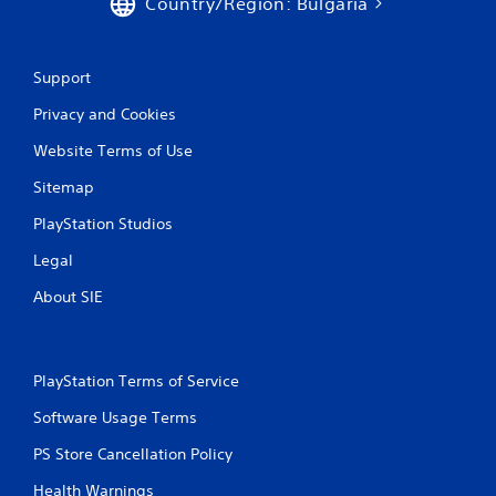
Country/Region: Bulgaria
Support
Privacy and Cookies
Website Terms of Use
Sitemap
PlayStation Studios
Legal
About SIE
PlayStation Terms of Service
Software Usage Terms
PS Store Cancellation Policy
Health Warnings