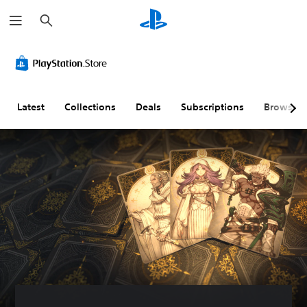
S
e
a
r
c
h
Latest
Collections
Deals
Subscriptions
Browse