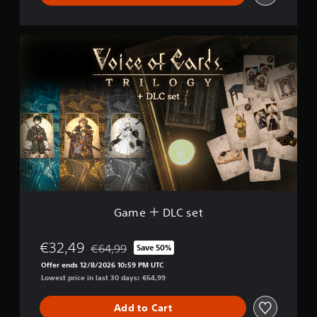
G
a
m
e
＋
D
L
C
s
e
t
Game ＋ DLC set
€32,49
€64,99
Save 50%
Discounted from original price of €64,99
Offer ends 12/8/2026 10:59 PM UTC
Lowest price in last 30 days: €64,99
Add to Cart