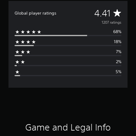
A
4.41
Global player ratings
v
1207 ratings
68%
e
18%
r
7%
a
2%
g
5%
e
r
a
t
i
Game and Legal Info
n