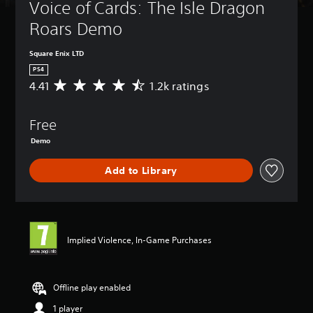
Voice of Cards: The Isle Dragon 
Roars Demo
Square Enix LTD
PS4
4.41
1.2k ratings
A
v
e
Free
r
a
Demo
g
e
Add to Library
r
a
t
i
n
g
Implied Violence, In-Game Purchases
4
.
4
Offline play enabled
1
s
1 player
t