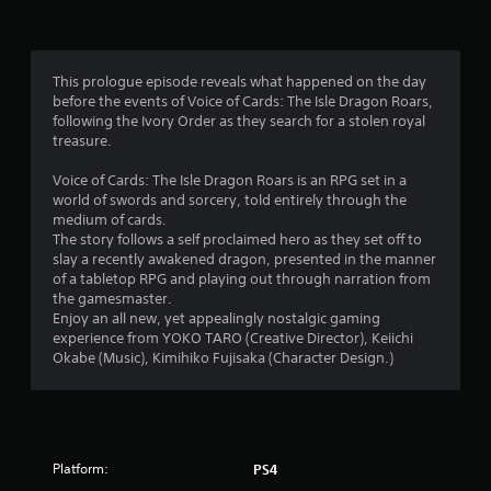
g
4
This prologue episode reveals what happened on the day
before the events of Voice of Cards: The Isle Dragon Roars,
.
following the Ivory Order as they search for a stolen royal
treasure.
4
Voice of Cards: The Isle Dragon Roars is an RPG set in a
1
world of swords and sorcery, told entirely through the
medium of cards.
s
The story follows a self proclaimed hero as they set off to
slay a recently awakened dragon, presented in the manner
t
of a tabletop RPG and playing out through narration from
the gamesmaster.
a
Enjoy an all new, yet appealingly nostalgic gaming
experience from YOKO TARO (Creative Director), Keiichi
r
Okabe (Music), Kimihiko Fujisaka (Character Design.)
s
o
Platform:
PS4
u