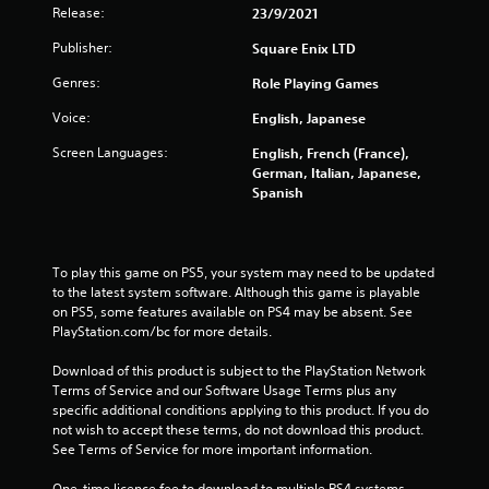
Release:
23/9/2021
t
Publisher:
Square Enix LTD
o
Genres:
Role Playing Games
f
Voice:
English, Japanese
5
Screen Languages:
English, French (France),
German, Italian, Japanese,
s
Spanish
t
a
To play this game on PS5, your system may need to be updated 
to the latest system software. Although this game is playable 
r
on PS5, some features available on PS4 may be absent. See 
PlayStation.com/bc for more details.
s
Download of this product is subject to the PlayStation Network 
f
Terms of Service and our Software Usage Terms plus any 
specific additional conditions applying to this product. If you do 
not wish to accept these terms, do not download this product. 
r
See Terms of Service for more important information.
o
One-time licence fee to download to multiple PS4 systems. 