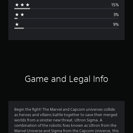
15%
a
3%
g
9%
e
r
a
t
i
Game and Legal Info
n
g
4
Begin the fight! The Marvel and Capcom universes collide
as heroes and villains battle together to save their merged
.
worlds from a sinister new threat, Ultron Sigma. A
combination of the robotic foes known as Ultron from the
1
Marvel Universe and Sigma from the Capcom Universe, this