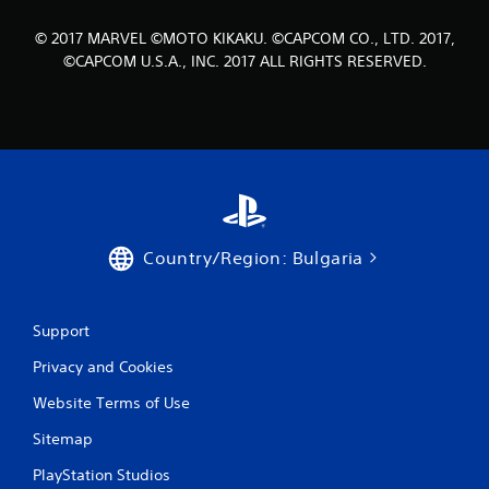
5
© 2017 MARVEL ©MOTO KIKAKU. ©CAPCOM CO., LTD. 2017,
8
©CAPCOM U.S.A., INC. 2017 ALL RIGHTS RESERVED.
r
a
t
i
Country/Region: Bulgaria
n
g
Support
s
Privacy and Cookies
Website Terms of Use
Sitemap
PlayStation Studios