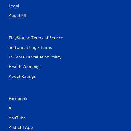
Legal
About SIE
PlayStation Terms of Service
Software Usage Terms
PS Store Cancellation Policy
Health Warnings
About Ratings
Facebook
X
YouTube
Android App