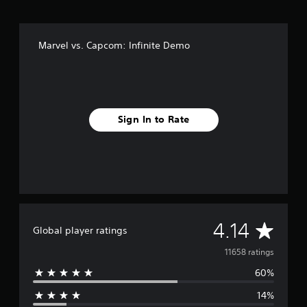
x
e
E
Marvel vs. Capcom: Infinite Demo
d
i
t
i
o
n
Sign In to Rate
A
4.14
Global player ratings
v
11658 ratings
60%
e
14%
r