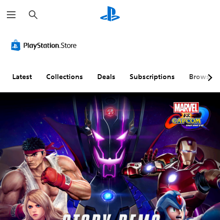
S
e
a
r
c
h
Latest
Collections
Deals
Subscriptions
Browse