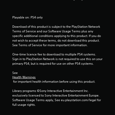
s
t
Playable on: PS4 only
a
Download of this product is subject to the PlayStation Network 
Terms of Service and our Software Usage Terms plus any 
r
specific additional conditions applying to this product. If you do 
not wish to accept these terms, do not download this product. 
s
See Terms of Service for more important information.
f
One-time licence fee to download to multiple PS4 systems. 
Sign in to PlayStation Network is not required to use this on your 
r
primary PS4, but is required for use on other PS4 systems.
o
See 
Health Warnings
m
 for important health information before using this product.
1
Library programs ©Sony Interactive Entertainment Inc. 
exclusively licensed to Sony Interactive Entertainment Europe. 
1
Software Usage Terms apply, See eu.playstation.com/legal for 
full usage rights.
6