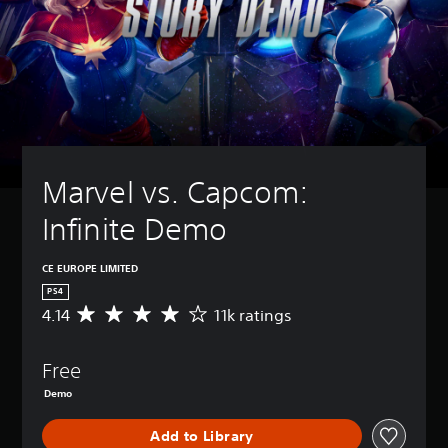
Marvel vs. Capcom: 
Infinite Demo
CE EUROPE LIMITED
PS4
4.14
11k ratings
A
v
e
Free
r
a
Demo
g
e
Add to Library
r