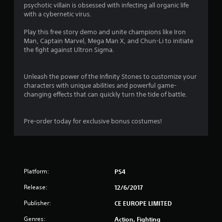
psychotic villain is obsessed with infecting all organic life
4
with a cybernetic virus.
s
Play this free story demo and unite champions like Iron
Man, Captain Marvel, Mega Man X, and Chun-Li to initiate
t
the fight against Ultron Sigma.
a
Unleash the power of the Infinity Stones to customize your
r
characters with unique abilities and powerful game-
changing effects that can quickly turn the tide of battle.
s
o
Pre-order today for exclusive bonus costumes!
u
t
Platform:
PS4
o
Release:
12/6/2017
f
Publisher:
CE EUROPE LIMITED
5
Genres:
Action, Fighting