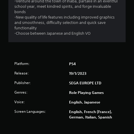
6
-Venture around the town of Inaba, partake in an eventful
school year, meet kindred spirits, and forge invaluable
7
bonds
-New quality of life features including improved graphics
and smoothness, difficulty selection and quick save
r
functionality
-Choose between Japanese and English VO
a
t
i
Platform:
PS4
n
Release:
19/1/2023
g
Publisher:
SEGA EUROPE LTD
s
Genres:
Role Playing Games
Voice:
English, Japanese
Screen Languages:
English, French (France),
German, Italian, Spanish