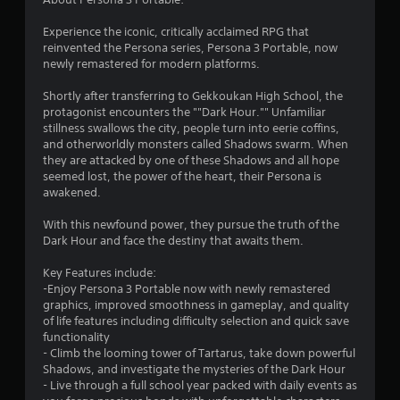
9
Experience the iconic, critically acclaimed RPG that
s
reinvented the Persona series, Persona 3 Portable, now
newly remastered for modern platforms.
t
Shortly after transferring to Gekkoukan High School, the
a
protagonist encounters the ""Dark Hour."" Unfamiliar
stillness swallows the city, people turn into eerie coffins,
r
and otherworldly monsters called Shadows swarm. When
they are attacked by one of these Shadows and all hope
s
seemed lost, the power of the heart, their Persona is
awakened.
o
With this newfound power, they pursue the truth of the
u
Dark Hour and face the destiny that awaits them.
Key Features include:
t
-Enjoy Persona 3 Portable now with newly remastered
graphics, improved smoothness in gameplay, and quality
o
of life features including difficulty selection and quick save
functionality
f
- Climb the looming tower of Tartarus, take down powerful
Shadows, and investigate the mysteries of the Dark Hour
5
- Live through a full school year packed with daily events as