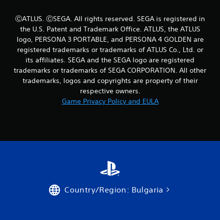
ⒸATLUS. ⒸSEGA. All rights reserved. SEGA is registered in
the U.S. Patent and Trademark Office. ATLUS, the ATLUS
logo, PERSONA 3 PORTABLE, and PERSONA 4 GOLDEN are
registered trademarks or trademarks of ATLUS Co., Ltd. or
its affiliates. SEGA and the SEGA logo are registered
trademarks or trademarks of SEGA CORPORATION. All other
trademarks, logos and copyrights are property of their
respective owners.
Game Privacy Policy and EULA
Country/Region: Bulgaria