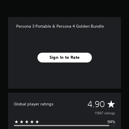
n
B
u
n
d
Persona 3 Portable & Persona 4 Golden Bundle
l
e
Sign In to Rate
A
4.90
Global player ratings
v
11867 ratings
94%
e