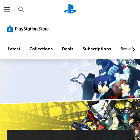
S
e
a
r
c
h
Latest
Collections
Deals
Subscriptions
Browse