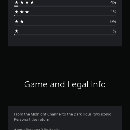
4%
r
1%
a
0%
g
1%
e
r
a
t
i
Game and Legal Info
n
g
4
From the Midnight Channel to the Dark Hour, two iconic
Persona titles return!
.
About Persona 3 Portable: