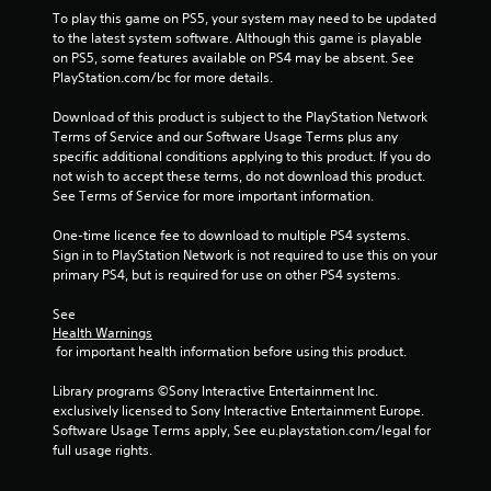
To play this game on PS5, your system may need to be updated 
to the latest system software. Although this game is playable 
on PS5, some features available on PS4 may be absent. See 
PlayStation.com/bc for more details.
Download of this product is subject to the PlayStation Network 
Terms of Service and our Software Usage Terms plus any 
specific additional conditions applying to this product. If you do 
not wish to accept these terms, do not download this product. 
See Terms of Service for more important information.
One-time licence fee to download to multiple PS4 systems. 
Sign in to PlayStation Network is not required to use this on your 
primary PS4, but is required for use on other PS4 systems.
See 
Health Warnings
 for important health information before using this product.
Library programs ©Sony Interactive Entertainment Inc. 
exclusively licensed to Sony Interactive Entertainment Europe. 
Software Usage Terms apply, See eu.playstation.com/legal for 
full usage rights.