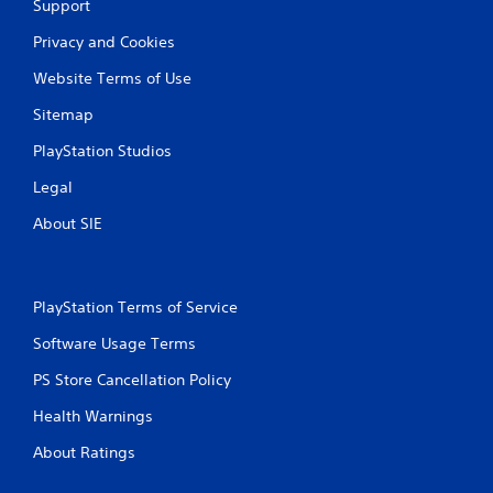
Support
Privacy and Cookies
Website Terms of Use
Sitemap
PlayStation Studios
Legal
About SIE
PlayStation Terms of Service
Software Usage Terms
PS Store Cancellation Policy
Health Warnings
About Ratings