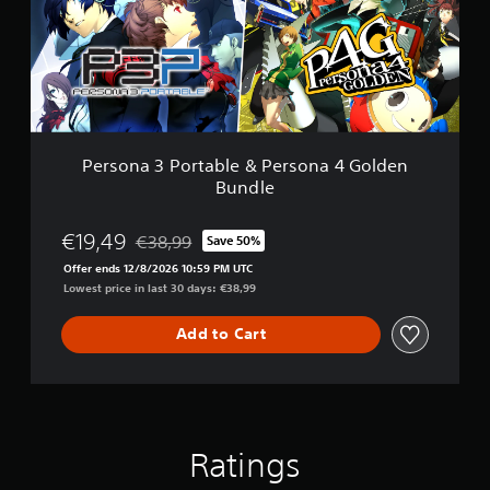
a
3
P
o
r
t
a
b
Persona 3 Portable & Persona 4 Golden
l
Bundle
e
&
P
€19,49
€38,99
Save 50%
Discounted from original price of €38,99
e
Offer ends 12/8/2026 10:59 PM UTC
r
Lowest price in last 30 days: €38,99
s
o
n
Add to Cart
a
4
G
o
l
d
Ratings
e