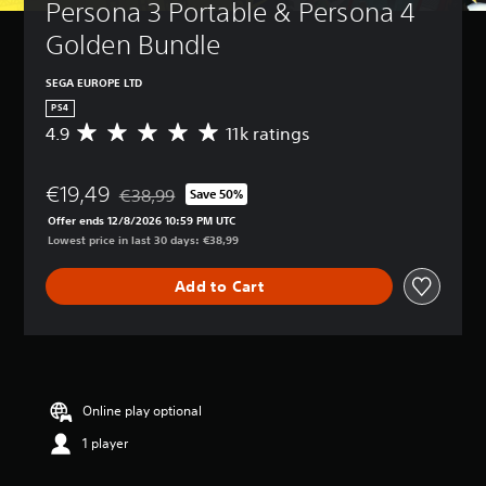
Persona 3 Portable & Persona 4 
Golden Bundle
SEGA EUROPE LTD
PS4
4.9
11k ratings
A
v
e
€19,49
r
€38,99
Save 50%
Discounted from original price of €38,99
a
Offer ends 12/8/2026 10:59 PM UTC
g
Lowest price in last 30 days: €38,99
e
r
Add to Cart
a
t
i
n
g
4
.
Online play optional
9
1 player
s
t
a