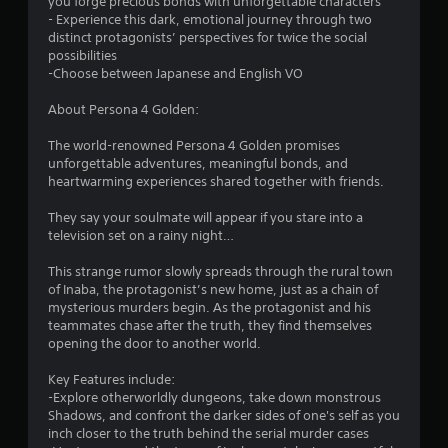
you forge precious bonds with unforgettable characters
s
- Experience this dark, emotional journey through two
distinct protagonists’ perspectives for twice the social
t
possibilities
-Choose between Japanese and English VO
a
About Persona 4 Golden:
r
The world-renowned Persona 4 Golden promises
s
unforgettable adventures, meaningful bonds, and
heartwarming experiences shared together with friends.
f
They say your soulmate will appear if you stare into a
r
television set on a rainy night…
o
This strange rumor slowly spreads through the rural town
of Inaba, the protagonist’s new home, just as a chain of
m
mysterious murders begin. As the protagonist and his
teammates chase after the truth, they find themselves
1
opening the door to another world.
1
Key Features include:
-Explore otherworldly dungeons, take down monstrous
8
Shadows, and confront the darker sides of one's self as you
inch closer to the truth behind the serial murder cases