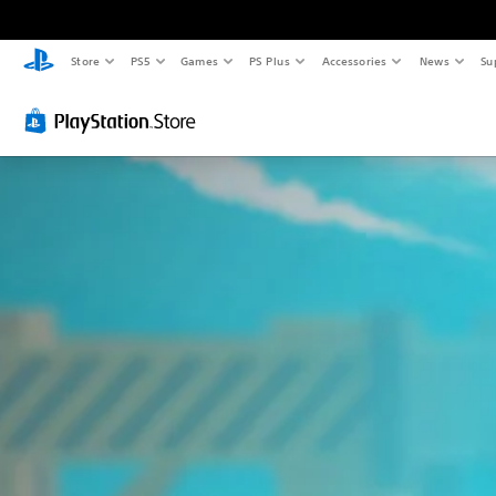
Store
PS5
Games
PS Plus
Accessories
News
Su