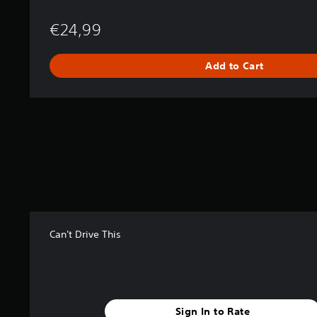
€24,99
Add to Cart
Can't Drive This
Sign In to Rate