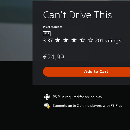
Can't Drive This
Pixel Maniacs
PS5
3.37
201 ratings
A
v
e
€24,99
r
a
g
Add to Cart
e
r
a
t
i
PS Plus required for online play
n
Supports up to 2 online players with PS Plus
g
3
.
3
7