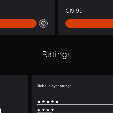
€19,99
Ratings
Global player ratings