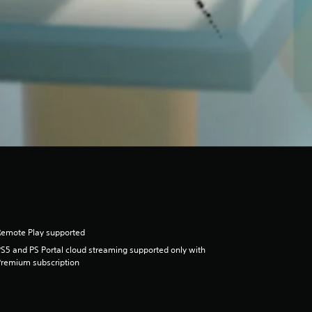
Remote Play supported
S5 and PS Portal cloud streaming supported only with
remium subscription