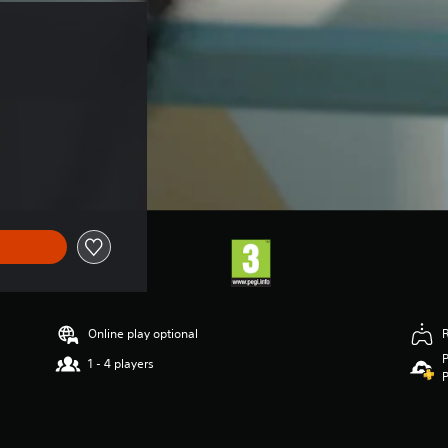
Online play optional
P
1 - 4 players
P