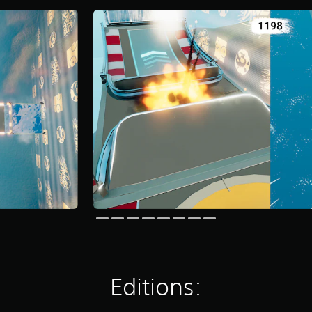
Editions: