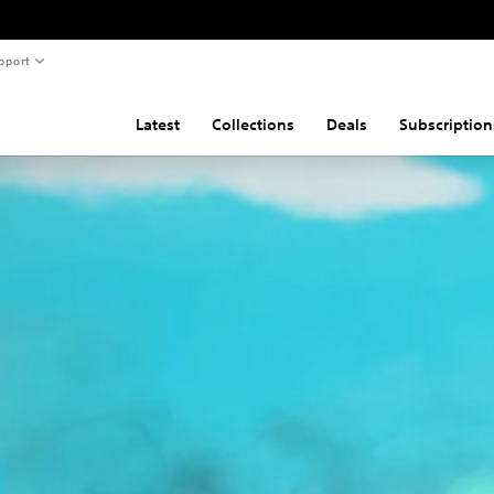
pport
Latest
Collections
Deals
Subscription