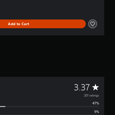
Add to Cart
A
3.37
v
201 ratings
47%
e
9%