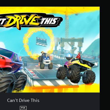
Can't Drive This
PS4