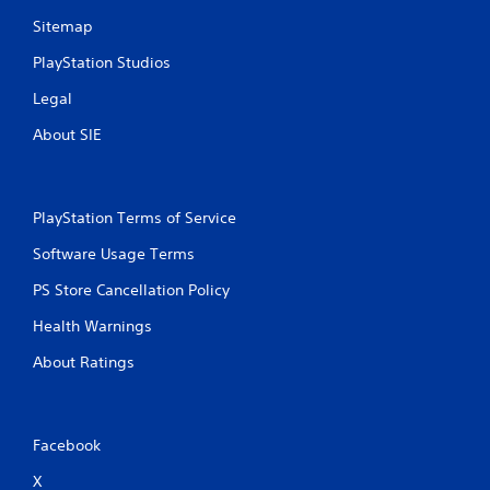
Sitemap
PlayStation Studios
Legal
About SIE
PlayStation Terms of Service
Software Usage Terms
PS Store Cancellation Policy
Health Warnings
About Ratings
Facebook
X