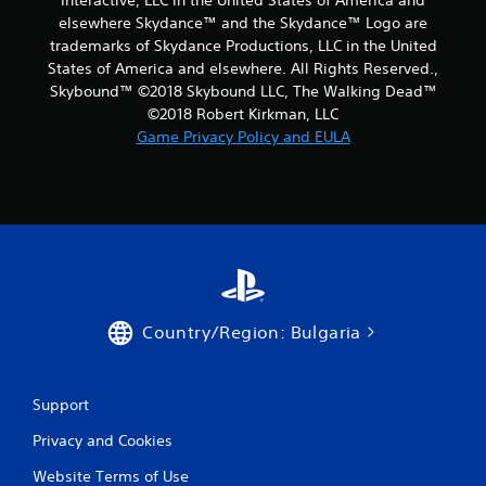
Interactive, LLC in the United States of America and
elsewhere Skydance™ and the Skydance™ Logo are
trademarks of Skydance Productions, LLC in the United
States of America and elsewhere. All Rights Reserved.,
Skybound™ ©2018 Skybound LLC, The Walking Dead™
©2018 Robert Kirkman, LLC
Game Privacy Policy and EULA
Country/Region: Bulgaria
Support
Privacy and Cookies
Website Terms of Use