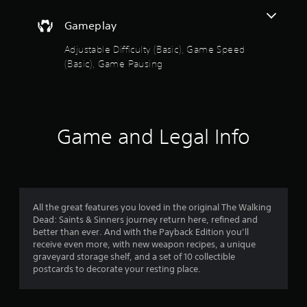
e
s
a
Gameplay
t
a
o
Adjustable Difficulty (Basic), Game Speed
n
(Basic), Game Pausing
y
u
t
i
t
m
e
o
d
Game and Legal Info
u
f
r
i
5
n
g
s
g
All the great features you loved in the original The Walking
a
t
Dead: Saints & Sinners journey return here, refined and
m
better than ever. And with the Payback Edition you’ll
e
a
receive even more, with new weapon recipes, a unique
p
graveyard storage shelf, and a set of 10 collectible
l
r
postcards to decorate your resting place.
a
y
s
o