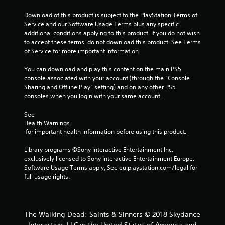
l
n
y
Download of this product is subject to the PlayStation Terms of 
)
Service and our Software Usage Terms plus any specific 
g
.
additional conditions applying to this product. If you do not wish 
to accept these terms, do not download this product. See Terms 
s
of Service for more important information.
You can download and play this content on the main PS5 
console associated with your account (through the “Console 
Sharing and Offline Play” setting) and on any other PS5 
consoles when you login with your same account.
See 
Health Warnings
 for important health information before using this product.
Library programs ©Sony Interactive Entertainment Inc. 
exclusively licensed to Sony Interactive Entertainment Europe. 
Software Usage Terms apply, See eu.playstation.com/legal for 
full usage rights.
The Walking Dead: Saints & Sinners © 2018 Skydance