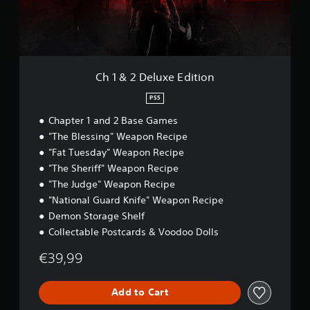
S
e
t
u
p
i
.
x
e
n
e
c
e
E
P
l
d
d
u
l
(
i
Ch 1 & 2 Deluxe Edition
d
a
B
t
e
y
i
a
PS5
s
a
o
s
s
Chapter 1 and 2 Base Games
n
b
i
u
l
"The Blessing" Weapon Recipe
c
b
e
"Fat Tuesday" Weapon Recipe
)
t
w
i
"The Sheriff" Weapon Recipe
Y
i
t
o
"The Judge" Weapon Recipe
l
t
u
"National Guard Knife" Weapon Recipe
e
h
c
s
Demon Storage Shelf
o
a
f
Collectable Postcards & Voodoo Dolls
n
u
o
s
t
r
€39,99
l
C
t
o
o
h
w
n
e
Add to Cart
d
t
m
o