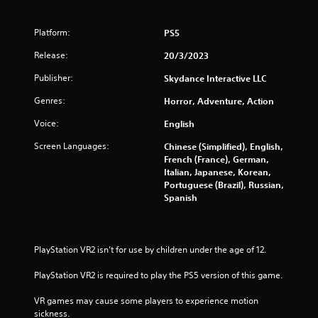
r
f
c
i
Platform:
PS5
r
n
Release:
e
20/3/2023
o
m
Publisher:
Skydance Interactive LLC
a
m
t
Genres:
Horror, Adventure, Action
i
2
c
Voice:
English
s
3
(
Screen Languages:
Chinese (Simplified), English,
o
French (France), German,
9
f
Italian, Japanese, Korean,
f
Portuguese (Brazil), Russian,
l
0
Spanish
i
n
r
e
p
a
PlayStation VR2 isn’t for use by children under the age of 12.
l
a
PlayStation VR2 is required to play the PS5 version of this game.
t
y
o
VR games may cause some players to experience motion 
i
n
sickness.