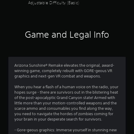
Adjustable Difficulty (Basic)
t
a
r
Game and Legal Info
s
o
u
Arizona Sunshine® Remake elevates the original, award-
t
winning game, completely rebuilt with GORE-geous VR
graphics and next-gen VR combat and weapons.
o
When you hear a flash of a human voice on the radio, your
f
hopes surge - there are survivors out in the blistering heat
of the post-apocalyptic Grand Canyon state! Armed with
5
little more than your motion-controlled weapons and the
scarce ammo and consumables you find along the way,
s
you need to navigate the hordes of zombies coming for
your brain in your desperate search for survivors.
t
- Gore-geous graphics: Immerse yourself in stunning new