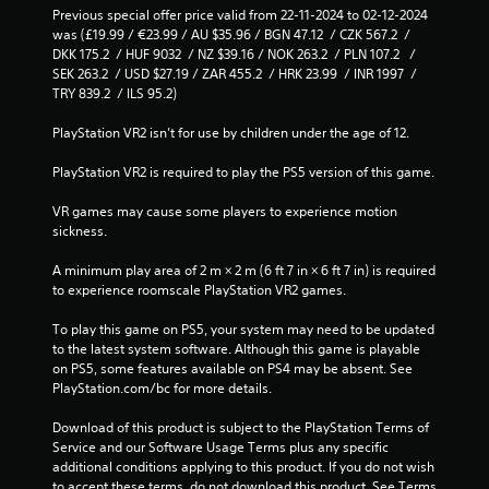
Previous special offer price valid from 22-11-2024 to 02-12-2024 
was (£19.99 / €23.99 / AU $35.96 / BGN 47.12  / CZK 567.2  / 
DKK 175.2  / HUF 9032  / NZ $39.16 / NOK 263.2  / PLN 107.2   / 
SEK 263.2  / USD $27.19 / ZAR 455.2  / HRK 23.99  / INR 1997  / 
TRY 839.2  / ILS 95.2)
PlayStation VR2 isn’t for use by children under the age of 12.
PlayStation VR2 is required to play the PS5 version of this game.
VR games may cause some players to experience motion 
sickness.
A minimum play area of 2 m × 2 m (6 ft 7 in × 6 ft 7 in) is required 
to experience roomscale PlayStation VR2 games.
To play this game on PS5, your system may need to be updated 
to the latest system software. Although this game is playable 
on PS5, some features available on PS4 may be absent. See 
PlayStation.com/bc for more details.
Download of this product is subject to the PlayStation Terms of 
Service and our Software Usage Terms plus any specific 
additional conditions applying to this product. If you do not wish 
to accept these terms, do not download this product. See Terms 