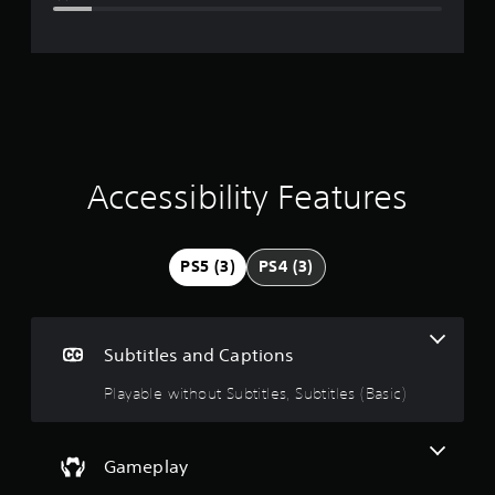
e
r
a
t
i
Accessibility Features
n
g
PS5 (3)
PS4 (3)
4
.
Subtitles and Captions
1
Playable without Subtitles, Subtitles (Basic)
3
s
Gameplay