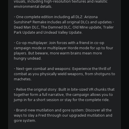
visuals, including high-resolution textures and realistic
a
environmental details.
r
- One complete edition including all DLZ: Arizona
Sunshine® Remake includes all original DLCs and updates -
s
Dead Man DLC, The Damned DLC, Old Mine update, Trailer
Park Update and Undead Valley Update.
f
- Co-op multiplayer: Join forces with a friend in co-op
r
campaign mode or multiplayer Horde mode for up to four
players. But beware, more warm brains mean more
o
hungry undead.
m
- Next-gen combat and weapons: Experience the thrill of
combat as you physically wield weapons, from shotguns to
6
machetes.
5
- Relive the original story: Built in bite-sized VR chunks that
together form a full narrative, the campaign allows you to
9
jump in for a short session or stay for the complete ride.
6
- Brand-new mutilation and gore system: Discover all the
ways to slay a Fred through our upgraded mutilation and
r
gore system.