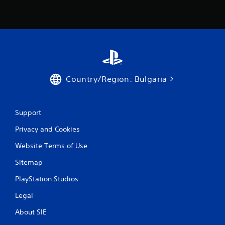
Country/Region: Bulgaria
Support
Privacy and Cookies
Website Terms of Use
Sitemap
PlayStation Studios
Legal
About SIE