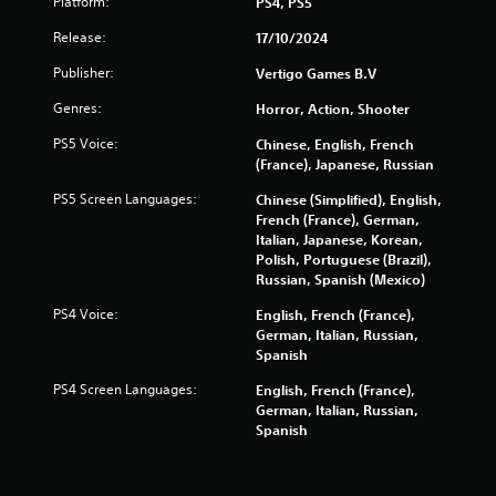
Platform:
PS4, PS5
Release:
17/10/2024
Publisher:
Vertigo Games B.V
Genres:
Horror, Action, Shooter
PS5 Voice:
Chinese, English, French
(France), Japanese, Russian
PS5 Screen Languages:
Chinese (Simplified), English,
French (France), German,
Italian, Japanese, Korean,
Polish, Portuguese (Brazil),
Russian, Spanish (Mexico)
PS4 Voice:
English, French (France),
German, Italian, Russian,
Spanish
PS4 Screen Languages:
English, French (France),
German, Italian, Russian,
Spanish