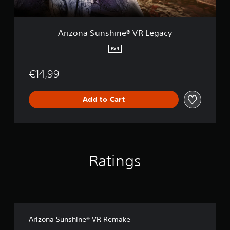
s
o
o
h
n
n
i
l
n
Arizona Sunshine® VR Legacy
y
e
.
®
PS4
V
R
€14,99
L
e
g
Add to Cart
a
c
y
Ratings
Arizona Sunshine® VR Remake