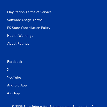
PlayStation Terms of Service
Software Usage Terms
PS Store Cancellation Policy
Health Warnings
About Ratings
Facebook
X
YouTube
Android App
iOS App
© 2026 Sony Interactive Entertainment Europe Ltd. All