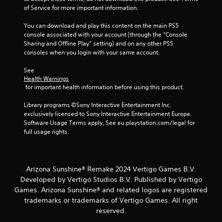
of Service for more important information.
You can download and play this content on the main PS5 
console associated with your account (through the “Console 
Sharing and Offline Play” setting) and on any other PS5 
consoles when you login with your same account.
See 
Health Warnings
 for important health information before using this product.
Library programs ©Sony Interactive Entertainment Inc. 
exclusively licensed to Sony Interactive Entertainment Europe. 
Software Usage Terms apply, See eu.playstation.com/legal for 
full usage rights.
Arizona Sunshine® Remake 2024 Vertigo Games B.V.
Developed by Vertigo Studios B.V. Published by Vertigo
Games. Arizona Sunshine® and related logos are registered
trademarks or trademarks of Vertigo Games. All right
reserved.