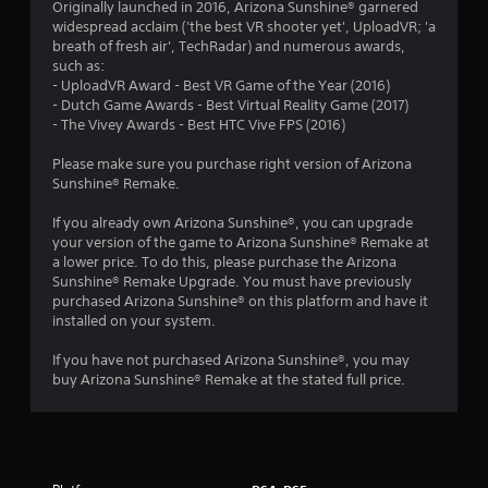
a
Originally launched in 2016, Arizona Sunshine® garnered
widespread acclaim ('the best VR shooter yet', UploadVR; 'a
t
breath of fresh air', TechRadar) and numerous awards,
such as:
i
- UploadVR Award - Best VR Game of the Year (2016)
- Dutch Game Awards - Best Virtual Reality Game (2017)
n
- The Vivey Awards - Best HTC Vive FPS (2016)
g
Please make sure you purchase right version of Arizona
Sunshine® Remake.
s
If you already own Arizona Sunshine®, you can upgrade
your version of the game to Arizona Sunshine® Remake at
a lower price. To do this, please purchase the Arizona
Sunshine® Remake Upgrade. You must have previously
purchased Arizona Sunshine® on this platform and have it
installed on your system.
If you have not purchased Arizona Sunshine®, you may
buy Arizona Sunshine® Remake at the stated full price.