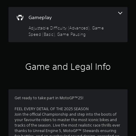
o
u
n
s
t
Gameplay
.
o
Adjustable Difficulty (Advanced), Game
G
Speed (Basic), Game Pausing
f
a
m
5
e
P
s
a
Game and Legal Info
u
t
s
i
a
n
g
r
Get ready to take part in MotoGP™25!
Y
s
o
FEEL EVERY DETAIL OF THE 2025 SEASON
u
Join the official Championship and step into the boots of
f
c
your favourite riders to master the most iconic bikes and
a
tracks of the season. Live the most realistic race thrills ever
r
n
thanks to Unreal Engine 5, MotoGP™ Stewards ensuring
p