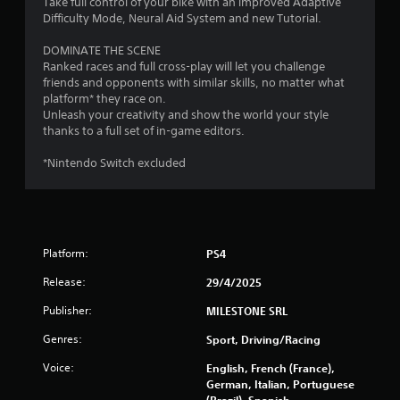
Take full control of your bike with an improved Adaptive
s
g
Difficulty Mode, Neural Aid System and new Tutorial.
g
a
DOMINATE THE SCENE
m
Ranked races and full cross-play will let you challenge
e
friends and opponents with similar skills, no matter what
p
platform* they race on.
l
Unleash your creativity and show the world your style
a
thanks to a full set of in-game editors.
y
o
*Nintendo Switch excluded
r
c
i
n
e
m
Platform:
PS4
a
Release:
29/4/2025
t
i
Publisher:
MILESTONE SRL
c
s
Genres:
Sport, Driving/Racing
(
o
Voice:
English, French (France),
f
German, Italian, Portuguese
f
(Brazil), Spanish