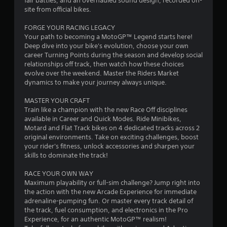
fair battles, and an overhauled sound design, recorded on-
o
a
site from official bikes.
u
s
m
FORGE YOUR RACING LEGACY
e
Your path to becoming a MotoGP™ Legend starts here!
t
2
Deep dive into your bike's evolution, choose your own
h
career Turning Points during the season and develop social
e
4
relationships off track, then watch how these choices
g
evolve over the weekend. Master the Riders Market
a
2
dynamics to make your journey always unique.
m
e
5
MASTER YOUR CRAFT
a
Train like a champion with the new Race Off disciplines
t
r
available in Career and Quick Modes. Ride Minibikes,
a
Motard and Flat Track bikes on 4 dedicated tracks across 2
n
a
original environments. Take on exciting challenges, boost
y
your rider's fitness, unlock accessories and sharpen your
t
skills to dominate the track!
t
i
m
RACE YOUR OWN WAY
i
e
Maximum playability or full-sim challenge? Jump right into
d
the action with the new Arcade Experience for immediate
n
u
adrenaline-pumping fun. Or master every track detail of
r
the track, fuel consumption, and electronics in the Pro
g
i
Experience, for an authentic MotoGP™ realism!
n