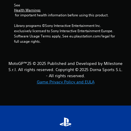
See 
Health Warnings
 for important health information before using this product.
Library programs ©Sony Interactive Entertainment Inc. 
exclusively licensed to Sony Interactive Entertainment Europe. 
Software Usage Terms apply, See eu.playstation.com/legal for 
full usage rights.
MotoGP™25 © 2025 Published and Developed by Milestone
S.r.l. All rights reserved. Copyright © 2025 Dorna Sports S.L.
- All rights reserved.
Game Privacy Policy and EULA