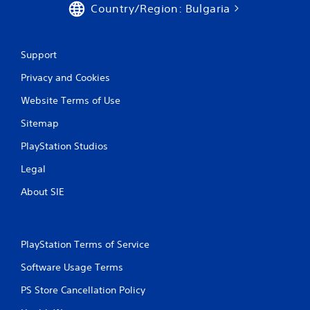
Country/Region: Bulgaria
Support
Privacy and Cookies
Website Terms of Use
Sitemap
PlayStation Studios
Legal
About SIE
PlayStation Terms of Service
Software Usage Terms
PS Store Cancellation Policy