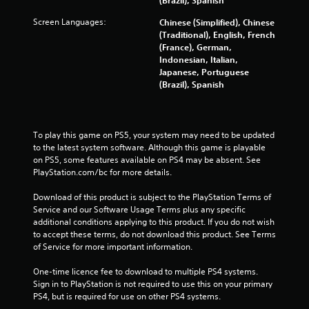
l
Screen Languages:
Chinese (Simplified), Chinese
i
(Traditional), English, French
n
(France), German,
e
Indonesian, Italian,
p
Japanese, Portuguese
l
(Brazil), Spanish
a
y
o
n
l
To play this game on PS5, your system may need to be updated 
y
to the latest system software. Although this game is playable 
)
on PS5, some features available on PS4 may be absent. See 
.
PlayStation.com/bc for more details.
Download of this product is subject to the PlayStation Terms of 
Service and our Software Usage Terms plus any specific 
additional conditions applying to this product. If you do not wish 
to accept these terms, do not download this product. See Terms 
of Service for more important information.
One-time licence fee to download to multiple PS4 systems. 
Sign in to PlayStation is not required to use this on your primary 
PS4, but is required for use on other PS4 systems.