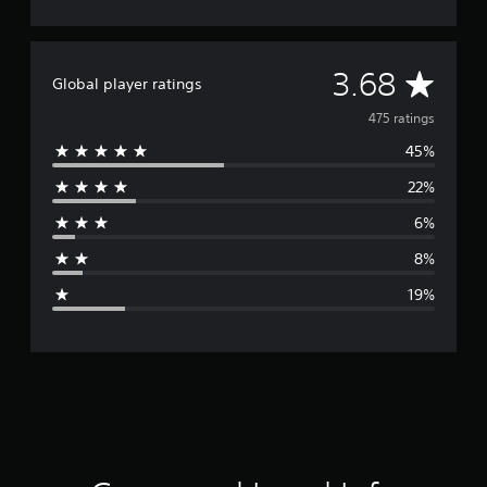
A
3.68
Global player ratings
v
475 ratings
45%
e
22%
r
6%
a
8%
g
19%
e
r
a
t
i