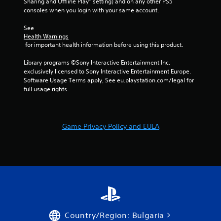
Sharing and Offline Play” setting) and on any other PS5 
consoles when you login with your same account.
See 
Health Warnings
 for important health information before using this product.
Library programs ©Sony Interactive Entertainment Inc. 
exclusively licensed to Sony Interactive Entertainment Europe. 
Software Usage Terms apply, See eu.playstation.com/legal for 
full usage rights.
Game Privacy Policy and EULA
Country/Region: Bulgaria