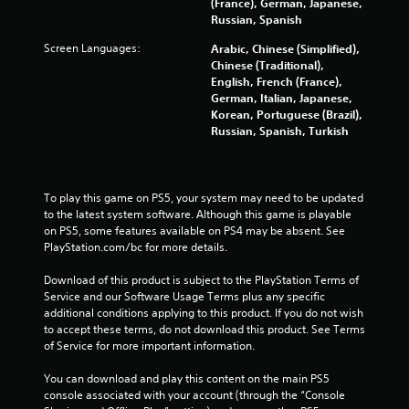
(France), German, Japanese,
Russian, Spanish
Screen Languages:
Arabic, Chinese (Simplified),
Chinese (Traditional),
English, French (France),
German, Italian, Japanese,
Korean, Portuguese (Brazil),
Russian, Spanish, Turkish
To play this game on PS5, your system may need to be updated 
to the latest system software. Although this game is playable 
on PS5, some features available on PS4 may be absent. See 
PlayStation.com/bc for more details.
Download of this product is subject to the PlayStation Terms of 
Service and our Software Usage Terms plus any specific 
additional conditions applying to this product. If you do not wish 
to accept these terms, do not download this product. See Terms 
of Service for more important information.
You can download and play this content on the main PS5 
console associated with your account (through the “Console 