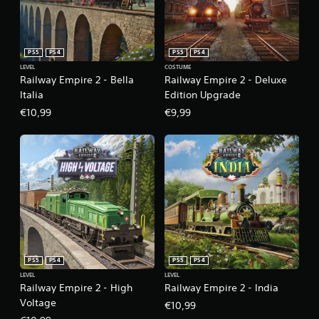
PS5
PS4
PS5
PS4
LEVEL
COSTUME
Railway Empire 2 - Bella
Railway Empire 2 - Deluxe
Italia
Edition Upgrade
€10,99
€9,99
PS5
PS4
PS5
PS4
LEVEL
LEVEL
Railway Empire 2 - High
Railway Empire 2 - India
Voltage
€10,99