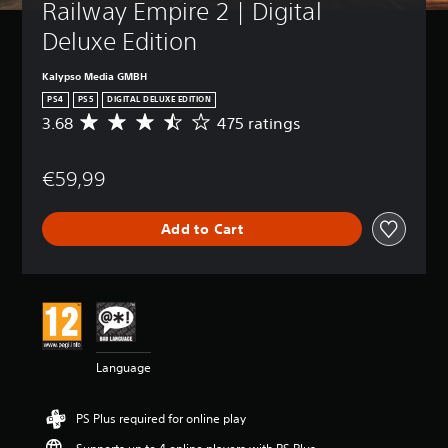
Railway Empire 2 | Digital 
Deluxe Edition
Kalypso Media GMBH
PS4
PS5
DIGITAL DELUXE EDITION
3.68
475 ratings
A
v
e
€59,99
r
a
g
Add to Cart
e
r
a
t
i
n
g
3
Language
.
6
8
PS Plus required for online play
s
t