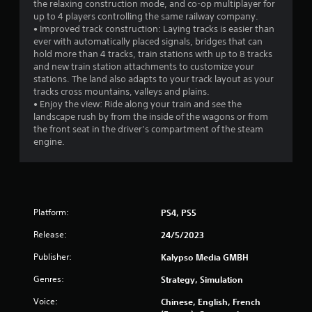
the relaxing construction mode, and co-op multiplayer for
o
up to 4 players controlling the same railway company.
• Improved track construction: Laying tracks is easier than
m
ever with automatically placed signals, bridges that can
hold more than 4 tracks, train stations with up to 8 tracks
4
and new train station attachments to customize your
stations. The land also adapts to your track layout as your
7
tracks cross mountains, valleys and plains.
• Enjoy the view: Ride along your train and see the
5
landscape rush by from the inside of the wagons or from
the front seat in the driver’s compartment of the steam
r
engine.
a
t
Platform:
PS4, PS5
i
Release:
24/5/2023
n
Publisher:
Kalypso Media GMBH
g
Genres:
Strategy, Simulation
s
Voice:
Chinese, English, French