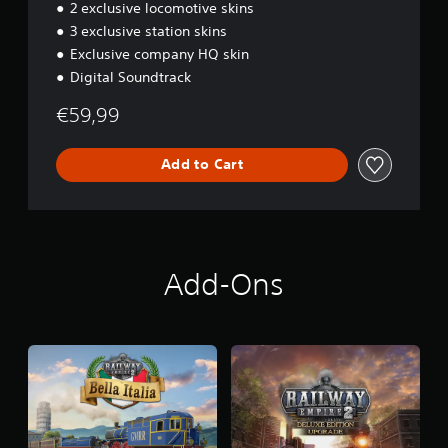
o
2 exclusive locomotive skins
n
3 exclusive station skins
Exclusive company HQ skin
Digital Soundtrack
€59,99
Add to Cart
Add-Ons