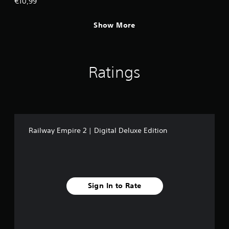
€10,99
Show More
Ratings
Railway Empire 2 | Digital Deluxe Edition
Sign In to Rate