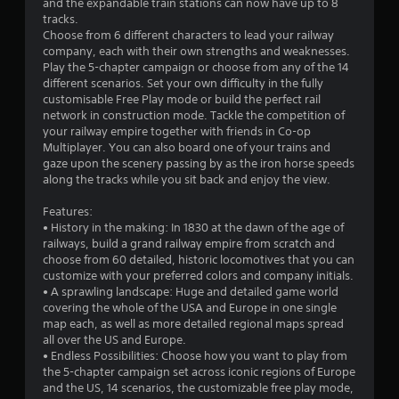
and the expandable train stations can now have up to 8
tracks.
u
Choose from 6 different characters to lead your railway
company, each with their own strengths and weaknesses.
t
Play the 5-chapter campaign or choose from any of the 14
different scenarios. Set your own difficulty in the fully
o
customisable Free Play mode or build the perfect rail
network in construction mode. Tackle the competition of
f
your railway empire together with friends in Co-op
Multiplayer. You can also board one of your trains and
5
gaze upon the scenery passing by as the iron horse speeds
along the tracks while you sit back and enjoy the view.
s
Features:
t
• History in the making: In 1830 at the dawn of the age of
railways, build a grand railway empire from scratch and
a
choose from 60 detailed, historic locomotives that you can
customize with your preferred colors and company initials.
r
• A sprawling landscape: Huge and detailed game world
covering the whole of the USA and Europe in one single
s
map each, as well as more detailed regional maps spread
all over the US and Europe.
f
• Endless Possibilities: Choose how you want to play from
the 5-chapter campaign set across iconic regions of Europe
r
and the US, 14 scenarios, the customizable free play mode,