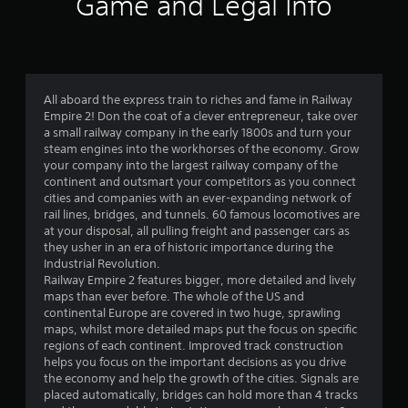
Game and Legal Info
n
g
3
All aboard the express train to riches and fame in Railway
Empire 2! Don the coat of a clever entrepreneur, take over
.
a small railway company in the early 1800s and turn your
steam engines into the workhorses of the economy. Grow
6
your company into the largest railway company of the
continent and outsmart your competitors as you connect
8
cities and companies with an ever-expanding network of
rail lines, bridges, and tunnels. 60 famous locomotives are
s
at your disposal, all pulling freight and passenger cars as
they usher in an era of historic importance during the
t
Industrial Revolution.
Railway Empire 2 features bigger, more detailed and lively
a
maps than ever before. The whole of the US and
continental Europe are covered in two huge, sprawling
r
maps, whilst more detailed maps put the focus on specific
regions of each continent. Improved track construction
s
helps you focus on the important decisions as you drive
the economy and help the growth of the cities. Signals are
o
placed automatically, bridges can hold more than 4 tracks