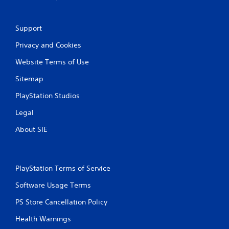
Support
Privacy and Cookies
Website Terms of Use
Sitemap
PlayStation Studios
Legal
About SIE
PlayStation Terms of Service
Software Usage Terms
PS Store Cancellation Policy
Health Warnings