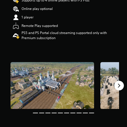
Supports up to 4 online players with PS Plus
a
Online play optional
r
s
1 player
o
u
Remote Play supported
t
PS5 and PS Portal cloud streaming supported only with
o
Premium subscription
f
5
s
t
a
r
s
f
r
o
m
4
7
5
r
a
t