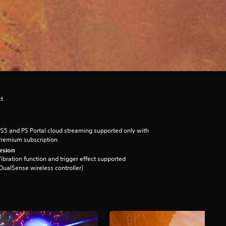
ct
S5 and PS Portal cloud streaming supported only with
remium subscription
rsion
ibration function and trigger effect supported
DualSense wireless controller)