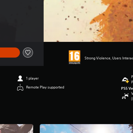
Strong Violence, Users Intera
P
1 player
P
Remote Play supported
PS5 Ve
V
(