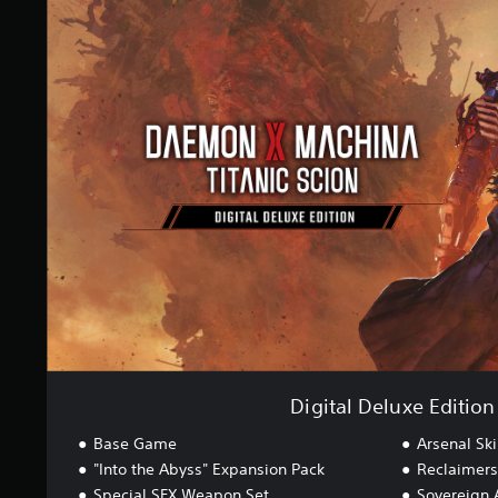
i
n
g
g
i
s
t
a
l
D
e
l
u
x
e
E
d
i
t
i
o
n
Digital Deluxe Edition
Base Game
Arsenal Ski
"Into the Abyss" Expansion Pack
Reclaimers 
Special SFX Weapon Set
Sovereign 