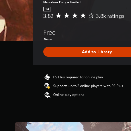
Marvelous Europe Limited
PS5
3.82
3.8k ratings
A
v
e
Free
r
a
Demo
g
e
Add to Library
r
a
t
i
PS Plus required for online play
n
g
Supports up to 3 online players with PS Plus
3
.
Online play optional
8
2
s
t
a
r