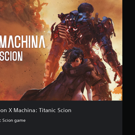
n X Machina: Titanic Scion
c Scion game