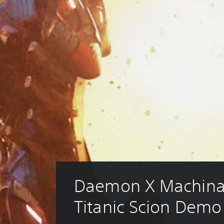
Daemon X Machina
Titanic Scion Demo