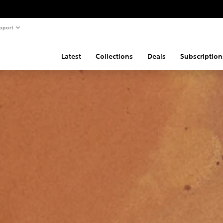
pport
Latest
Collections
Deals
Subscription