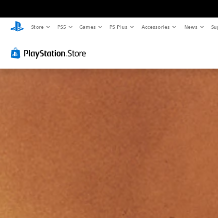
Store
PS5
Games
PS Plus
Accessories
News
Su