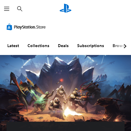
S
e
a
r
c
h
Latest
Collections
Deals
Subscriptions
Browse