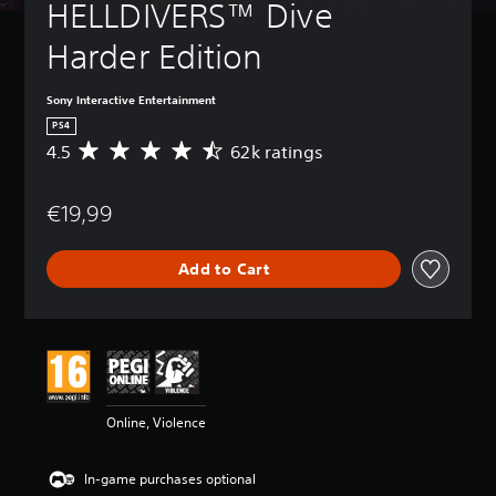
HELLDIVERS™ Dive 
Harder Edition
Sony Interactive Entertainment
PS4
4.5
62k ratings
A
v
e
€19,99
r
a
g
Add to Cart
e
r
a
t
i
n
g
4
Online, Violence
.
5
s
In-game purchases optional
t