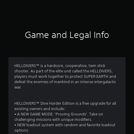
a
t
i
Game and Legal Info
n
g
4
HELLDIVERS™ is a hardcore, cooperative, twin stick
shooter. As part of the elite unit called the HELLDIVERS,
.
players must work together to protect SUPER EARTH and
defeat the enemies of mankind in an intense intergalactic
5
war.
s
HELLDIVERS™ Dive Harder Edition is a free upgrade for all
t
existing owners and include:
• A NEW GAME MODE: 'Proving Grounds'. Take on
a
challenging missions with unique modifiers.
• NEW loadout system with random and favorite loadout
r
options