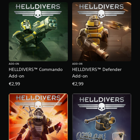
ADD-ON
ADD-ON
HELLDIVERS™ Commando
HELLDIVERS™ Defender
Add-on
Add-on
€2,99
€2,99