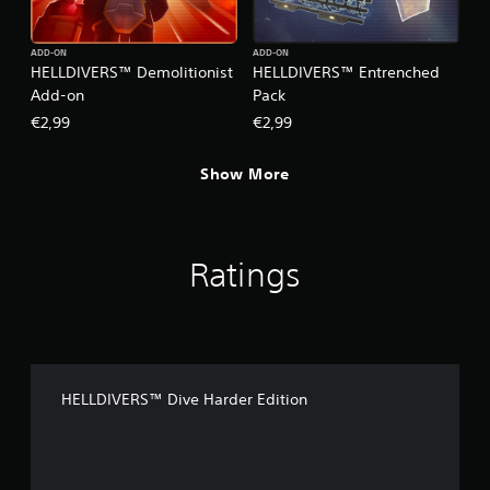
ADD-ON
ADD-ON
HELLDIVERS™ Demolitionist
HELLDIVERS™ Entrenched
Add-on
Pack
€2,99
€2,99
Show More
Ratings
HELLDIVERS™ Dive Harder Edition