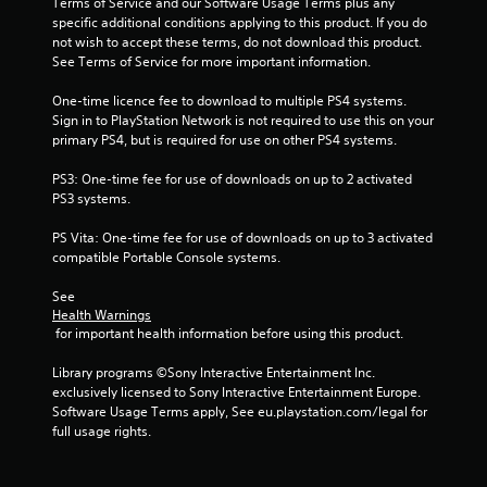
Terms of Service and our Software Usage Terms plus any 
i
specific additional conditions applying to this product. If you do 
not wish to accept these terms, do not download this product. 
n
See Terms of Service for more important information.
g
One-time licence fee to download to multiple PS4 systems. 
Sign in to PlayStation Network is not required to use this on your 
s
primary PS4, but is required for use on other PS4 systems.
PS3: One-time fee for use of downloads on up to 2 activated 
PS3 systems.
PS Vita: One-time fee for use of downloads on up to 3 activated 
compatible Portable Console systems.
See 
Health Warnings
 for important health information before using this product.
Library programs ©Sony Interactive Entertainment Inc. 
exclusively licensed to Sony Interactive Entertainment Europe. 
Software Usage Terms apply, See eu.playstation.com/legal for 
full usage rights.