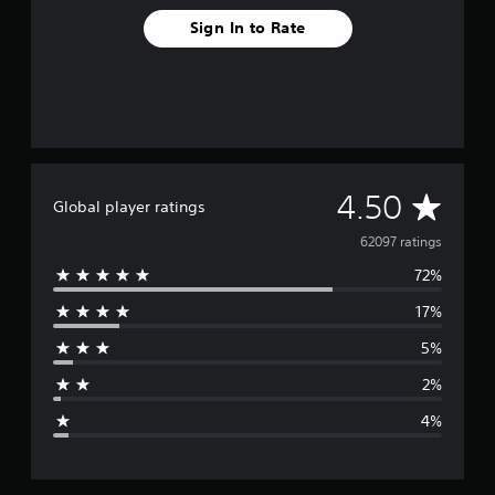
Sign In to Rate
A
4.50
Global player ratings
v
62097 ratings
72%
e
17%
r
5%
a
2%
g
4%
e
r