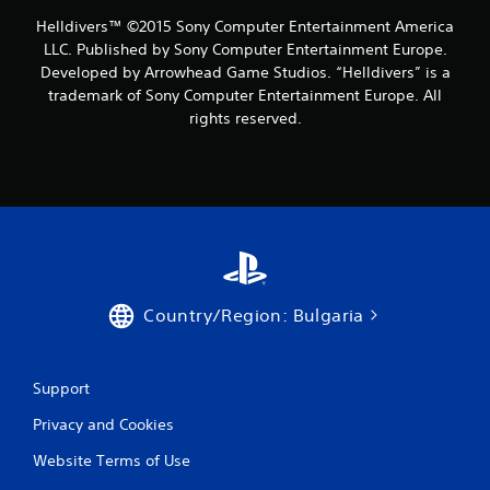
Helldivers™ ©2015 Sony Computer Entertainment America
LLC. Published by Sony Computer Entertainment Europe.
Developed by Arrowhead Game Studios. “Helldivers” is a
trademark of Sony Computer Entertainment Europe. All
rights reserved.
Country/Region: Bulgaria
Support
Privacy and Cookies
Website Terms of Use