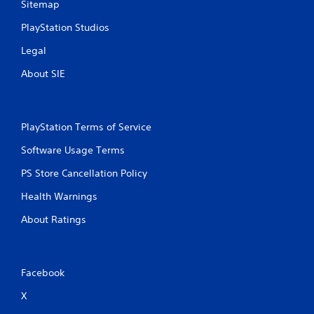
Sitemap
PlayStation Studios
Legal
About SIE
PlayStation Terms of Service
Software Usage Terms
PS Store Cancellation Policy
Health Warnings
About Ratings
Facebook
X