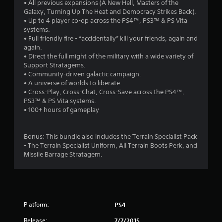
• All previous expansions (A New Hell, Masters of the
s
Galaxy, Turning Up The Heat and Democracy Strikes Back).
• Up to 4 player co-op across the PS4™, PS3™ & PS Vita
o
systems.
• Full friendly fire - “accidentally” kill your friends, again and
u
again.
• Direct the full might of the military with a wide variety of
Support Stratagems.
t
• Community-driven galactic campaign.
• A universe of worlds to liberate.
o
• Cross-Play, Cross-Chat, Cross-Save across the PS4™,
PS3™ & PS Vita systems.
f
• 100+ hours of gameplay
5
Bonus: This bundle also includes the Terrain Specialist Pack
s
- The Terrain Specialist Uniform, All Terrain Boots Perk, and
Missile Barrage Stratagem.
t
a
r
Platform:
PS4
s
Release:
7/7/2015