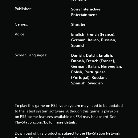
f
Publisher:
Sony Interactive
Entertainment
r
Genres:
Shooter
o
Voice:
English, French (France),
m
German, Italian, Russian,
Spanish
6
Screen Languages:
Danish, Dutch, English,
Finnish, French (France),
2
German, Italian, Norwegian,
Polish, Portuguese
0
(Portugal), Russian,
Spanish, Swedish
9
7
To play this game on PS5, your system may need to be updated 
r
to the latest system software. Although this game is playable 
on PS5, some features available on PS4 may be absent. See 
a
PlayStation.com/bc for more details.
t
Download of this product is subject to the PlayStation Network 