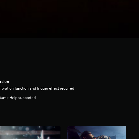
rsion
ibration function and trigger effect required
Game Help supported