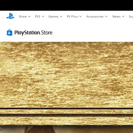
Store
PS5
Games
PS Plus
Accessories
News
Su