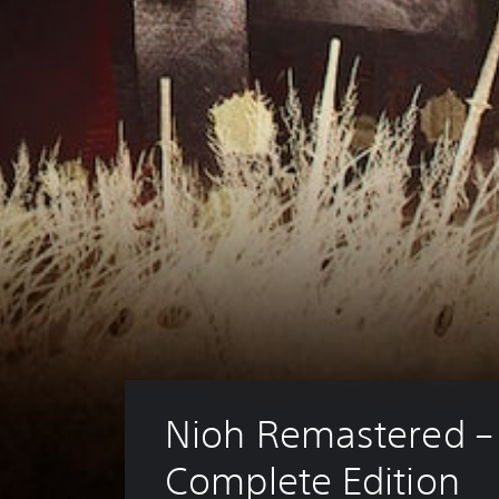
Nioh Remastered –
Complete Edition