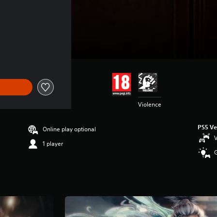
Violence
PS5 Ve
Online play optional
V
1 player