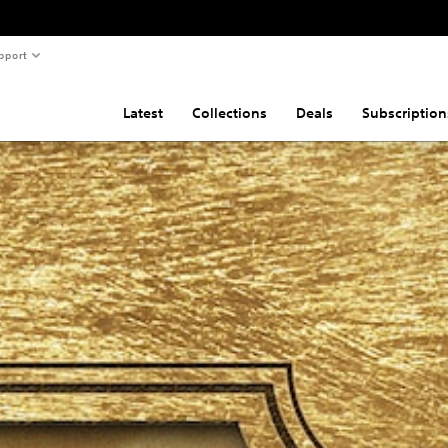
pport
Latest
Collections
Deals
Subscription