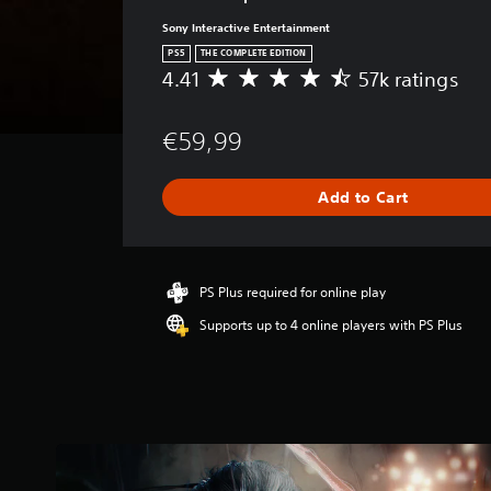
Sony Interactive Entertainment
PS5
THE COMPLETE EDITION
4.41
57k ratings
A
v
e
€59,99
r
a
g
Add to Cart
e
r
a
t
i
PS Plus required for online play
n
Supports up to 4 online players with PS Plus
g
4
.
4
1
s
t
a