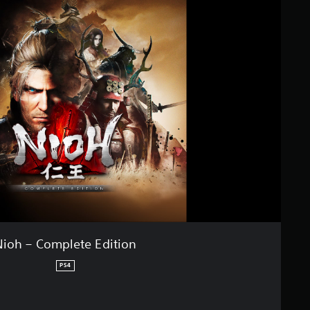
Nioh – Complete Edition
PS4