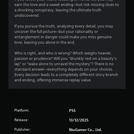
6
earn the love and a sweet ending—but risk missing clues to
1
a shocking conspiracy, leaving the ultimate truth
undiscovered.
9
If you pursue the truth, analyzing every detail, you may
r
uncover the full picture—but your rationality or
entanglement in danger could make you miss genuine
love, leaving you alone in the end.
a
Who is right, and who is wrong? Which weighs heavier,
t
passion or prudence? Will you “drunkly rest on a beauty’s
lap” or “wake alone to unravel the mystery”? There is no
i
standard answer—everything depends on your choices.
Every decision leads to a completely different story branch
n
and ending, offering immense replay value.
g
s
Platform:
PS5
Release:
13/12/2025
Publisher:
NiuGamer Co., Ltd.