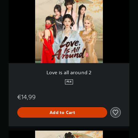
o
v
e
i
s
a
l
l
a
r
o
u
n
Love is all around 2
d
2
PS4
€14,99
Add to Cart
L