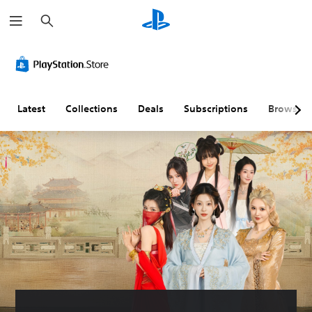
S
e
a
r
c
h
Latest
Collections
Deals
Subscriptions
Browse