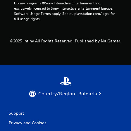
Library programs ©Sony Interactive Entertainment Inc. 
exclusively licensed to Sony Interactive Entertainment Europe. 
Software Usage Terms apply, See eu.playstation.com/legal for 
full usage rights.
©2025 intiny All Rights Reserved. Published by NiuGamer.
Country/Region: Bulgaria
Support
Privacy and Cookies