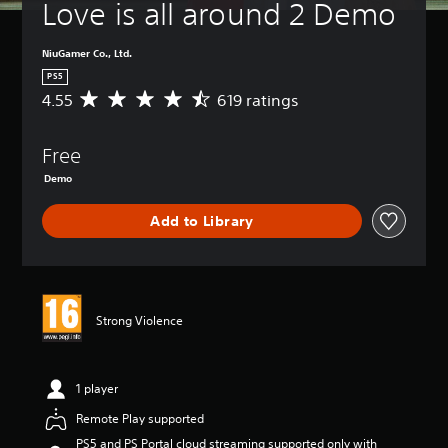
Love is all around 2 Demo
NiuGamer Co., Ltd.
PS5
4.55
619 ratings
A
v
e
Free
r
a
Demo
g
e
Add to Library
r
a
t
i
n
g
Strong Violence
4
.
5
1 player
5
s
Remote Play supported
t
a
PS5 and PS Portal cloud streaming supported only with