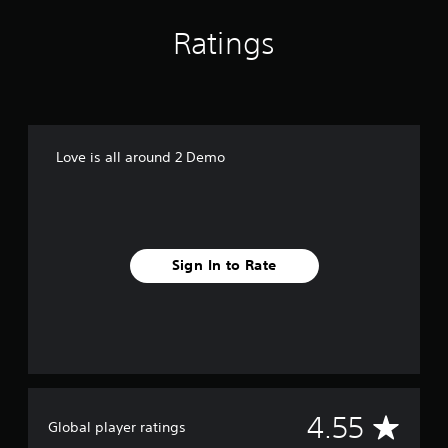
Ratings
Love is all around 2 Demo
Sign In to Rate
A
4.55
Global player ratings