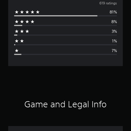
v
619 ratings
81%
e
8%
r
3%
a
1%
g
7%
e
r
a
t
i
Game and Legal Info
n
g