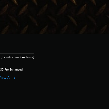
 (Includes Random Items)
PS5 Pro Enhanced
View All