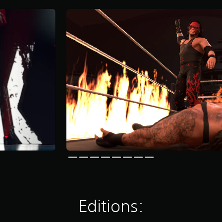
Editions: