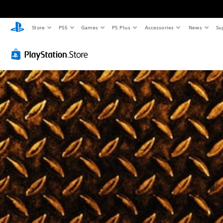
Store
PS5
Games
PS Plus
Accessories
News
Su