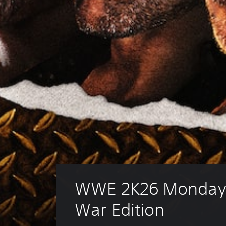
WWE 2K26 Monday 
War Edition