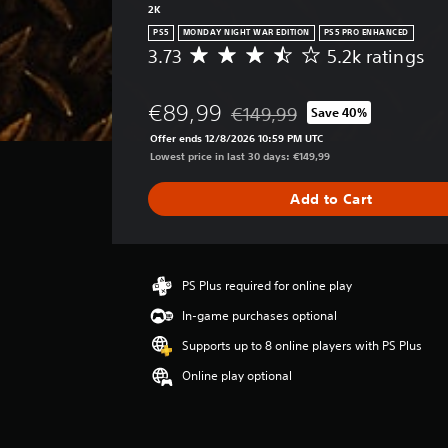
2K
PS5
MONDAY NIGHT WAR EDITION
PS5 PRO ENHANCED
3.73
5.2k ratings
A
v
e
€89,99
€149,99
Save 40%
r
Discounted from original price o
a
Offer ends 12/8/2026 10:59 PM UTC
g
Lowest price in last 30 days: €149,99
e
r
Add to Cart
a
t
i
n
g
PS Plus required for online play
3
In-game purchases optional
.
7
Supports up to 8 online players with PS Plus
3
Online play optional
s
t
a
r