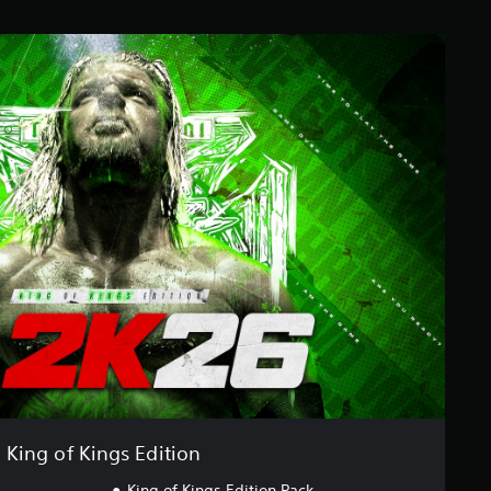
King of Kings Edition
King of Kings Edition Pack