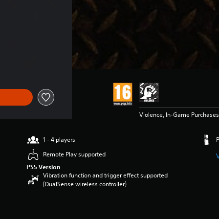
f €149,99
Violence, In-Game Purchases
1 - 4 players
Remote Play supported
PS5 Version
Vibration function and trigger effect supported
(DualSense wireless controller)