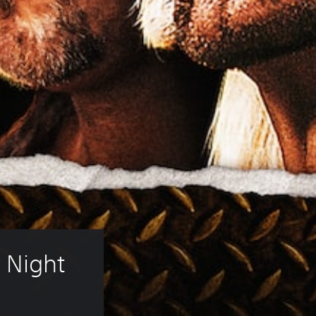
Night 