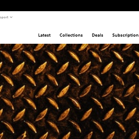
pport
Latest
Collections
Deals
Subscription