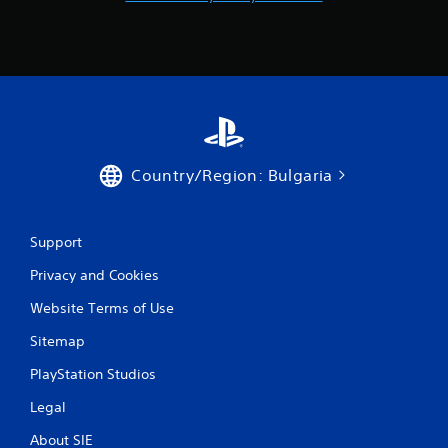
u
l
r
y
n
)
e
.
d
o
n
.
Country/Region: Bulgaria
Support
Privacy and Cookies
Website Terms of Use
Sitemap
PlayStation Studios
Legal
About SIE