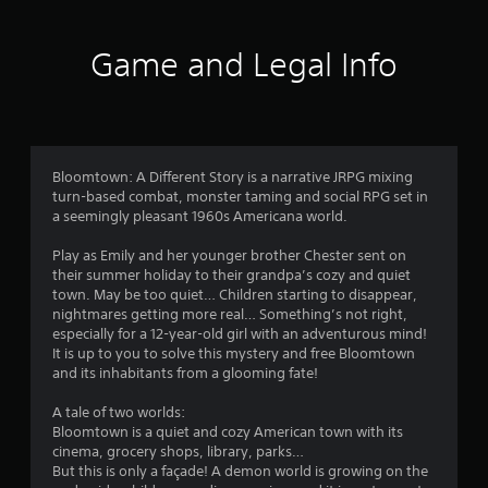
o
P
n
l
g
u
Game and Legal Info
a
s
p
y
t
e
a
c
o
b
i
l
f
f
e
i
Bloomtown: A Different Story is a narrative JRPG mixing
w
c
turn-based combat, monster taming and social RPG set in
5
i
a
a seemingly pleasant 1960s Americana world.
t
c
s
h
t
Play as Emily and her younger brother Chester sent on
i
o
their summer holiday to their grandpa’s cozy and quiet
t
o
town. May be too quiet… Children starting to disappear,
u
n
nightmares getting more real… Something’s not right,
t
a
s
especially for a 12-year-old girl with an adventurous mind!
A
.
It is up to you to solve this mystery and free Bloomtown
r
d
and its inhabitants from a glooming fate!
a
s
G
p
A tale of two worlds:
a
t
Bloomtown is a quiet and cozy American town with its
f
m
i
cinema, grocery shops, library, parks…
e
v
But this is only a façade! A demon world is growing on the