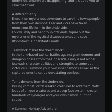
r
P
underside, children are disappearing, and it is up to you to
e
save the town!
a
T
o
u
r
A different Story:
s
i
m
Embark on mysterious adventure to save the townspeople
i
g
from their own demons: Fear and vices have taken
n
g
6
monstrous life form in the Underside.
g
e
Follow Emily and her group of friends, figure out the
0
r
mysteries of the mystical disappearances and save
Y
E
Bloomtown’s inhabitants souls!
o
4
u
f
Teamwork makes the dream work:
c
f
r
In the turn-based tactical battles against giant demons and
a
e
dungeon bosses from the Underside, Emily is not alone!
n
c
a
Use each character abilities and strengths to come out
p
t
victorious. Summon your own inner demons as well as the
a
Y
captured ones to set up devastating combos.
t
u
o
s
u
Tame demons from the Underside:
e
i
c
During combat, catch weaken creatures to add them. With
t
a
loads of unique creatures and a deep fuse system, create
h
n
n
hundreds of synergies and your own demon-hunting
e
p
squad.
g
g
l
a
a
A Summer Holiday Adventure:
m
s