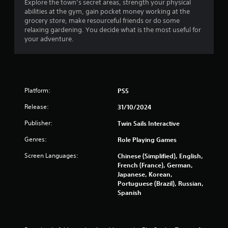
y
Explore the town’s secret areas, strength your physical
e
t
abilities at the gym, gain pocket money working at the
a
h
grocery store, make resourceful friends or do some
t
e
relaxing gardening. You decide what is the most useful for
a
g
your adventure.
n
a
y
m
t
e
i
w
m
i
e
Platform:
PS5
t
d
h
u
Release:
31/10/2024
o
r
u
i
Publisher:
Twin Sails Interactive
t
n
t
Genres:
Role Playing Games
g
h
g
Screen Languages:
Chinese (Simplified), English,
e
a
French (France), German,
a
m
Japanese, Korean,
d
e
Portuguese (Brazil), Russian,
a
p
Spanish
p
l
t
a
i
y
v
o