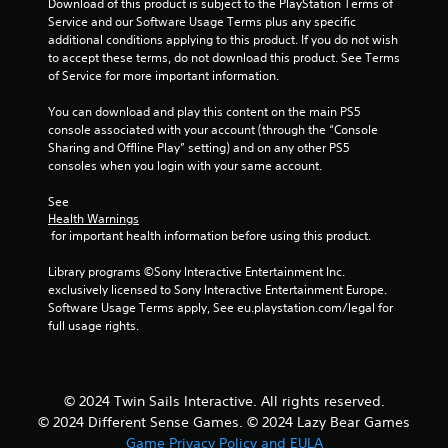
Download of this product is subject to the PlayStation Terms of 
e
r
Service and our Software Usage Terms plus any specific 
r
c
additional conditions applying to this product. If you do not wish 
e
i
to accept these terms, do not download this product. See Terms 
s
n
of Service for more important information.
i
e
s
m
You can download and play this content on the main PS5 
t
a
console associated with your account (through the “Console 
a
t
Sharing and Offline Play” setting) and on any other PS5 
n
i
consoles when you login with your same account.
c
c
e
s
See 
i
(
Health Warnings
n
o
 for important health information before using this product.
t
f
h
f
Library programs ©Sony Interactive Entertainment Inc. 
e
l
exclusively licensed to Sony Interactive Entertainment Europe. 
t
i
Software Usage Terms apply, See eu.playstation.com/legal for 
r
n
full usage rights.
i
e
g
p
g
l
e
a
© 2024 Twin Sails Interactive. All rights reserved.
r
y
s
o
© 2024 Different Sense Games. © 2024 Lazy Bear Games
t
n
Game Privacy Policy and EULA