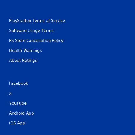
PlayStation Terms of Service
Software Usage Terms
PS Store Cancellation Policy
Health Warnings
About Ratings
Facebook
X
YouTube
Android App
iOS App