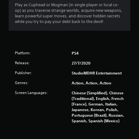
Play as Cuphead or Mugman (in single player or local co-
t
op) as you traverse strange worlds, acquire new weapons,
learn powerful super moves, and discover hidden secrets
a
while you try to pay your debt back to the devil!
r
s
Platform:
PS4
o
Release:
27/7/2020
u
Publisher:
StudioMDHR Entertainment
t
Genres:
Action, Action, Action
o
Screen Languages:
Chinese (Simplified), Chinese
(Traditional), English, French
f
(France), German, Italian,
Japanese, Korean, Polish,
5
Portuguese (Brazil), Russian,
Spanish, Spanish (Mexico)
s
t