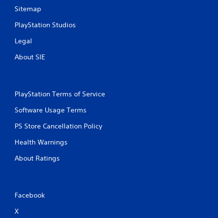
Sitemap
PlayStation Studios
Legal
About SIE
PlayStation Terms of Service
Software Usage Terms
PS Store Cancellation Policy
Health Warnings
About Ratings
Facebook
X