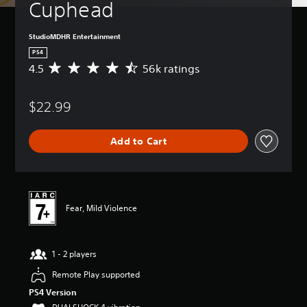
Cuphead
StudioMDHR Entertainment
PS4
4.5
56k ratings
A
v
e
$22.99
r
a
g
Add to Cart
e
r
a
t
i
n
Fear, Mild Violence
g
4
.
1 - 2 players
5
s
Remote Play supported
t
a
PS4 Version
r