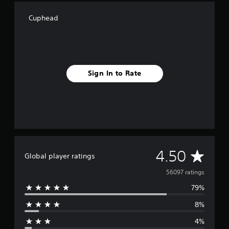
Cuphead
Sign In to Rate
A
4.50
Global player ratings
v
56097 ratings
79%
e
8%
r
4%