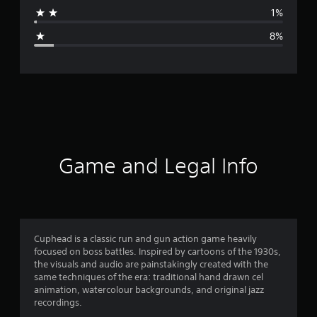
a
1%
g
8%
e
r
a
t
i
Game and Legal Info
n
g
4
Cuphead is a classic run and gun action game heavily
focused on boss battles. Inspired by cartoons of the 1930s,
.
the visuals and audio are painstakingly created with the
same techniques of the era: traditional hand drawn cel
5
animation, watercolour backgrounds, and original jazz
recordings.
s