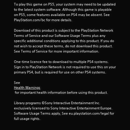
To play this game on PS5, your system may need to be updated 
a
to the latest system software. Although this game is playable 
on PS5, some features available on PS4 may be absent. See 
r
PlayStation.com/bc for more details.
s
Download of this product is subject to the PlayStation Network 
Terms of Service and our Software Usage Terms plus any 
f
specific additional conditions applying to this product. If you do 
not wish to accept these terms, do not download this product. 
r
See Terms of Service for more important information.
o
One-time licence fee to download to multiple PS4 systems. 
Sign in to PlayStation Network is not required to use this on your 
m
primary PS4, but is required for use on other PS4 systems.
5
See 
Health Warnings
 for important health information before using this product.
6
Library programs ©Sony Interactive Entertainment Inc. 
0
exclusively licensed to Sony Interactive Entertainment Europe. 
Software Usage Terms apply, See eu.playstation.com/legal for 
9
full usage rights.
7