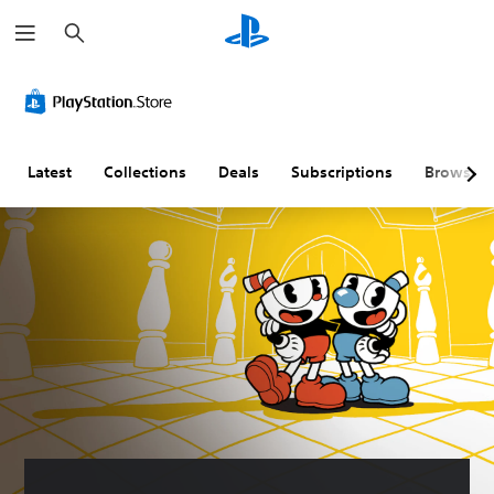
S
e
a
r
c
h
Latest
Collections
Deals
Subscriptions
Browse