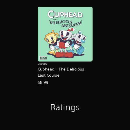
PS4
EPISODE
Cuphead - The Delicious
Last Course
$8.99
Ratings