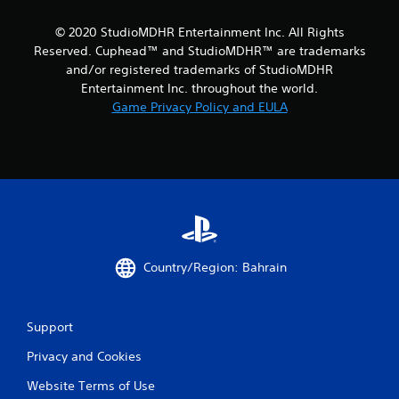
r
© 2020 StudioMDHR Entertainment Inc. All Rights
Reserved. Cuphead™ and StudioMDHR™ are trademarks
a
and/or registered trademarks of StudioMDHR
t
Entertainment Inc. throughout the world.
Game Privacy Policy and EULA
i
n
g
s
Country/Region: Bahrain
Support
Privacy and Cookies
Website Terms of Use