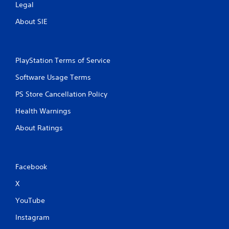
Legal
About SIE
PlayStation Terms of Service
Software Usage Terms
PS Store Cancellation Policy
Health Warnings
About Ratings
Facebook
X
YouTube
Instagram