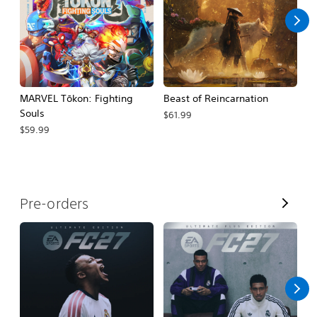
MARVEL Tōkon: Fighting
Beast of Reincarnation
G
Souls
Cr
$61.99
$59.99
$
V
Pre-orders
i
e
w
A
l
l