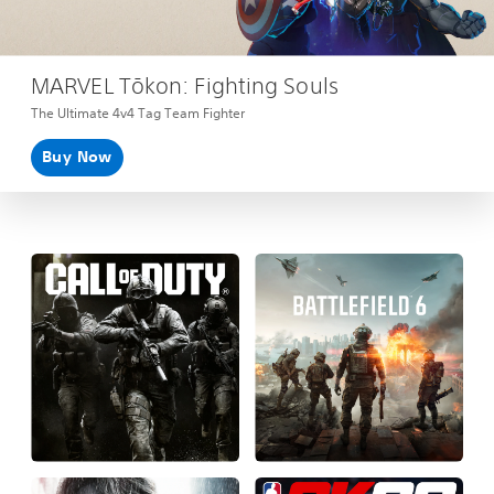
MARVEL Tōkon: Fighting Souls
The Ultimate 4v4 Tag Team Fighter
Buy Now