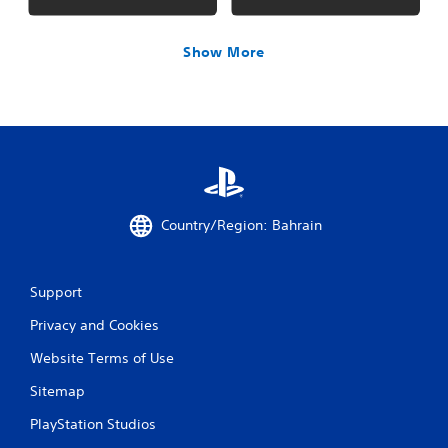
Show More
Country/Region: Bahrain
Support
Privacy and Cookies
Website Terms of Use
Sitemap
PlayStation Studios