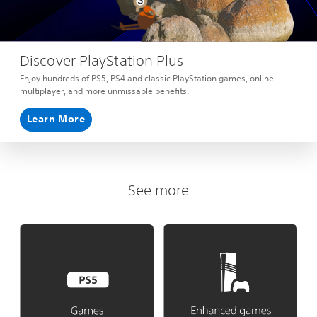
Discover PlayStation Plus
Enjoy hundreds of PS5, PS4 and classic PlayStation games, online
multiplayer, and more unmissable benefits.
Learn More
See more