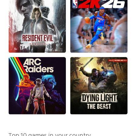
Top 10 games in your country