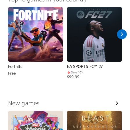
Fortnite
EA SPORTS FC™ 27
E
Save 10%
Free
$99.99
$7
V
New games
i
e
w
A
l
l