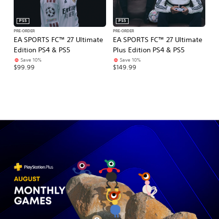
PS5
PS5
PRE-ORDER
PRE-ORDER
PR
EA SPORTS FC™ 27 Ultimate
EA SPORTS FC™ 27 Ultimate
E
Edition PS4 & PS5
Plus Edition PS4 & PS5
Ed
Save 10%
Save 10%
$99.99
$149.99
$