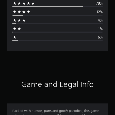
78%
e
12%
r
4%
a
1%
g
6%
e
r
a
t
i
Game and Legal Info
n
g
4
Packed with humor, puns and goofy parodies, this game