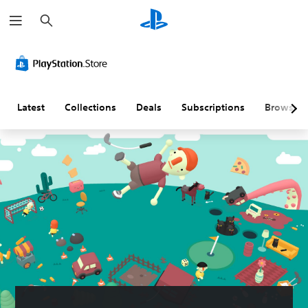
S
e
a
r
c
h
Latest
Collections
Deals
Subscriptions
Browse