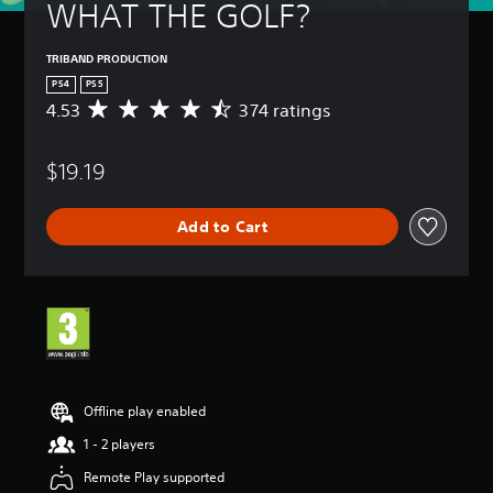
WHAT THE GOLF?
TRIBAND PRODUCTION
PS4
PS5
4.53
374 ratings
A
v
e
$19.19
r
a
g
Add to Cart
e
r
a
t
i
n
g
4
.
5
Offline play enabled
3
1 - 2 players
s
t
Remote Play supported
a