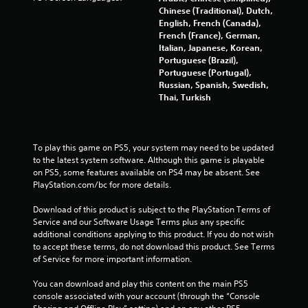
7
Chinese (Traditional), Dutch,
English, French (Canada),
4
French (France), German,
Italian, Japanese, Korean,
r
Portuguese (Brazil),
Portuguese (Portugal),
a
Russian, Spanish, Swedish,
Thai, Turkish
t
i
To play this game on PS5, your system may need to be updated 
n
to the latest system software. Although this game is playable 
on PS5, some features available on PS4 may be absent. See 
g
PlayStation.com/bc for more details.
s
Download of this product is subject to the PlayStation Terms of 
Service and our Software Usage Terms plus any specific 
additional conditions applying to this product. If you do not wish 
to accept these terms, do not download this product. See Terms 
of Service for more important information.
You can download and play this content on the main PS5 
console associated with your account (through the “Console 