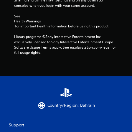
Sharing and Offline Play” setting) and on any other PS5 
consoles when you login with your same account.
See 
Health Warnings
 for important health information before using this product.
Library programs ©Sony Interactive Entertainment Inc. 
exclusively licensed to Sony Interactive Entertainment Europe. 
Software Usage Terms apply, See eu.playstation.com/legal for 
full usage rights.
Country/Region: Bahrain
Support