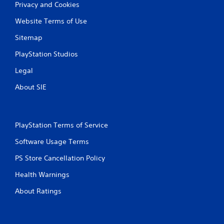
Privacy and Cookies
Website Terms of Use
Sitemap
PlayStation Studios
Legal
About SIE
PlayStation Terms of Service
Software Usage Terms
PS Store Cancellation Policy
Health Warnings
About Ratings