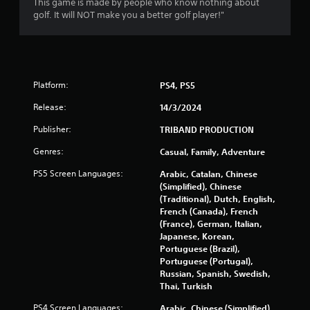
This game is made by people who know nothing about
f
golf. It will NOT make you a better golf player!"
5
s
t
Platform:
PS4, PS5
Release:
a
14/3/2024
Publisher:
TRIBAND PRODUCTION
r
Genres:
Casual, Family, Adventure
s
PS5 Screen Languages:
Arabic, Catalan, Chinese
f
(Simplified), Chinese
(Traditional), Dutch, English,
r
French (Canada), French
(France), German, Italian,
o
Japanese, Korean,
Portuguese (Brazil),
m
Portuguese (Portugal),
Russian, Spanish, Swedish,
Thai, Turkish
3
PS4 Screen Languages:
Arabic, Chinese (Simplified),