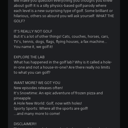
will make you question everything you thought you knew
.
about golf! It is a silly physics-based golf parody where
each level is a new surprising type of golf. Some brilliant or
5
hilarious, others so absurd you will ask yourself: WHAT THE
GOLF?
3
IT’S REALLY NOT GOLF
s
But it’s a lot of other things! Cats, couches, horses, cars,
TV’s, tennis, dogs, flags, flying houses, a fax machine…
t
You name it, we golf it!
a
EXPLORE THE LAB
What has happened in the golf lab? Why is it called a hole-
r
in-one and not a house-in-one? Are there really no limits
to what you can golf?
s
WANT MORE? WE GOT YOU
o
New episodes releases often!
It’s Snowtime: An epic adventure of frozen pizza and
pineapple
u
A Hole New World: Golf, now with holes!
Sporty Sports: Where all the sports are golf!
t
…and many more to come!
o
DISCLAIMER!!