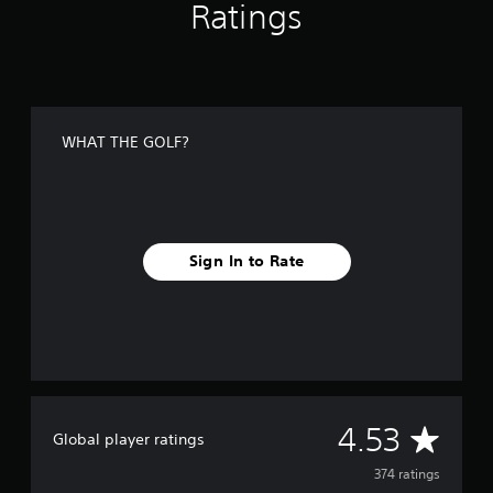
Ratings
g
s
WHAT THE GOLF?
Sign In to Rate
A
4.53
Global player ratings
v
374 ratings