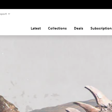
pport
Latest
Collections
Deals
Subscription