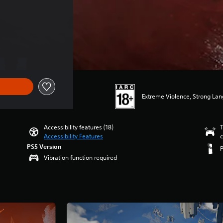
Extreme Violence, Strong La
Accessibility features (18)
T
Accessibility Features
c
PS5 Version
Vibration function required