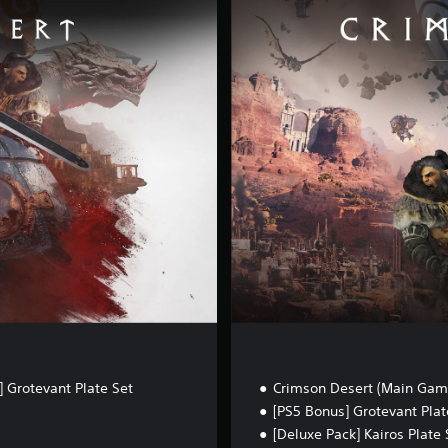
e
l
u
x
e
E
d
i
t
i
o
n
 Grotevant Plate Set
Crimson Desert (Main Gam
[PS5 Bonus] Grotevant Plat
[Deluxe Pack] Kairos Plate 