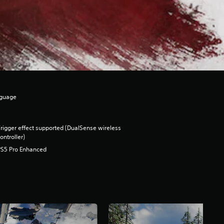
nguage
rigger effect supported (DualSense wireless
ontroller)
PS5 Pro Enhanced