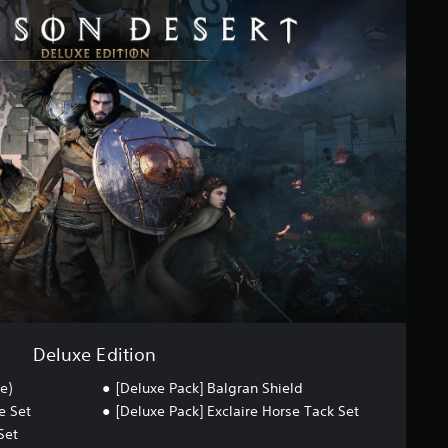
Deluxe Edition
e)
[Deluxe Pack] Balgran Shield
e Set
[Deluxe Pack] Exclaire Horse Tack Set
Set