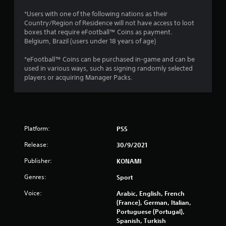
2
*Users with one of the following nations as their
Country/Region of Residence will not have access to loot
5
boxes that require eFootball™ Coins as payment.
Belgium, Brazil (users under 18 years of age)
5
*eFootball™ Coins can be purchased in-game and can be
r
used in various ways, such as signing randomly selected
players or acquiring Manager Packs.
a
t
i
Platform:
PS5
n
Release:
30/9/2021
g
Publisher:
KONAMI
s
Genres:
Sport
Voice:
Arabic, English, French
(France), German, Italian,
Portuguese (Portugal),
Spanish, Turkish