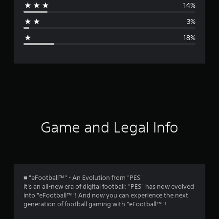
14%
a
3%
g
18%
e
r
a
t
i
Game and Legal Info
n
g
3
■ "eFootball™" - An Evolution from "PES"
It's an all-new era of digital football: "PES" has now evolved
.
into "eFootball™"! And now you can experience the next
generation of football gaming with "eFootball™"!
7