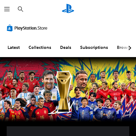
S
e
a
r
c
h
Latest
Collections
Deals
Subscriptions
Browse