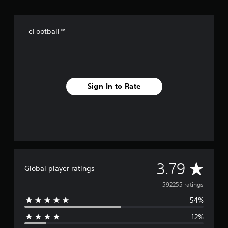
eFootball™
Sign In to Rate
A
3.79
Global player ratings
v
592255 ratings
54%
e
12%
r