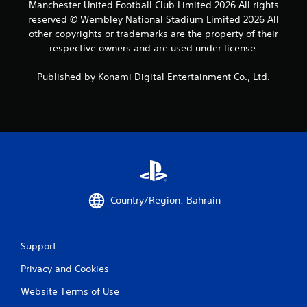
Manchester United Football Club Limited 2026 All rights
reserved © Wembley National Stadium Limited 2026 All
other copyrights or trademarks are the property of their
respective owners and are used under license.
Published by Konami Digital Entertainment Co., Ltd.
Country/Region: Bahrain
Support
Privacy and Cookies
Website Terms of Use