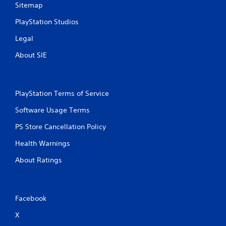
Sitemap
PlayStation Studios
Legal
About SIE
PlayStation Terms of Service
Software Usage Terms
PS Store Cancellation Policy
Health Warnings
About Ratings
Facebook
X