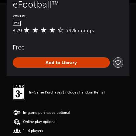
eFootball™
KONAMI
PS5
3.79
592k ratings
A
v
e
Free
r
a
g
Add to Library
e
r
a
t
i
n
In-Game Purchases (Includes Random Items)
g
3
.
In-game purchases optional
7
9
Online play optional
s
t
1 - 4 players
a