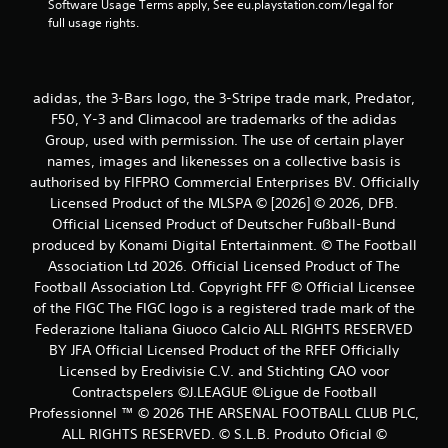
Software Usage Terms apply, See eu.playstation.com/legal for 
full usage rights.
adidas, the 3-Bars logo, the 3-Stripe trade mark, Predator,
F50, Y-3 and Climacool are trademarks of the adidas
Group, used with permission. The use of certain player
names, images and likenesses on a collective basis is
authorised by FIFPRO Commercial Enterprises BV. Officially
Licensed Product of the MLSPA © [2026] © 2026, DFB.
Official Licensed Product of Deutscher Fußball-Bund
produced by Konami Digital Entertainment. © The Football
Association Ltd 2026. Official Licensed Product of The
Football Association Ltd. Copyright FFF © Official Licensee
of the FIGC The FIGC logo is a registered trade mark of the
Federazione Italiana Giuoco Calcio ALL RIGHTS RESERVED
BY JFA Official Licensed Product of the RFEF Officially
Licensed by Eredivisie C.V. and Stichting CAO voor
Contractspelers ©J.LEAGUE ©Ligue de Football
Professionnel ™ © 2026 THE ARSENAL FOOTBALL CLUB PLC,
ALL RIGHTS RESERVED. © S.L.B. Produto Oficial ©