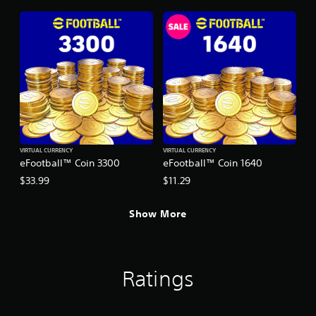
VIRTUAL CURRENCY
VIRTUAL CURRENCY
eFootball™ Coin 3300
eFootball™ Coin 1640
$33.99
$11.29
Show More
Ratings