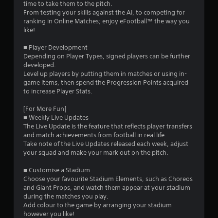
time to take them to the pitch.
s
From testing your skills against the AI, to competing for
ranking in Online Matches; enjoy eFootball™ the way you
t
like!
a
■ Player Development
Depending on Player Types, signed players can be further
r
developed.
Level up players by putting them in matches or using in-
s
game items, then spend the Progression Points acquired
to increase Player Stats.
f
[For More Fun]
r
■ Weekly Live Updates
The Live Update is the feature that reflects player transfers
o
and match achievements from football in real life.
Take note of the Live Updates released each week, adjust
m
your squad and make your mark out on the pitch.
5
■ Customise a Stadium
Choose your favourite Stadium Elements, such as Choreos
9
and Giant Props, and watch them appear at your stadium
during the matches you play.
2
Add colour to the game by arranging your stadium
however you like!