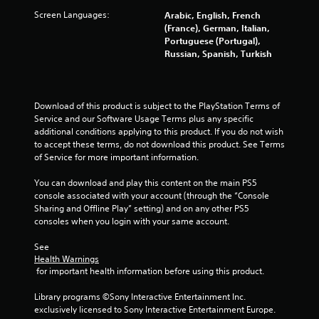
Screen Languages:
Arabic, English, French
(France), German, Italian,
Portuguese (Portugal),
Russian, Spanish, Turkish
Download of this product is subject to the PlayStation Terms of 
Service and our Software Usage Terms plus any specific 
additional conditions applying to this product. If you do not wish 
to accept these terms, do not download this product. See Terms 
of Service for more important information.
You can download and play this content on the main PS5 
console associated with your account (through the “Console 
Sharing and Offline Play” setting) and on any other PS5 
consoles when you login with your same account.
See 
Health Warnings
 for important health information before using this product.
Library programs ©Sony Interactive Entertainment Inc. 
exclusively licensed to Sony Interactive Entertainment Europe. 