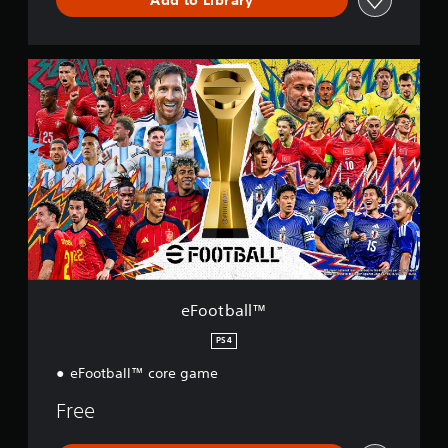
e
F
o
o
t
b
a
l
l
™
eFootball™
PS4
eFootball™ core game
Free