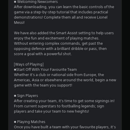
■ Welcoming Newcomers
9
After downloading, you can learn the basic controls of the
game via a step-by-step tutorial that includes practical
s
demonstrations! Complete them all and receive Lionel
Messi!
t
We have also added the Smart Assist setting to help users
a
enjoy the fun and excitement of playing matches.
Without entering complex commands, get past the
r
opposing defence with a brilliant dribble or pass, then
score a goal with a powerful shot.
s
[Ways of Playing]
o
■Start Off With Your Favourite Team
Whether it's a club or national side from Europe, the
Americas, Asia or elsewhere around the world, begin a new
u
game with the team you support!
t
■ Sign Players
After creating your team, it's time to get some signings in!
o
From current superstars to footballing legends; sign
players and take your team to new heights!
f
■ Playing Matches
5
Once you have built a team with your favourite players, it’s