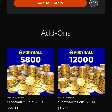
Add to Library
Add-Ons
VIRTUAL CURRENCY
VIRTUAL CURRENCY
eFootball™ Coin 5800
eFootball™ Coin 12000
$56.99
$112.99