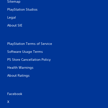
Sitemap
PlayStation Studios
Legal
About SIE
PlayStation Terms of Service
Software Usage Terms
PS Store Cancellation Policy
Health Warnings
About Ratings
Facebook
X