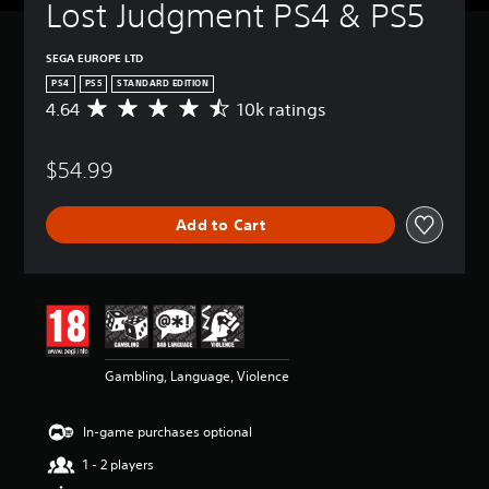
Lost Judgment PS4 & PS5
SEGA EUROPE LTD
PS4
PS5
STANDARD EDITION
4.64
10k ratings
A
v
e
$54.99
r
a
g
Add to Cart
e
r
a
t
i
n
g
4
Gambling, Language, Violence
.
6
4
In-game purchases optional
s
t
1 - 2 players
a