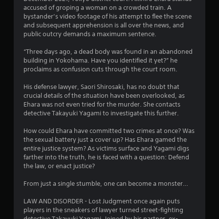
accused of groping a woman on a crowded train. A
.
bystander’s video footage of his attempt to flee the scene
and subsequent apprehension is all over the news, and
6
public outcry demands a maximum sentence.
4
“Three days ago, a dead body was found in an abandoned
building in Yokohama. Have you identified it yet?” he
s
proclaims as confusion cuts through the court room.
t
His defense lawyer, Saori Shirosaki, has no doubt that
crucial details of the situation have been overlooked, as
a
Ehara was not even tried for the murder. She contacts
detective Takayuki Yagami to investigate this further.
r
How could Ehara have committed two crimes at once? Was
s
the sexual battery just a cover up? Has Ehara gamed the
entire justice system? As victims surface and Yagami digs
o
farther into the truth, he is faced with a question: Defend
the law, or enact justice?
u
From just a single stumble, one can become a monster…
t
LAW AND DISORDER - Lost Judgment once again puts
players in the sneakers of lawyer turned street-fighting
o
detective Takayuki Yagami. Joined by his partner, ex-