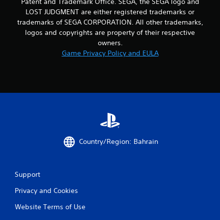
Patent and Trademark Office. SEGA, the SEGA logo and
LOST JUDGMENT are either registered trademarks or
trademarks of SEGA CORPORATION. All other trademarks,
logos and copyrights are property of their respective
owners.
Game Privacy Policy and EULA
Country/Region: Bahrain
Support
Privacy and Cookies
Website Terms of Use