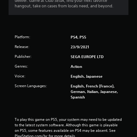
deliver. Game at Club SEGA, find your next favorite
0
hangout, take on cases from locals need, and beyond.
1
3
Platform:
PS4, PS5
0
Release:
23/9/2021
r
Publisher:
SEGA EUROPE LTD
a
Genres:
Action
t
Voice:
English, Japanese
i
Screen Languages:
English, French (France),
German, Italian, Japanese,
n
Spanish
g
s
To play this game on PS5, your system may need to be updated 
to the latest system software. Although this game is playable 
on PS5, some features available on PS4 may be absent. See 
PlayStation.com/bc for more details.