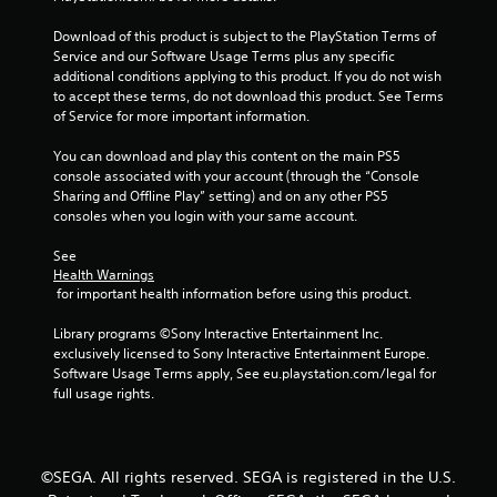
Download of this product is subject to the PlayStation Terms of 
Service and our Software Usage Terms plus any specific 
additional conditions applying to this product. If you do not wish 
to accept these terms, do not download this product. See Terms 
of Service for more important information.
You can download and play this content on the main PS5 
console associated with your account (through the “Console 
Sharing and Offline Play” setting) and on any other PS5 
consoles when you login with your same account.
See 
Health Warnings
 for important health information before using this product.
Library programs ©Sony Interactive Entertainment Inc. 
exclusively licensed to Sony Interactive Entertainment Europe. 
Software Usage Terms apply, See eu.playstation.com/legal for 
full usage rights.
©SEGA. All rights reserved. SEGA is registered in the U.S.