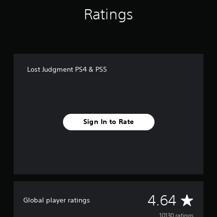
g
Ratings
s
Lost Judgment PS4 & PS5
Sign In to Rate
A
4.64
Global player ratings
10130 ratings