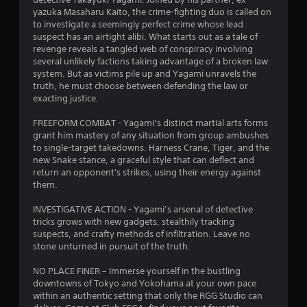
yazuka Masaharu Kaito, the crime-fighting duo is called on
f
to investigate a seemingly perfect crime whose lead
suspect has an airtight alibi. What starts out as a tale of
5
revenge reveals a tangled web of conspiracy involving
several unlikely factions taking advantage of a broken law
s
system. But as victims pile up and Yagami unravels the
truth, he must choose between defending the law or
t
exacting justice.
a
FREEFORM COMBAT - Yagami’s distinct martial arts forms
grant him mastery of any situation from group ambushes
r
to single-target takedowns. Harness Crane, Tiger, and the
new Snake stance, a graceful style that can deflect and
s
return an opponent's strikes, using their energy against
them.
f
INVESTIGATIVE ACTION - Yagami’s arsenal of detective
r
tricks grows with new gadgets, stealthily tracking
suspects, and crafty methods of infiltration. Leave no
o
stone unturned in pursuit of the truth.
m
NO PLACE FINER – Immerse yourself in the bustling
downtowns of Tokyo and Yokohama at your own pace
1
within an authentic setting that only the RGG Studio can