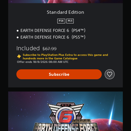
p
e
i
p
t
o
Standard Edition
o
d
n
r
i
PS4
PS5
t
f
i
EARTH DEFENSE FORCE 6（PS4™）
f
s
i
EARTH DEFENSE FORCE 6（PS5™）
p
c
r
u
Included
$67.99
Discounted from original price of $67.99
o
l
Subscribe to PlayStation Plus Extra to access this game and
v
t
hundreds more in the Game Catalogue
i
y
Offer ends 18/8/2026 08:00 AM UTC
d
l
e
e
Subscribe
d
v
.
e
l
.
D
A
e
d
l
j
u
u
x
s
e
t
E
d