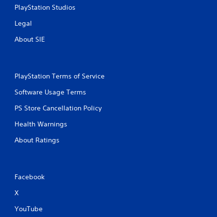
PlayStation Studios
Legal
About SIE
PlayStation Terms of Service
Software Usage Terms
PS Store Cancellation Policy
Health Warnings
About Ratings
Facebook
X
YouTube