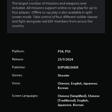
r
The largest number of missions and weapons ever
a
included. All missions support online co-op play for up to
four players. Offline co-op play is also available in split-
t
screen mode. Take control of four different soldier classes
and fight alongside real EDF members from across the
country.
i
n
g
Platform:
PS4, PS5
s
Release:
23/7/2024
Publisher:
D3PUBLISHER
Genres:
Shooter
Voice:
Chinese, English, Japanese,
Korean
Screen Languages:
Chinese (Simplified), Chinese
(Traditional), English,
Japanese, Korean