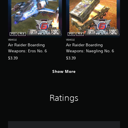
c
k
s
a
r
e
p
PS5
PS4
PS5
PS4
r
VEHICLE
VEHICLE
o
Air Raider Boarding
Air Raider Boarding
v
Weapons: Eros No. 6
Weapons: Naegling No. 6
i
$3.39
$3.39
d
e
d
Show More
.
Ratings