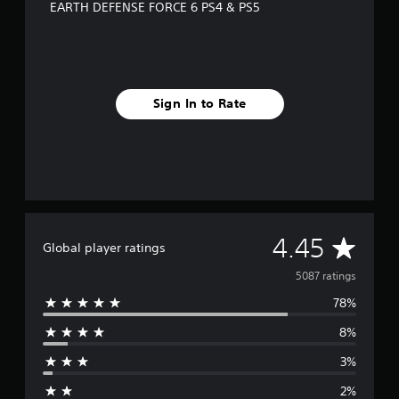
EARTH DEFENSE FORCE 6 PS4 & PS5
Sign In to Rate
A
4.45
Global player ratings
v
5087 ratings
78%
e
8%
r
3%
a
2%