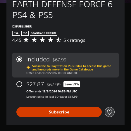
t
EARTH DEFENSE FORCE 6 
B
(
u
a
B
r
PS4 & PS5
s
a
n
i
s
d
c
i
o
D3PUBLISHER
)
c
w
PS4
PS5
STANDARD EDITION
n
)
Y
4.45
5k ratings
A
a
o
Y
v
n
u
o
e
d
c
u
r
m
Included
$67.99
a
c
a
Discounted from original price of $67.99
u
n
a
Subscribe to PlayStation Plus Extra to access this game
g
t
and hundreds more in the Game Catalogue
c
n
e
Offer ends 18/8/2026 08:00 AM UTC
e
h
r
r
i
a
e
a
$27.87
$67.99
Save 59%
n
n
Discounted from original price of $67.99
d
t
d
g
Offer ends 12/8/2026 10:59 PM UTC
u
i
i
e
Lowest price in last 30 days: $67.99
c
n
v
t
e
g
i
h
t
4
d
Subscribe
e
h
.
u
c
e
4
a
o
o
5
l
n
v
s