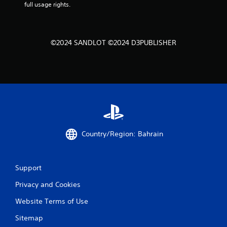
full usage rights.
©2024 SANDLOT ©2024 D3PUBLISHER
Country/Region: Bahrain
Support
Privacy and Cookies
Website Terms of Use
Sitemap