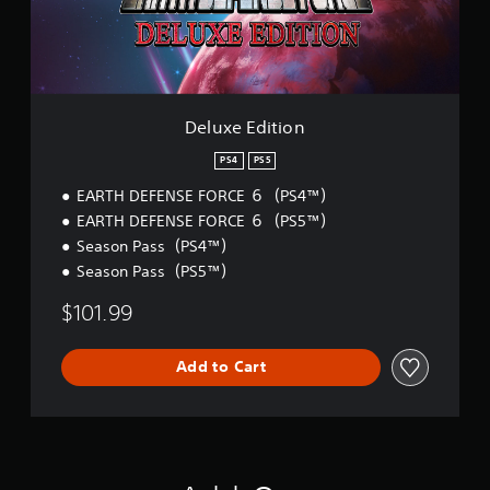
a
i
b
t
l
i
e
o
S
n
t
Deluxe Edition
i
c
PS4
PS5
k
EARTH DEFENSE FORCE ６（PS4™）
I
EARTH DEFENSE FORCE ６（PS5™）
n
v
Season Pass（PS4™）
e
Season Pass（PS5™）
r
s
$101.99
i
o
Add to Cart
n
(
B
a
s
i