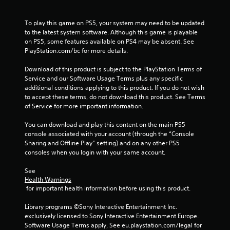
To play this game on PS5, your system may need to be updated 
to the latest system software. Although this game is playable 
on PS5, some features available on PS4 may be absent. See 
PlayStation.com/bc for more details.
Download of this product is subject to the PlayStation Terms of 
Service and our Software Usage Terms plus any specific 
additional conditions applying to this product. If you do not wish 
to accept these terms, do not download this product. See Terms 
of Service for more important information.
You can download and play this content on the main PS5 
console associated with your account (through the “Console 
Sharing and Offline Play” setting) and on any other PS5 
consoles when you login with your same account.
See 
Health Warnings
 for important health information before using this product.
Library programs ©Sony Interactive Entertainment Inc. 
exclusively licensed to Sony Interactive Entertainment Europe. 
Software Usage Terms apply, See eu.playstation.com/legal for 