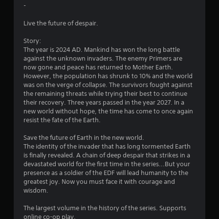
t
-
a
Live the future of despair.
r
Story:
The year is 2024 AD. Mankind has won the long battle
s
against the unknown invaders. The enemy Primers are
now gone and peace has returned to Mother Earth.
f
However, the population has shrunk to 10% and the world
was on the verge of collapse. The survivors fought against
r
the remaining threats while trying their best to continue
their recovery. Three years passed in the year 2027. In a
o
new world without hope, the time has come to once again
resist the fate of the Earth.
m
Save the future of Earth in the new world.
5
The identity of the invader that has long tormented Earth
is finally revealed. A chain of deep despair that strikes in a
0
devastated world for the first time in the series...But your
presence as a soldier of the EDF will lead humanity to the
8
greatest joy. Now you must face it with courage and
wisdom.
7
The largest volume in the history of the series. Supports
online co-op play.