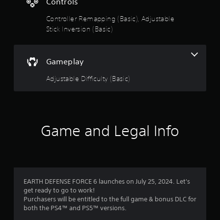
s
Controls
Controller Remapping (Basic), Adjustable
t
Stick Inversion (Basic)
a
r
Gameplay
s
Adjustable Difficulty (Basic)
o
u
Game and Legal Info
t
o
f
EARTH DEFENSE FORCE 6 launches on July 25, 2024. Let's
5
get ready to go to work!
Purchasers will be entitled to the full game & bonus DLC for
s
both the PS4™ and PS5™ versions.