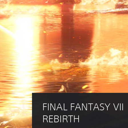
FINAL FANTASY VII 
REBIRTH