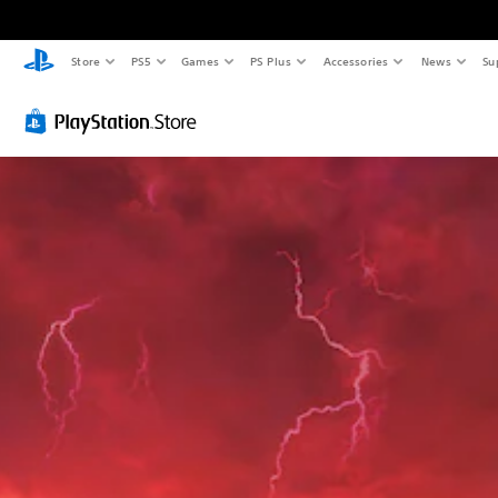
Store
PS5
Games
PS Plus
Accessories
News
Su