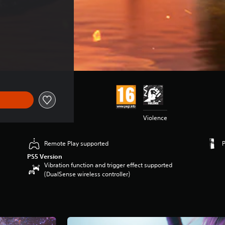
$54.99
Violence
Remote Play supported
PS5 Version
Vibration function and trigger effect supported
(DualSense wireless controller)