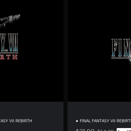
S
t
a
n
d
a
r
d
E
d
i
t
i
o
n
ASY VII REBIRTH
FINAL FANTASY VII REBIR