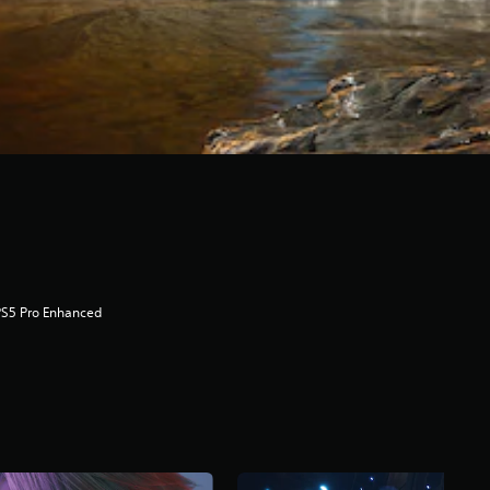
PS5 Pro Enhanced