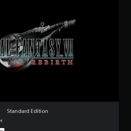
Standard Edition
TH