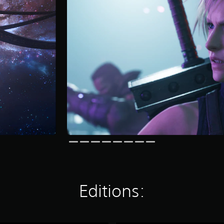
Editions: