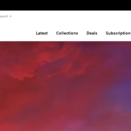
pport
Latest
Collections
Deals
Subscription