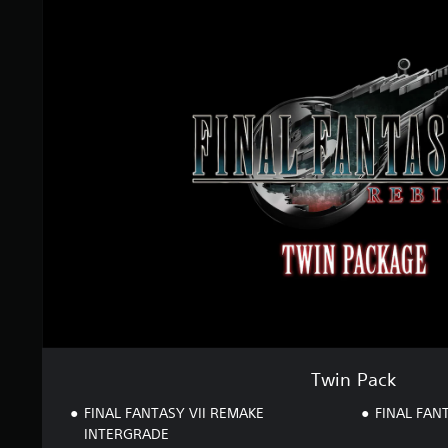
T
g
w
s
i
n
P
a
c
k
Twin Pack
FINAL FANTASY VII REMAKE
FINAL FANT
INTERGRADE