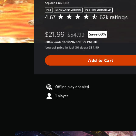
Square Enix LTD
PS5
STANDARD EDITION
PS5 PRO ENHANCED
4.67
62k ratings
A
v
e
$21.99
$54.99
Save 60%
r
Discounted from original price of 
a
Offer ends 12/8/2026 10:59 PM UTC
g
Lowest price in last 30 days: $54.99
e
r
Add to Cart
a
t
i
n
g
Offline play enabled
4
1 player
.
6
7
s
t
a
r