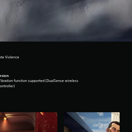
ate Violence
rsion
ibration function supported (DualSense wireless
ontroller)