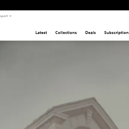
pport
Latest
Collections
Deals
Subscription