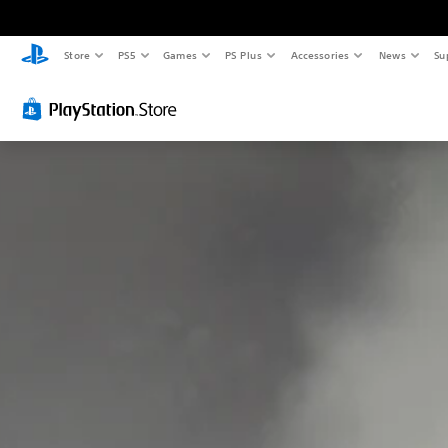
Store
PS5
Games
PS Plus
Accessories
News
Su