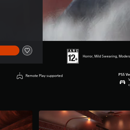
Horror, Mild Swearing, Moder
PS5 Ve
Remote Play supported
V
c