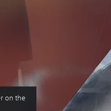
r on the 