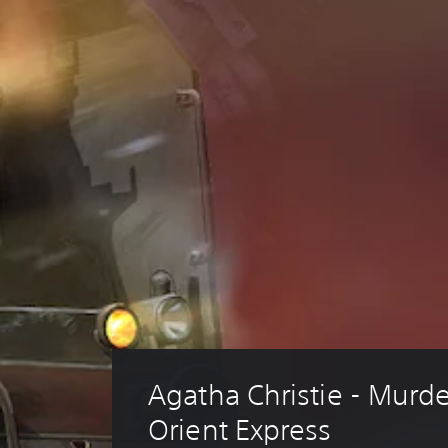
Agatha Christie - Murde
Orient Express