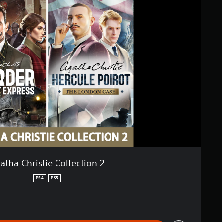
atha Christie Collection 2
PS4
PS5