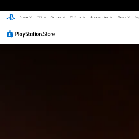
Store
PS5
Games
PS Plus
Accessories
News
Su