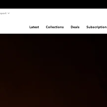
pport
Latest
Collections
Deals
Subscription