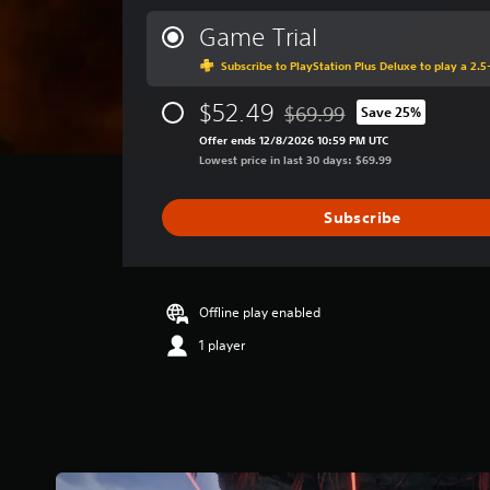
e
r
Game Trial
a
Subscribe to PlayStation Plus Deluxe to play a 2.5-
g
e
$52.49
r
$69.99
Save 25%
Discounted from original pri
a
Offer ends 12/8/2026 10:59 PM UTC
t
Lowest price in last 30 days: $69.99
i
n
g
Subscribe
4
.
5
7
Offline play enabled
s
t
1 player
a
r
s
o
u
t
o