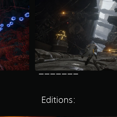
Editions: