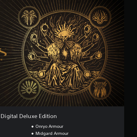
Digital Deluxe Edition
Onryo Armour
Midgard Armour