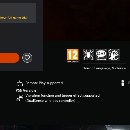
hour full game trial
ce of $69.99
Horror, Language, Violence
Remote Play supported
PS5 Version
Vibration function and trigger effect supported
(DualSense wireless controller)