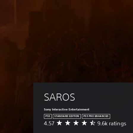
SAROS
Sony Interactive Entertainment
PS5
STANDARD EDITION
PS5 PRO ENHANCED
4.57
9.6k ratings
A
v