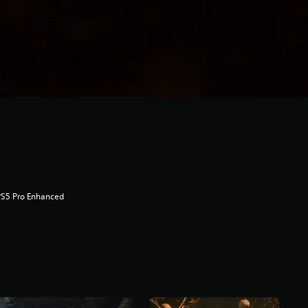
PS5 Pro Enhanced