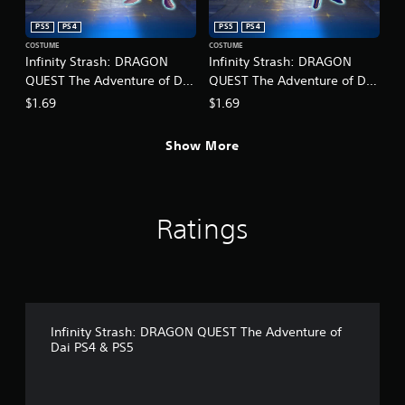
r
o
c
p
PS5
PS4
PS5
PS4
i
t
COSTUME
COSTUME
n
i
Infinity Strash: DRAGON
Infinity Strash: DRAGON
e
o
QUEST The Adventure of Dai
QUEST The Adventure of Dai
m
n
- Legendary Mage Outfit
- Legendary Martial Artist
a
$1.69
$1.69
s
Outfit
t
a
i
r
Show More
c
e
s
p
(
r
o
o
f
Ratings
v
f
i
l
d
i
e
n
d
e
.
p
l
Infinity Strash: DRAGON QUEST The Adventure of
A
a
Dai PS4 & PS5
y
d
o
j
n
u