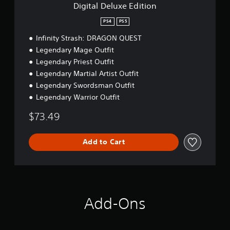
P
a
E
Digital Deluxe Edition
a
d
b
i
u
l
PS4
PS5
t
s
e
Infinity Strash: DRAGON QUEST
i
i
S
o
Legendary Mage Outfit
n
t
n
Legendary Priest Outfit
g
i
c
Legendary Martial Artist Outfit
Y
k
o
Legendary Swordsman Outfit
u
S
Legendary Warrior Outfit
c
e
a
n
$73.49
n
s
p
i
a
Add to Cart
t
u
i
s
v
e
i
t
h
t
e
y
Add-Ons
g
(
a
B
m
a