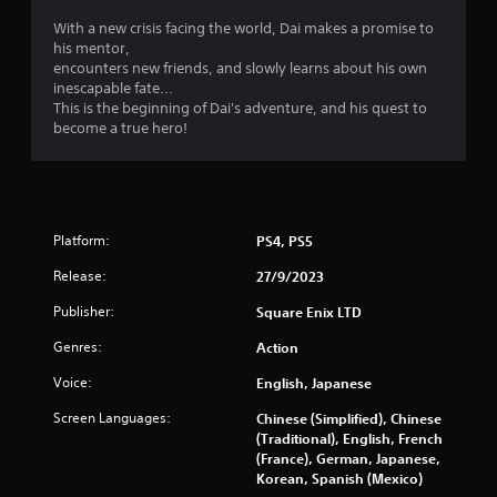
i
l
s
With a new crisis facing the world, Dai makes a promise to
n
his mentor,
Y
encounters new friends, and slowly learns about his own
o
g
inescapable fate...
u
This is the beginning of Dai's adventure, and his quest to
c
s
become a true hero!
a
n
p
l
a
y
Platform:
PS4, PS5
t
h
Release:
27/9/2023
e
Publisher:
g
Square Enix LTD
a
Genres:
Action
m
e
Voice:
English, Japanese
w
i
Screen Languages:
Chinese (Simplified), Chinese
t
(Traditional), English, French
h
(France), German, Japanese,
o
Korean, Spanish (Mexico)
u