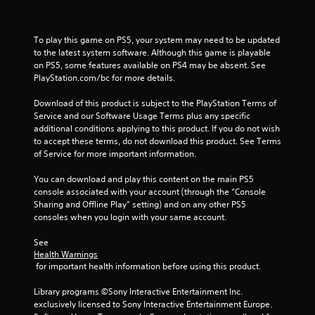
t
n
e
To play this game on PS5, your system may need to be updated 
e
to the latest system software. Although this game is playable 
d
on PS5, some features available on PS4 may be absent. See 
i
PlayStation.com/bc for more details.
n
g
Download of this product is subject to the PlayStation Terms of 
t
Service and our Software Usage Terms plus any specific 
o
additional conditions applying to this product. If you do not wish 
u
to accept these terms, do not download this product. See Terms 
s
of Service for more important information.
e
m
You can download and play this content on the main PS5 
o
console associated with your account (through the “Console 
t
Sharing and Offline Play” setting) and on any other PS5 
i
consoles when you login with your same account.
o
n
See 
c
Health Warnings
o
 for important health information before using this product.
n
t
Library programs ©Sony Interactive Entertainment Inc. 
r
exclusively licensed to Sony Interactive Entertainment Europe. 
o