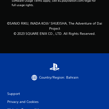
Software Usage Terms apply, See eu.playstation.com/legal for 
l
full usage rights.
s
.
©SANJO RIKU, INADA KOJI/ SHUEISHA, The Adventure of Dai
P
Project
l
© 2023 SQUARE ENIX CO., LTD. All Rights Reserved.
a
y
a
b
l
e
w
i
t
h
Country/Region: Bahrain
o
u
t
Support
T
Privacy and Cookies
o
u