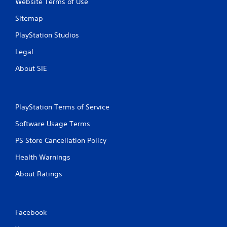
Website Terms of Use
c
h
Sitemap
C
PlayStation Studios
o
n
Legal
t
r
About SIE
o
l
s
PlayStation Terms of Service
Y
o
Software Usage Terms
u
c
PS Store Cancellation Policy
a
n
Health Warnings
p
l
About Ratings
a
y
t
h
Facebook
e