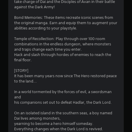
s
take charge of Dai and the Disciples of Avan in their battle
b
e
against the Dark Army!
l
e
f
e
x
Bond Memories: These items recreate iconic scenes from
w
a
r
the original manga. Earn and equip them to augment your
c
i
abilities according to your playstyle.
t
o
t
l
h
Temple of Recollection: Play through over 100 room
y
m
combinations in the endless dungeon, where monsters
o
w
and traps change each time you enter.
u
h
1
Hack and slash through hordes of enemies to reach the
t
e
final floor.
M
r
3
o
e
[STORY]
t
y
It has been many years now since The Hero restored peace
8
o
i
to the land...
u
o
7
l
n
In a world tormented by the forces of evil, a swordsman
e
and
C
r
f
his companions set out to defeat Hadlar, the Dark Lord.
o
t
a
n
o
On an isolated island in the southern seas, a boy named
t
f
Dai lives among monsters,
t
r
f
yearning to become a hero himself someday.
o
.
Everything changes when the Dark Lord is revived.