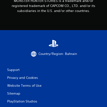
MONSTER HUNTER STORIES is a trademark and/or
registered trademark of CAPCOM CO., LTD. and/or its
subsidiaries in the U.S. and/or other countries.
Country/Region: Bahrain
Support
Privacy and Cookies
Website Terms of Use
Sitemap
PlayStation Studios