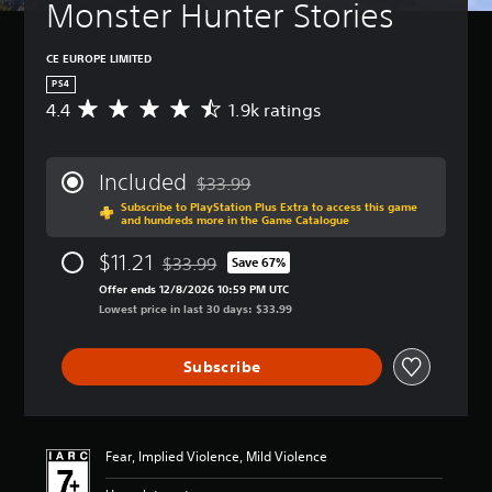
Monster Hunter Stories
CE EUROPE LIMITED
PS4
4.4
1.9k ratings
A
v
e
r
Included
$33.99
a
Discounted from original price of $33.99
Subscribe to PlayStation Plus Extra to access this game
g
and hundreds more in the Game Catalogue
e
r
$11.21
$33.99
Save 67%
a
Discounted from original price of $33.99
t
Offer ends 12/8/2026 10:59 PM UTC
i
Lowest price in last 30 days: $33.99
n
g
Subscribe
4
.
4
s
t
Fear, Implied Violence, Mild Violence
a
r