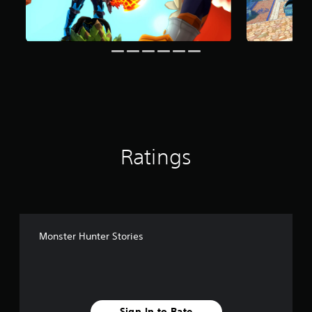
g
s
Ratings
Monster Hunter Stories
Sign In to Rate