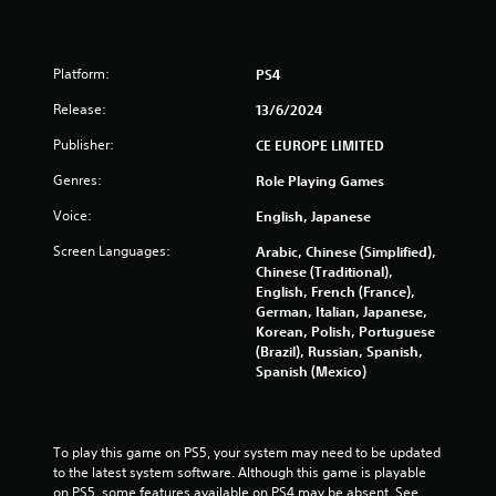
g
s
Platform:
PS4
Release:
13/6/2024
Publisher:
CE EUROPE LIMITED
Genres:
Role Playing Games
Voice:
English, Japanese
Screen Languages:
Arabic, Chinese (Simplified),
Chinese (Traditional),
English, French (France),
German, Italian, Japanese,
Korean, Polish, Portuguese
(Brazil), Russian, Spanish,
Spanish (Mexico)
To play this game on PS5, your system may need to be updated 
to the latest system software. Although this game is playable 
on PS5, some features available on PS4 may be absent. See 