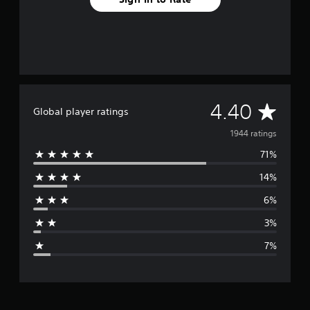
A
4.40
Global player ratings
v
1944 ratings
71%
e
14%
r
6%
a
3%
g
7%
e
r