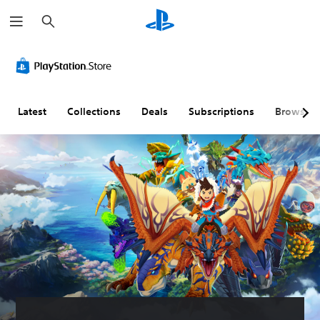
S
e
a
r
c
h
Latest
Collections
Deals
Subscriptions
Browse