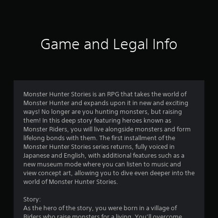
a
t
i
Game and Legal Info
n
g
4
Monster Hunter Stories is an RPG that takes the world of
Monster Hunter and expands upon it in new and exciting
.
ways! No longer are you hunting monsters, but raising
them! In this deep story featuring heroes known as
4
Monster Riders, you will live alongside monsters and form
lifelong bonds with them. The first installment of the
s
Monster Hunter Stories series returns, fully voiced in
Japanese and English, with additional features such as a
t
new museum mode where you can listen to music and
view concept art, allowing you to dive even deeper into the
a
world of Monster Hunter Stories.
r
Story:
As the hero of the story, you were born in a village of
Riders who raise monsters for a living. You’ll overcome