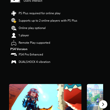
Users Interact
s
o
u
PS Plus required for online play
t
Supports up to 2 online players with PS Plus
o
f
Online play optional
5
s
1 player
t
Remote Play supported
a
r
PS4 Version
s
PS4 Pro Enhanced
f
r
DUALSHOCK 4 vibration
o
m
1
.
9
k
r
a
t
i
n