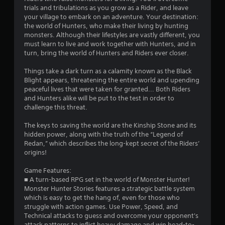
s
trials and tribulations as you grow as a Rider, and leave
o
your village to embark on an adventure. Your destination:
the world of Hunters, who make their living by hunting
u
monsters. Although their lifestyles are vastly different, you
must learn to live and work together with Hunters, and in
turn, bring the world of Hunters and Riders ever closer.
t
Things take a dark turn as a calamity known as the Black
o
Blight appears, threatening the entire world and upending
peaceful lives that were taken for granted... Both Riders
f
and Hunters alike will be put to the test in order to
challenge this threat.
5
The keys to saving the world are the Kinship Stone and its
s
hidden power, along with the truth of the “Legend of
Redan,” which describes the long-kept secret of the Riders’
t
origins!
a
Game Features:
■ A turn-based RPG set in the world of Monster Hunter!
r
Monster Hunter Stories features a strategic battle system
which is easy to get the hang of, even for those who
s
struggle with action games. Use Power, Speed, and
Technical attacks to guess and overcome your opponent's
f
attack patterns to inflict heavy damage and win head-to-