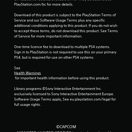
PlayStation.com/bc for more details.
Download of this product is subject to the PlayStation Terms of 
Service and our Software Usage Terms plus any specific 
additional conditions applying to this product. If you do not wish 
to accept these terms, do not download this product. See Terms 
of Service for more important information.
One-time licence fee to download to multiple PS4 systems. 
Sign in to PlayStation is not required to use this on your primary 
PS4, but is required for use on other PS4 systems.
See 
Health Warnings
 for important health information before using this product.
Library programs ©Sony Interactive Entertainment Inc. 
exclusively licensed to Sony Interactive Entertainment Europe. 
Software Usage Terms apply, See eu.playstation.com/legal for 
full usage rights.
©CAPCOM