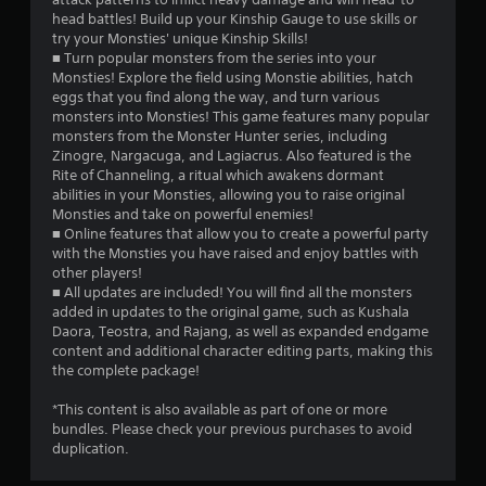
head battles! Build up your Kinship Gauge to use skills or
r
try your Monsties' unique Kinship Skills!
■ Turn popular monsters from the series into your
o
Monsties! Explore the field using Monstie abilities, hatch
eggs that you find along the way, and turn various
m
monsters into Monsties! This game features many popular
monsters from the Monster Hunter series, including
1
Zinogre, Nargacuga, and Lagiacrus. Also featured is the
Rite of Channeling, a ritual which awakens dormant
9
abilities in your Monsties, allowing you to raise original
Monsties and take on powerful enemies!
4
■ Online features that allow you to create a powerful party
with the Monsties you have raised and enjoy battles with
4
other players!
■ All updates are included! You will find all the monsters
r
added in updates to the original game, such as Kushala
Daora, Teostra, and Rajang, as well as expanded endgame
content and additional character editing parts, making this
a
the complete package!
t
*This content is also available as part of one or more
bundles. Please check your previous purchases to avoid
i
duplication.
n