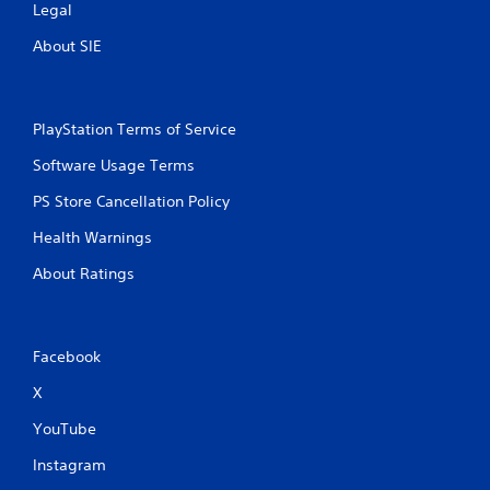
Legal
About SIE
PlayStation Terms of Service
Software Usage Terms
PS Store Cancellation Policy
Health Warnings
About Ratings
Facebook
X
YouTube
Instagram