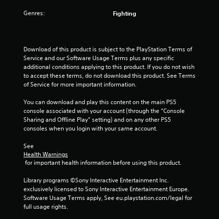
e
i
l
w
s
Genres:
Fighting
a
i
e
t
t
h
e
h
o
d
o
w
Download of this product is subject to the PlayStation Terms of 
t
u
t
Service and our Software Usage Terms plus any specific 
o
t
o
additional conditions applying to this product. If you do not wish 
g
n
p
to accept these terms, do not download this product. See Terms 
a
e
l
of Service for more important information.
m
e
a
e
d
y
You can download and play this content on the main PS5 
p
i
.
console associated with your account (through the “Console 
l
n
Sharing and Offline Play” setting) and on any other PS5 
a
g
consoles when you login with your same account.
y
G
t
m
o
a
See 
a
u
m
Health Warnings
y
s
e
 for important health information before using this product.
n
e
P
o
t
Library programs ©Sony Interactive Entertainment Inc. 
a
t
o
exclusively licensed to Sony Interactive Entertainment Europe. 
u
b
u
Software Usage Terms apply, See eu.playstation.com/legal for 
s
e
c
full usage rights.
c
i
h