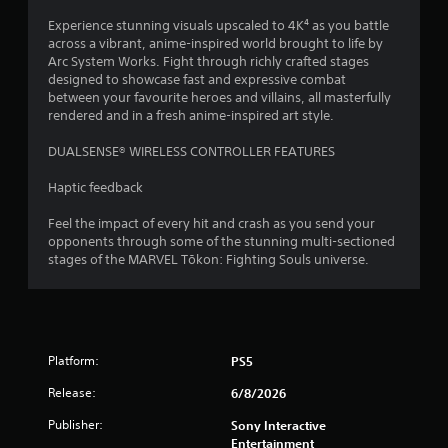
t
e
o
t
Experience stunning visuals upscaled to 4K⁴ as you battle
x
n
h
across a vibrant, anime-inspired world brought to life by
t
t
r
Arc System Works. Fight through richly crafted stages
a
r
o
designed to showcase fast and expressive combat
n
u
o
between your favourite heroes and villains, all masterfully
d
g
rendered and in a fresh anime-inspired art style.
l
v
h
s
i
o
DUALSENSE® WIRELESS CONTROLLER FEATURES
s
Y
u
u
o
t
Haptic feedback
a
u
t
l
c
h
Feel the impact of every hit and crash as you send your
i
a
e
opponents through some of the stunning multi-sectioned
n
n
g
stages of the MARVEL Tōkon: Fighting Souls universe.
f
p
a
o
l
m
r
a
e
m
y
t
a
t
o
t
h
Platform:
PS5
p
i
e
r
o
Release:
6/8/2026
g
a
n
a
c
Publisher:
Sony Interactive
r
m
t
Entertainment
e