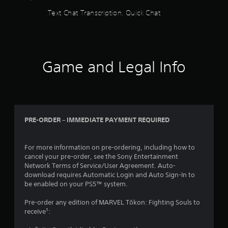
m
r
o
n
Text Chat Transcription, Quick Chat
o
e
u
f
v
e
c
o
e
n
a
r
m
r
n
m
e
e
p
a
n
a
l
t
Game and Legal Info
t
d
a
i
s
e
y
o
a
r
t
n
n
w
h
a
d
i
e
t
e
l
g
a
PRE-ORDER – IMMEDIATE PAYMENT REQUIRED
f
l
a
n
f
h
m
y
e
e
e
t
For more information on pre-ordering, including how to
c
l
w
i
cancel your pre-order, see the Sony Entertainment
t
p
i
m
Network Terms of Service/User Agreement. Auto-
s
y
t
e
download requires Automatic Login and Auto Sign-In to
d
o
h
.
be enabled on your PS5™ system.
u
u
o
r
s
u
Pre-order any edition of MARVEL Tōkon: Fighting Souls to
i
P
t
t
receive¹:
n
a
r
n
g
r
a
e