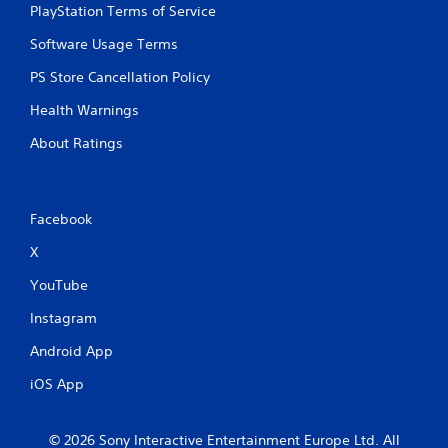
t
PlayStation Terms of Service
a
i
t
Software Usage Terms
o
i
n
c
PS Store Cancellation Policy
s
Y
(
Health Warnings
o
o
u
f
About Ratings
c
f
a
l
n
i
p
n
l
Facebook
e
a
p
X
y
l
t
YouTube
a
h
y
e
Instagram
o
g
n
a
Android App
l
m
y
e
iOS App
)
w
.
i
t
© 2026 Sony Interactive Entertainment Europe Ltd. All