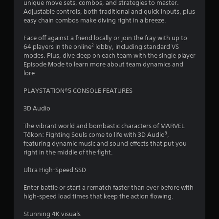
o
unique move sets, combos, and strategies to master.
v
h
n
Adjustable controls, both traditional and quick inputs, plus
i
e
s
easy chain combos make diving right in a breeze.
P
s
s
e
u
l
e
q
Face off against a friend locally or join the fray with up to
a
t
a
u
64 players in the online² lobby, including standard VS
l
t
y
e
modes. Plus, dive deep on each team with the single player
d
i
a
n
Episode Mode to learn more about team dynamics and
i
n
b
c
lore.
s
g
l
e
c
s
-
e
PLAYSTATION®5 CONSOLE FEATURES
o
,
f
w
m
b
r
3D Audio
i
f
u
e
o
t
t
e
The vibrant world and bombastic characters of MARVEL
r
a
h
e
Tōkon: Fighting Souls come to life with 3D Audio³,
t
d
o
n
featuring dynamic music and sound effects that put you
.
d
u
v
right in the middle of the fight.
i
t
i
t
T
r
Ultra High-Speed SSD
i
o
o
o
n
Enter battle or start a rematch faster than ever before with
u
n
m
high-speed load times that keep the action flowing.
c
a
e
h
l
n
Stunning 4K visuals
t
C