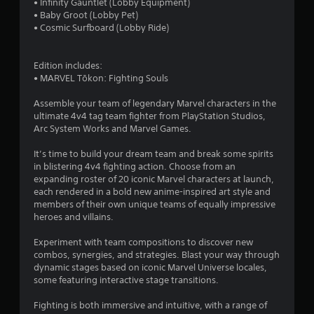
• Infinity Gauntlet (Lobby Equipment)
g
t
e
c
• Baby Groot (Lobby Pet)
a
p
d
t
• Cosmic Surfboard (Lobby Ride)
m
l
i
i
e
a
n
c
p
y
g
Edition includes:
e
l
i
t
• MARVEL Tōkon: Fighting Souls
M
a
n
o
y
o
g
u
Assemble your team of legendary Marvel characters in the
t
t
d
s
ultimate 4v4 tag team fighter from PlayStation Studios,
h
h
e
e
Arc System Works and Marvel Games.
a
e
m
Y
t
g
o
o
It’s time to build your dream team and break some spirits
m
a
t
u
in blistering 4v4 fighting action. Choose from an
i
m
i
c
expanding roster of 20 iconic Marvel characters at launch,
g
e
o
a
each rendered in a bold new anime-inspired art style and
h
a
n
n
members of their own unique teams of equally impressive
t
n
c
a
heroes and villains.
r
d
o
c
e
a
n
c
Experiment with team compositions to discover new
s
d
t
e
combos, synergies, and strategies. Blast your way through
u
j
r
s
dynamic stages based on iconic Marvel Universe locales,
l
u
o
s
some featuring interactive stage transitions.
t
s
l
a
i
t
s
c
Fighting is both immersive and intuitive, with a range of
n
t
.