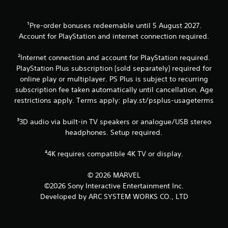
o
n
-
m
b
g
m
a
Y
¹Pre-order bonuses redeemable until 5 August 2027.
u
s
o
Account for PlayStation and internet connection required.
n
e
u
i
d
c
c
c
²Internet connection and account for PlayStation required.
a
a
o
PlayStation Plus subscription (sold separately) required for
n
t
n
online play or multiplayer. PS Plus is subject to recurring
p
e
t
a
subscription fee taken automatically until cancellation. Age
d
r
u
restrictions apply. Terms apply: play.st/psplus-usageterms
.
o
s
l
e
s
³3D audio via built-in TV speakers or analogue/USB stereo
t
.
headphones. Setup required.
h
e
g
⁴4K requires compatible 4K TV or display.
P
a
l
m
a
© 2026 MARVEL
e
y
©2026 Sony Interactive Entertainment Inc.
a
a
Developed by ARC SYSTEM WORKS CO., LTD
t
b
a
l
n
e
y