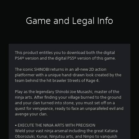
a
a
g
u
g
r
s
e
e
Game and Legal Info
r
s
t
E
h
f
f
e
f
g
e
r
a
c
m
This product entitles you to download both the digital
o
e
t
PS4® version and the digital PS5® version of this game.
a
Y
t
m
The iconic SHINOBI returns in an all-new 2D action
o
a
platformer with a unique hand-drawn look created by the
u
n
5
team behind the hit brawler Streets of Rage 4.
c
y
a
t
6
Play as the legendary Shinobi Joe Musashi, master of the
n
i
ninja arts. After finding your village burned to the ground
p
m
4
and your clan turned into stone, you must set off on a
l
e
quest for vengeance, ready to face an unparalleled evil and
a
d
0
avenge your clan.
y
u
t
r
r
• EXECUTE THE NINJA ARTS WITH PRECISION
h
i
Wield your vast ninja arsenal including the great Katana
e
n
Oborozuki, Kunai, Ninjutsu arts, and Ninpo to vanquish
g