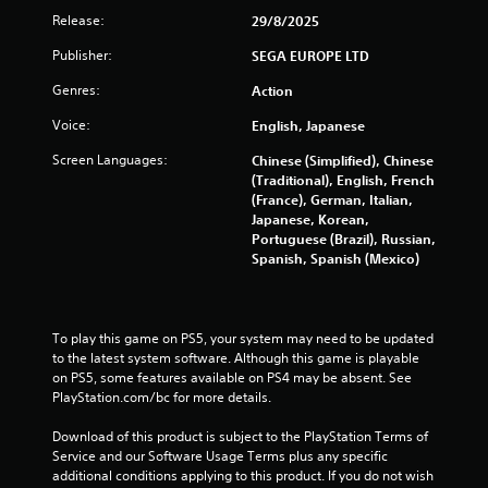
l
s
Release:
29/8/2025
i
t
n
a
Publisher:
SEGA EUROPE LTD
e
n
p
Genres:
Action
c
l
e
a
Voice:
English, Japanese
i
y
n
Screen Languages:
Chinese (Simplified), Chinese
o
t
(Traditional), English, French
n
h
(France), German, Italian,
l
e
Japanese, Korean,
y
t
Portuguese (Brazil), Russian,
)
r
Spanish, Spanish (Mexico)
.
i
g
g
e
To play this game on PS5, your system may need to be updated 
r
to the latest system software. Although this game is playable 
s
on PS5, some features available on PS4 may be absent. See 
t
PlayStation.com/bc for more details.
u
r
Download of this product is subject to the PlayStation Terms of 
n
Service and our Software Usage Terms plus any specific 
e
additional conditions applying to this product. If you do not wish 
d