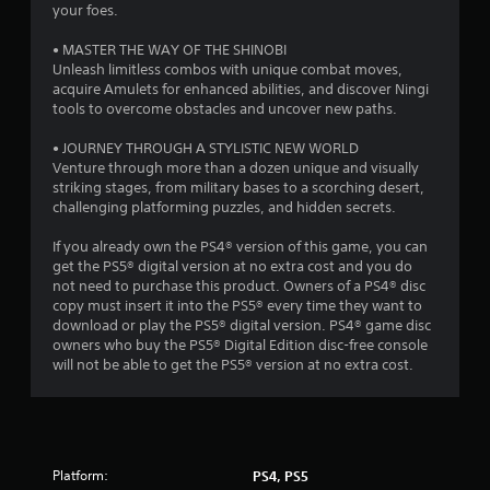
a
g
your foes.
a
g
t
m
a
• MASTER THE WAY OF THE SHINOBI
e
m
Unleash limitless combos with unique combat moves,
w
i
e
acquire Amulets for enhanced abilities, and discover Ningi
i
p
tools to overcome obstacles and uncover new paths.
t
n
l
h
a
• JOURNEY THROUGH A STYLISTIC NEW WORLD
o
g
y
Venture through more than a dozen unique and visually
u
o
striking stages, from military bases to a scorching desert,
t
s
r
challenging platforming puzzles, and hidden secrets.
t
c
h
i
If you already own the PS4® version of this game, you can
e
n
get the PS5® digital version at no extra cost and you do
a
e
not need to purchase this product. Owners of a PS4® disc
d
m
copy must insert it into the PS5® every time they want to
a
a
download or play the PS5® digital version. PS4® game disc
p
t
owners who buy the PS5® Digital Edition disc-free console
t
i
will not be able to get the PS5® version at no extra cost.
i
c
v
s
e
(
r
o
e
f
s
Platform:
f
PS4, PS5
i