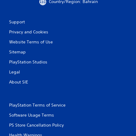
Country/Region: Bahrain
Support
Privacy and Cookies
Website Terms of Use
Sitemap
PlayStation Studios
Legal
About SIE
PlayStation Terms of Service
Software Usage Terms
PS Store Cancellation Policy
Health Warnings