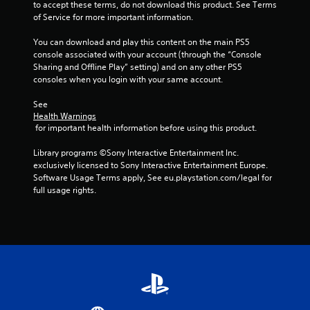
to accept these terms, do not download this product. See Terms 
o
of Service for more important information.
n
.
You can download and play this content on the main PS5 
console associated with your account (through the “Console 
Sharing and Offline Play” setting) and on any other PS5 
consoles when you login with your same account.
See 
Health Warnings
 for important health information before using this product.
Library programs ©Sony Interactive Entertainment Inc. 
exclusively licensed to Sony Interactive Entertainment Europe. 
Software Usage Terms apply, See eu.playstation.com/legal for 
full usage rights.