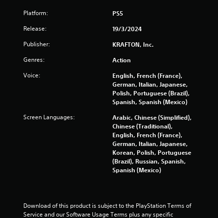
c
e
o
T
w
Platform:
PS5
n
i
u
t
t
Release:
19/3/2024
t
r
h
o
Publisher:
o
KRAFTON, Inc.
o
r
l
u
i
Genres:
Action
l
t
a
e
n
Voice:
English, French (France),
l
r
e
German, Italian, Japanese,
R
v
e
Polish, Portuguese (Brazil),
i
e
d
Spanish, Spanish (Mexico)
b
i
m
r
n
i
Screen Languages:
Arabic, Chinese (Simplified),
a
g
Chinese (Traditional),
n
t
t
English, French (France),
d
i
o
German, Italian, Japanese,
e
o
u
Korean, Polish, Portuguese
r
n
s
(Brazil), Russian, Spanish,
s
.
e
Spanish (Mexico)
t
Y
o
o
u
u
c
c
Download of this product is subject to the PlayStation Terms of 
h
a
Service and our Software Usage Terms plus any specific 