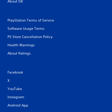
About SIE
t
t
i
i
o
c
n
e
PlayStation Terms of Service
M
Y
o
o
Software Usage Terms
u
d
PS Store Cancellation Policy
c
e
a
Y
Health Warnings
n
o
p
About Ratings
u
l
c
a
a
y
n
t
a
Facebook
h
c
e
c
X
g
e
a
YouTube
s
m
s
e
Instagram
a
w
c
i
Android App
o
t
n