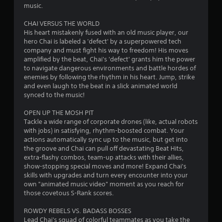
music.
d
l
9
i
R
P
CHAI VERSUS THE WORLD
o
e
0
His heart mistakenly fused with an old music player, our
l
i
m
hero Chai is labeled a 'defect' by a superpowered tech
a
n
i
r
company and must fight his way to freedom! His moves
f
y
n
amplified by the beat, Chai's 'defect' grants him the power
o
a
a
d
to navigate dangerous environments and battle hordes of
r
b
enemies by following the rhythm in his heart. Jump, strike
e
m
l
t
and even laugh to the beat in a slick animated world
r
a
e
synced to the music!
t
s
w
i
i
Y
i
OPEN UP THE MOSH PIT
o
o
n
Tackle a wide range of corporate drones (like, actual robots
t
n
u
with jobs) in satisfying, rhythm-boosted combat. Your
h
i
c
actions automatically sync up to the music, but get into
g
s
o
a
the groove and Chai can pull off devastating Beat Hits,
a
u
n
extra-flashy combos, team-up attacks with their allies,
s
l
t
r
show-stopping special moves and more! Expand Chai's
s
T
e
skills with upgrades and turn every encounter into your
o
v
o
own "animated music video" moment as you reach for
c
i
u
those covetous S-Rank scores.
o
e
c
m
w
ROWDY REBELS VS. BADASS BOSSES
h
m
t
Lead Chai's squad of colorful teammates as you take the
C
u