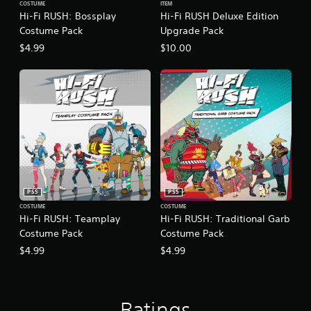
t
COSTUME
ITEM
c
e
(
Hi-Fi RUSH: Bossplay
Hi-Fi RUSH Deluxe Edition
)
E
B
Costume Pack
Upgrade Pack
v
S
a
$4.99
$10.00
o
e
s
m
n
i
e
t
c
o
s
)
p
Y
Y
t
o
o
i
u
u
o
c
c
n
a
a
s
n
n
t
r
p
o
PS5
PS5
e
l
i
COSTUME
COSTUME
d
a
n
Hi-Fi RUSH: Teamplay
Hi-Fi RUSH: Traditional Garb
u
y
v
Costume Pack
Costume Pack
c
w
e
$4.99
$4.99
e
i
r
t
t
t
h
h
s
e
o
t
l
u
i
Ratings