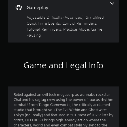
i
e
A
Gameplay
5
t
d
u
h
i
Adjustable Difficulty (Advanced), Simplified
d
i
s
n
Quick Time Events, Control Reminders,
n
i
g
a
t
Tutorial Reminders, Practice Mode, Game
o
t
t
C
Pausing
o
i
a
u
u
m
s
e
e
r
e
A
l
m
l
i
s
o
Game and Legal Info
t
m
t
e
i
f
i
t
r
o
)
n
n
r
.
a
c
o
t
o
Rebel against an evil tech megacorp as wannabe rockstar
n
i
C
Chai and his ragtag crew using the power of raucus rhythm
t
m
v
o
combat! From Tango Gameworks, the critically acclaimed
r
e
n
studio that brought you The Evil Within and Ghostwire:
o
6
s
t
Tokyo (no, really) and featured in 50+ "Best of 2023" lists by
l
critics, HI-FI RUSH brings high-energy action where the
r
A
s
8
characters, world and even combat stylishly sync to the
o
u
.