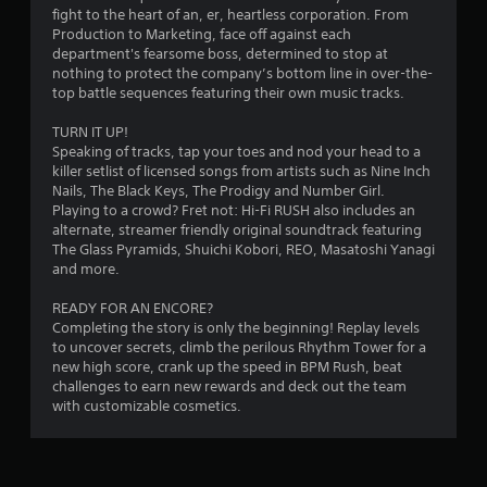
h
fight to the heart of an, er, heartless corporation. From
n
o
e
Production to Marketing, face off against each
i
n
g
department's fearsome boss, determined to stop at
c
t
a
nothing to protect the company’s bottom line in over-the-
a
r
m
top battle sequences featuring their own music tracks.
t
e
o
e
c
l
TURN IT UP!
d
o
s
Speaking of tracks, tap your toes and nod your head to a
v
n
killer setlist of licensed songs from artists such as Nine Inch
i
Y
t
Nails, The Black Keys, The Prodigy and Number Girl.
s
o
r
Playing to a crowd? Fret not: Hi-Fi RUSH also includes an
u
u
o
alternate, streamer friendly original soundtrack featuring
a
c
l
The Glass Pyramids, Shuichi Kobori, REO, Masatoshi Yanagi
l
a
s
and more.
l
n
a
y
p
t
READY FOR AN ENCORE?
o
l
a
Completing the story is only the beginning! Replay levels
r
a
n
to uncover secrets, climb the perilous Rhythm Tower for a
t
y
y
new high score, crank up the speed in BPM Rush, beat
h
t
t
challenges to earn new rewards and deck out the team
r
h
i
with customizable cosmetics.
o
e
m
u
g
e
g
a
.
h
m