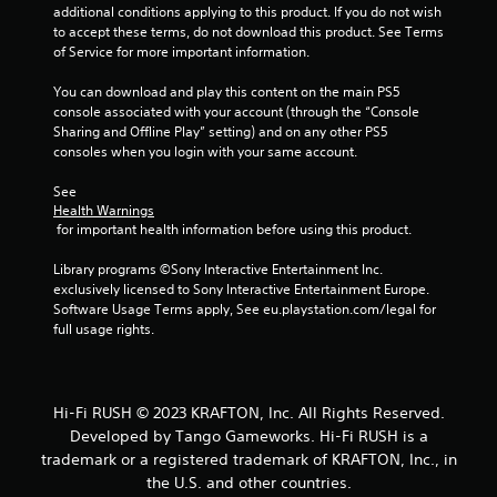
-
n
additional conditions applying to this product. If you do not wish 
b
r
to accept these terms, do not download this product. See Terms 
a
e
of Service for more important information.
s
v
e
i
You can download and play this content on the main PS5 
d
e
console associated with your account (through the “Console 
c
w
Sharing and Offline Play” setting) and on any other PS5 
o
g
consoles when you login with your same account.
n
a
t
m
See 
r
e
Health Warnings
o
p
 for important health information before using this product.
l
l
s
a
Library programs ©Sony Interactive Entertainment Inc. 
.
y
exclusively licensed to Sony Interactive Entertainment Europe. 
t
Software Usage Terms apply, See eu.playstation.com/legal for 
u
full usage rights.
P
t
l
o
a
r
y
i
Hi-Fi RUSH © 2023 KRAFTON, Inc. All Rights Reserved.
a
a
Developed by Tango Gameworks. Hi-Fi RUSH is a
l
b
trademark or a registered trademark of KRAFTON, Inc., in
i
l
the U.S. and other countries.
n
e