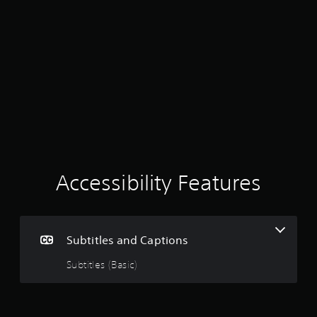
r
s
o
n
l
y
.
Accessibility Features
Subtitles and Captions
Subtitles (Basic)