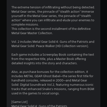
The extreme tension of infiltrating without being detected.
Metal Gear series, the pinnacle of “stealth action” Immerse
yourself in the Metal Gear series, the pinnacle of “stealth
action” where you can infiltrate and elude your enemies to
complete missions.
This collection is the second installment of the definitive
Metal Gear Master Collection.
Vol. 2 includes Metal Gear Solid 4: Guns of the Patriots and
Metal Gear Solid: Peace Walker (HD Collection version).
Each game includes a Screenplay Book containing the text
from the respective title, plus a Master Book offering
detailed insights into the story and characters.
Also, as purchase bonuses for the collection edition, it
includes METAL GEAR Ghost Babel—the series first title for
handheld consoles, released in 2000—and Metal Gear
Solid: Digital Soundtrack Vol.2, featuring numerous iconic
tracks that enhanced Snake's missions, ranging from BGM
used in the games to vocal songs.
[Game List]
Metal Gear Solid 4: Guns of the Patriots