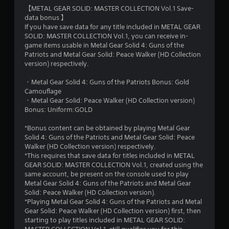
【METAL GEAR SOLID: MASTER COLLECTION Vol.1 Save-
data bonus 】
If you have save data for any title included in METAL GEAR
SOLID: MASTER COLLECTION Vol.1, you can receive in-
game items usable in Metal Gear Solid 4: Guns of the
Patriots and Metal Gear Solid: Peace Walker (HD Collection
version) respectively.
・Metal Gear Solid 4: Guns of the Patriots Bonus: Gold
Camouflage
・Metal Gear Solid: Peace Walker (HD Collection version)
Bonus: Uniform:GOLD
*Bonus content can be obtained by playing Metal Gear
Solid 4: Guns of the Patriots and Metal Gear Solid: Peace
Walker (HD Collection version) respectively.
*This requires that save data for titles included in METAL
GEAR SOLID: MASTER COLLECTION Vol.1, created using the
same account, be present on the console used to play
Metal Gear Solid 4: Guns of the Patriots and Metal Gear
Solid: Peace Walker (HD Collection version).
*Playing Metal Gear Solid 4: Guns of the Patriots and Metal
Gear Solid: Peace Walker (HD Collection version) first, then
starting to play titles included in METAL GEAR SOLID: