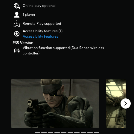
e
Online play optional
m
a
1 player
i
Remote Play supported
n
s
Accessibility features (1)
t
Accessibility Features
o
PS5 Version
r
Vibration function supported (DualSense wireless
y
controller)
a
n
d
m
a
i
n
c
h
a
r
a
c
t
e