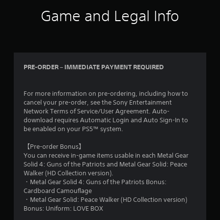
Game and Legal Info
PRE-ORDER – IMMEDIATE PAYMENT REQUIRED
For more information on pre-ordering, including how to
cancel your pre-order, see the Sony Entertainment
Network Terms of Service/User Agreement. Auto-
download requires Automatic Login and Auto Sign-In to
be enabled on your PS5™ system.
【Pre-order Bonus】
You can receive in-game items usable in each Metal Gear
Solid 4: Guns of the Patriots and Metal Gear Solid: Peace
Walker (HD Collection version).
・Metal Gear Solid 4: Guns of the Patriots Bonus:
Cardboard Camouflage
・Metal Gear Solid: Peace Walker (HD Collection version)
Bonus: Uniform: LOVE BOX