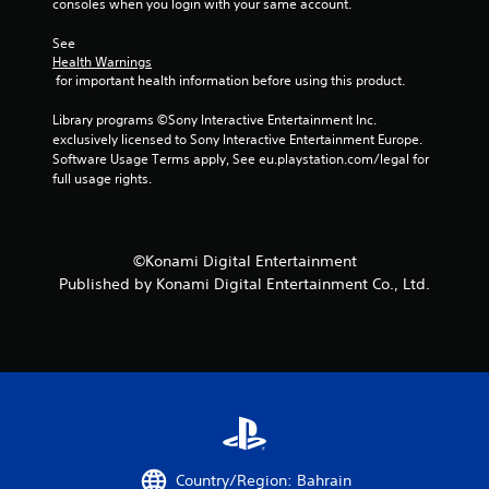
consoles when you login with your same account.
See 
Health Warnings
 for important health information before using this product.
Library programs ©Sony Interactive Entertainment Inc. 
exclusively licensed to Sony Interactive Entertainment Europe. 
Software Usage Terms apply, See eu.playstation.com/legal for 
full usage rights.
©Konami Digital Entertainment
Published by Konami Digital Entertainment Co., Ltd.
Country/Region: Bahrain