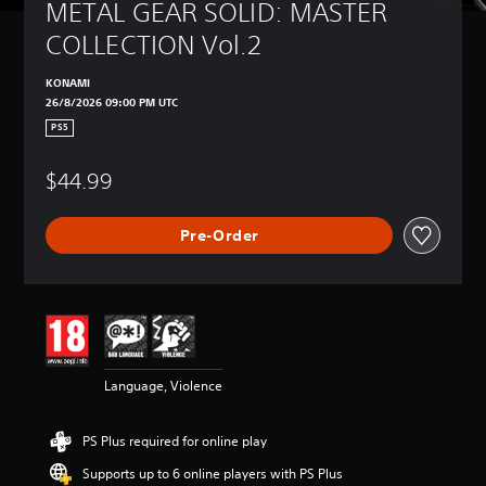
a
METAL GEAR SOLID: MASTER 
m
COLLECTION Vol.2
e
i
n
KONAMI
c
26/8/2026 09:00 PM UTC
l
PS5
u
d
$44.99
e
s
s
Pre-Order
u
b
t
i
t
l
e
s
Language, Violence
f
o
r
PS Plus required for online play
t
Supports up to 6 online players with PS Plus
h