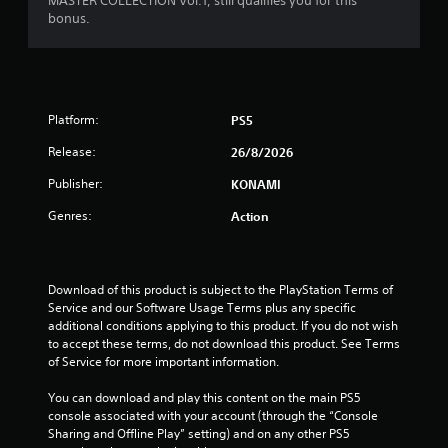
MASTER COLLECTION Vol.1, still qualifies you for this
bonus.
Platform:
PS5
Release:
26/8/2026
Publisher:
KONAMI
Genres:
Action
Download of this product is subject to the PlayStation Terms of 
Service and our Software Usage Terms plus any specific 
additional conditions applying to this product. If you do not wish 
to accept these terms, do not download this product. See Terms 
of Service for more important information.
You can download and play this content on the main PS5 
console associated with your account (through the “Console 
Sharing and Offline Play” setting) and on any other PS5 