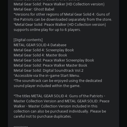
Metal Gear Solid: Peace Walker (HD Collection version)
Metal Gear: Ghost Babel
*Versions for other regions of Metal Gear Solid 4: Guns of
the Patriots can be downloaded separately from the store.
*Metal Gear Solid: Peace Walker (HD Collection version)
supports online play for up to 6 players.
[Digital contents]
METAL GEAR SOLID 4 Database
Metal Gear Solid 4: Screenplay Book
Metal Gear Solid 4: Master Book
Metal Gear Solid: Peace Walker Screenplay Book
Metal Gear Solid: Peace Walker Master Book
Metal Gear Solid: Digital Soundtrack Vol.2
*Accessible via the in-game Start Menu.
*The soundtrack can be enjoyed using the dedicated
sound player included within the game.
*The titles METAL GEAR SOLID 4: Guns of the Patriots -
Master Collection Version and METAL GEAR SOLID: Peace
Walker - Master Collection Version included in this
collection can also be purchased individually. Please be
careful not to purchase duplicates.
----------