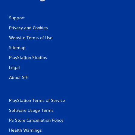
Support
Privacy and Cookies
Website Terms of Use
Sitemap
PlayStation Studios
Legal
About SIE
PlayStation Terms of Service
Software Usage Terms
PS Store Cancellation Policy
Health Warnings