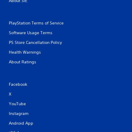
About SIE
PlayStation Terms of Service
Software Usage Terms
PS Store Cancellation Policy
Health Warnings
About Ratings
Facebook
X
YouTube
Instagram
Android App