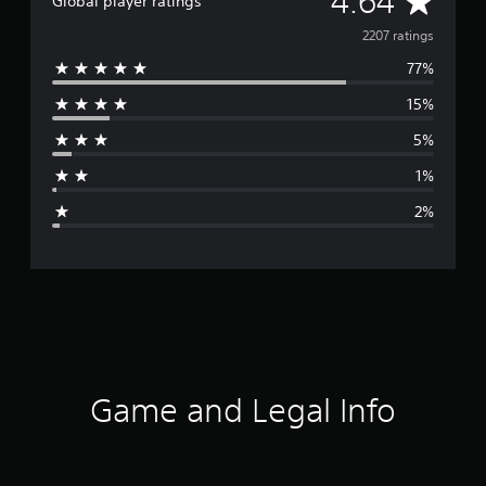
4.64
Global player ratings
v
2207 ratings
77%
e
15%
r
5%
a
1%
g
2%
e
r
a
t
i
Game and Legal Info
n
g