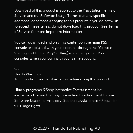
2
Download of this product is subject to the PlayStation Terms of 
Service and our Software Usage Terms plus any specific 
2
additional conditions applying to this product. If you do not wish 
to accept these terms, do not download this product. See Terms 
0
of Service for more important information.
7
You can download and play this content on the main PS5 
console associated with your account (through the “Console 
r
Sharing and Offline Play” setting) and on any other PS5 
consoles when you login with your same account.
a
See 
t
Health Warnings
 for important health information before using this product.
i
Library programs ©Sony Interactive Entertainment Inc. 
n
exclusively licensed to Sony Interactive Entertainment Europe. 
Software Usage Terms apply, See eu.playstation.com/legal for 
g
full usage rights.
s
© 2023 - Thunderful Publishing AB