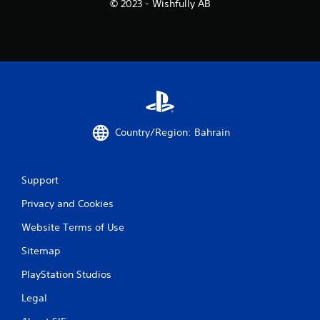
© 2023 - Wishfully AB
Country/Region: Bahrain
Support
Privacy and Cookies
Website Terms of Use
Sitemap
PlayStation Studios
Legal