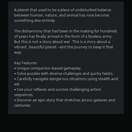
4
A planet that used to be a place of undisturbed balance
between human, nature, and animal has now become
.
something else entirely.
6
The disharmony that had been in the making for hundreds
of years has finally arrived in the form of a faceless army.
4
But this is not a story about war. This is a story about a
vibrant, beautiful planet –and the journey to keep it that
s
way.
t
Key Features
• Unique companion-based gameplay.
a
• Solve puzzles with diverse challenges and quirky twists.
• Carefully navigate dangerous situations using stealth and
r
wit.
• Use your reflexes and survive challenging action
s
sequences.
• Discover an epic story that stretches across galaxies and
o
centuries.
u
t