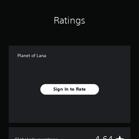
n
g
s
Ratings
Planet of Lana
Sign In to Rate
A