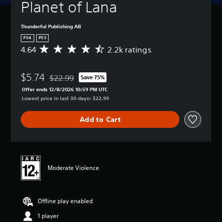
Planet of Lana
Thunderful Publishing AB
PS4
PS5
4.64
2.2k ratings
A
v
e
$5.74
r
$22.99
Save 75%
Discounted from original price of $22.99
a
Offer ends 12/8/2026 10:59 PM UTC
g
Lowest price in last 30 days: $22.99
e
r
Add to Cart
a
t
i
n
g
4
Moderate Violence
.
6
4
Offline play enabled
s
t
1 player
a