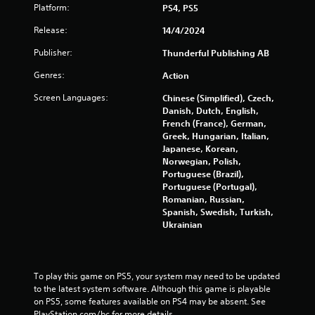
Platform:
PS4, PS5
o
Release:
14/4/2024
f
Publisher:
Thunderful Publishing AB
5
Genres:
Action
s
Screen Languages:
Chinese (Simplified), Czech,
Danish, Dutch, English,
t
French (France), German,
Greek, Hungarian, Italian,
a
Japanese, Korean,
Norwegian, Polish,
r
Portuguese (Brazil),
Portuguese (Portugal),
s
Romanian, Russian,
Spanish, Swedish, Turkish,
f
Ukrainian
r
o
To play this game on PS5, your system may need to be updated 
to the latest system software. Although this game is playable 
m
on PS5, some features available on PS4 may be absent. See 
PlayStation.com/bc for more details.