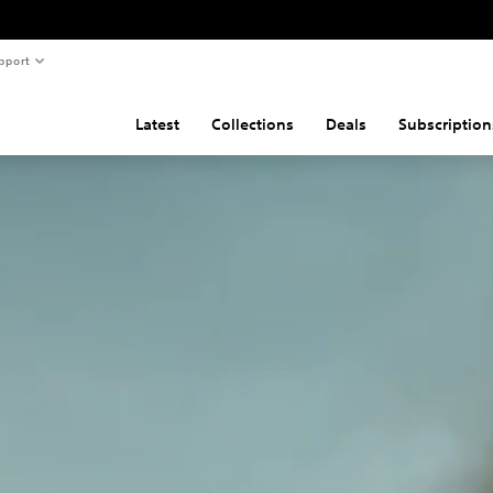
pport
Latest
Collections
Deals
Subscription