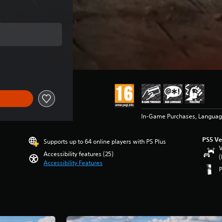
ce of $71.99
In-Game Purchases, Languag
PS5 Ve
Supports up to 64 online players with PS Plus
V
Accessibility features (25)
(
Accessibility Features