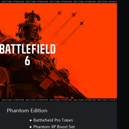
Phantom Edition
Battlefield Pro Token
Phantom XP Boost Set