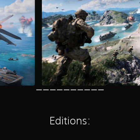
Editions: