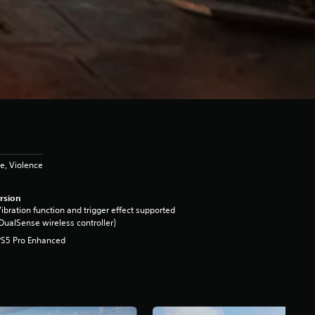
e, Violence
rsion
ibration function and trigger effect supported
DualSense wireless controller)
PS5 Pro Enhanced